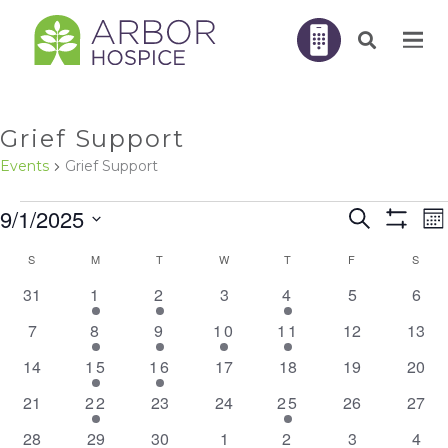
Grief Support
Events
Grief Support
EVENTS
E
9/1/2025
Search
EVENTS
Mo
V
Show
N
Filters
Select
SEARC
S
SUNDAY
M
MONDAY
T
TUESDAY
W
WEDNESDAY
T
THURSDAY
F
FRIDAY
S
SATU
CALENDAR
AND
0
1
2
0
1
0
0
31
1
2
3
4
5
6
date.
OF
events
event
events
events
event
events
even
VIEWS
0
1
1
1
2
0
0
7
8
9
10
11
12
13
EVENTS
NAVIGA
events
event
event
event
events
events
event
0
1
1
0
0
0
0
14
15
16
17
18
19
20
events
event
event
events
events
events
event
0
1
0
0
2
0
0
21
22
23
24
25
26
27
events
event
events
events
events
events
event
0
0
0
0
1
0
0
28
29
30
1
2
3
4