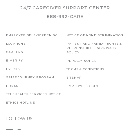
24/7 CAREGIVER SUPPORT CENTER
888-992-CARE
EMPLOYEE SELF-SCREENING
NOTICE OF NONDISCRIMINATION
LOCATIONS
PATIENT AND FAMILY RIGHTS &
RESPONSIBILITIES/PRIVACY
CAREERS
POLICY
E-VERIFY
PRIVACY NOTICE
EVENTS
TERMS & CONDITIONS
GRIEF JOURNEY PROGRAM
SITEMAP
PRESS
EMPLOYEE LOGIN
TELEHEALTH SERVICES NOTICE
ETHICS HOTLINE
FOLLOW US