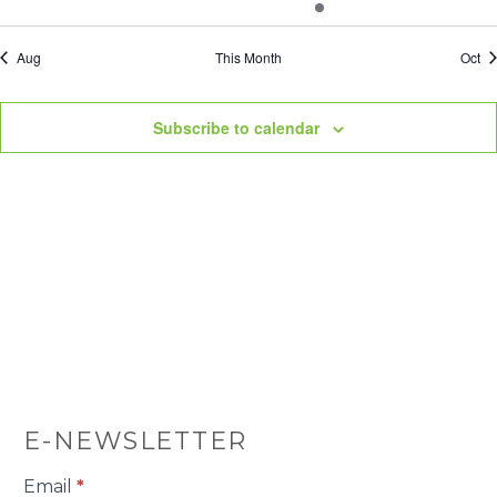
events
events
events
events
event
events
even
Aug
This Month
Oct
Subscribe to calendar
E-NEWSLETTER
E-
Email
*