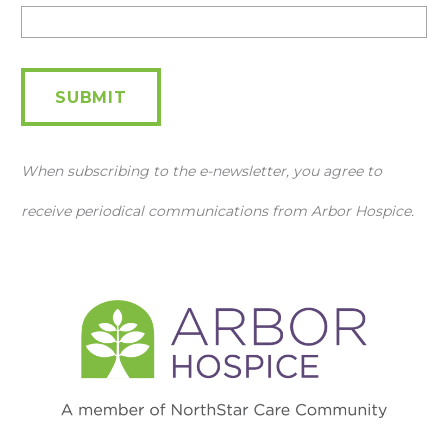
Newsletter
SUBMIT
When subscribing to the e-newsletter, you agree to
receive periodical communications from Arbor Hospice.