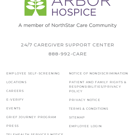
24/7 CAREGIVER SUPPORT CENTER
888-992-CARE
EMPLOYEE SELF-SCREENING
NOTICE OF NONDISCRIMINATION
LOCATIONS
PATIENT AND FAMILY RIGHTS &
RESPONSIBILITIES/PRIVACY
CAREERS
POLICY
E-VERIFY
PRIVACY NOTICE
EVENTS
TERMS & CONDITIONS
GRIEF JOURNEY PROGRAM
SITEMAP
PRESS
EMPLOYEE LOGIN
TELEHEALTH SERVICES NOTICE