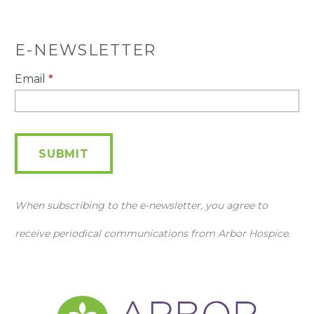
E-NEWSLETTER
E-
Email
*
Newsletter
SUBMIT
When subscribing to the e-newsletter, you agree to
receive periodical communications from Arbor Hospice.