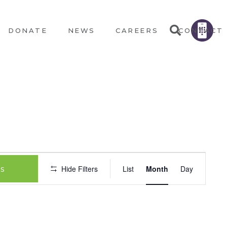
DONATE
NEWS
CAREERS
CONTACT
EVEN
Hide Filters
List
Month
Day
s
VIEW
NAVIG