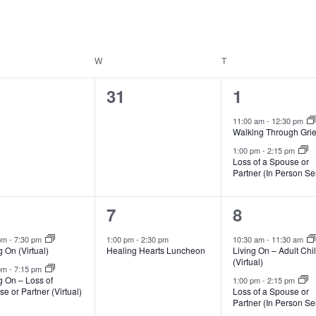
DAY
W
WEDNESDAY
T
THURSDAY
0
2
31
1
ents,
events,
events,
11:00 am
-
12:30 pm
Walking Through Grie
1:00 pm
-
2:15 pm
Loss of a Spouse or
Partner (In Person Se
1
3
7
8
vents,
event,
events,
 pm
-
7:30 pm
1:00 pm
-
2:30 pm
10:30 am
-
11:30 am
g On (Virtual)
Healing Hearts Luncheon
Living On – Adult Chi
(Virtual)
 pm
-
7:15 pm
g On – Loss of
1:00 pm
-
2:15 pm
e or Partner (Virtual)
Loss of a Spouse or
Partner (In Person Se