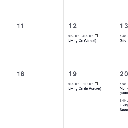
filtered
results.
0
1
1
11
12
1
events,
event,
ev
6:30 pm
-
8:00 pm
6:30
Living On (Virtual)
Grief
0
1
2
18
19
2
events,
event,
e
6:00 pm
-
7:15 pm
6:00
Living On (In Person)
Men 
(Virtu
6:00
Livin
Spous