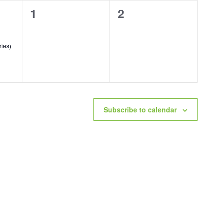
0
0
1
2
events,
events,
ries)
Subscribe to calendar