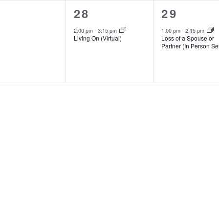
1
1
28
29
ents,
event,
event,
2:00 pm
-
3:15 pm
1:00 pm
-
2:15 pm
Living On (Virtual)
Loss of a Spouse or
Partner (In Person Se