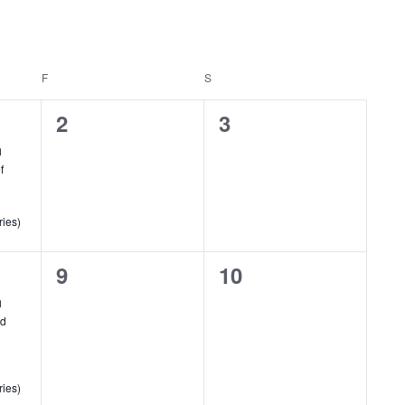
F
FRIDAY
S
SATURDAY
0
0
2
3
events,
events,
f
ries)
0
0
9
10
events,
events,
ld
ries)