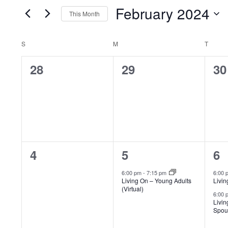
Events
of
VIEWS
February 2024
This Month
by
the
Select
NAVIGATION
Keyword.
form
CALENDAR
S
SUNDAY
M
MONDAY
T
TUES
date.
inputs
0
0
0
28
29
30
OF
will
events,
events,
ev
cause
EVENTS
the
list
of
0
1
2
4
5
6
events
events,
event,
e
6:00 pm
-
7:15 pm
6:00
to
Living On – Young Adults
Livin
(Virtual)
refresh
6:00
Livin
with
Spous
the