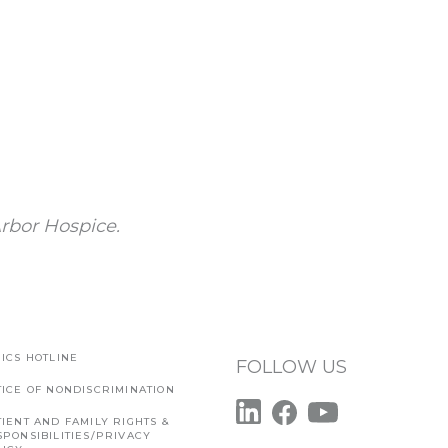
rbor Hospice.
ICS HOTLINE
FOLLOW US
TICE OF NONDISCRIMINATION
IENT AND FAMILY RIGHTS &
SPONSIBILITIES/PRIVACY