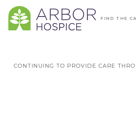
FIND THE C
CONTINUING TO PROVIDE CARE THRO