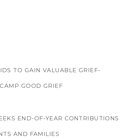
IDS TO GAIN VALUABLE GRIEF-
T CAMP GOOD GRIEF
EEKS END-OF-YEAR CONTRIBUTIONS
NTS AND FAMILIES