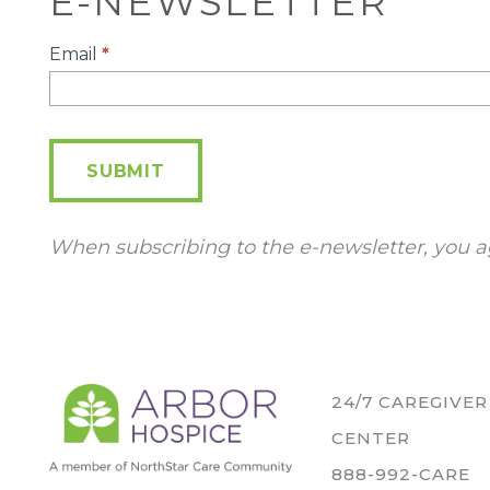
E-NEWSLETTER
E-
Email
*
Newsletter
SUBMIT
When subscribing to the e-newsletter, you a
24/7 CAREGIVE
CENTER
888-992-CARE