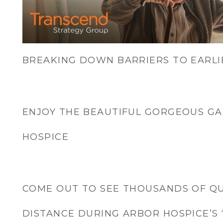
BREAKING DOWN BARRIERS TO EARLI
ENJOY THE BEAUTIFUL GORGEOUS G
HOSPICE
COME OUT TO SEE THOUSANDS OF Q
DISTANCE DURING ARBOR HOSPICE’S 