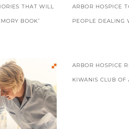
ORIES THAT WILL
ARBOR HOSPICE T
MEMORY BOOK’
PEOPLE DEALING 
ARBOR HOSPICE 
KIWANIS CLUB OF