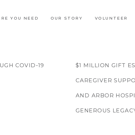
ARE YOU NEED
OUR STORY
VOLUNTEER
UGH COVID-19
$1 MILLION GIFT 
CAREGIVER SUPPO
AND ARBOR HOSPI
GENEROUS LEGAC