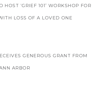
O HOST ‘GRIEF 101’ WORKSHOP FOR
WITH LOSS OF A LOVED ONE
RECEIVES GENEROUS GRANT FROM
 ANN ARBOR