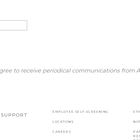
gree to receive periodical communications from A
EMPLOYEE SELF-SCREENING
ETH
R SUPPORT
LOCATIONS
NO
CAREERS
PAT
RE