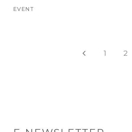
EVENT
1
2