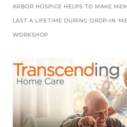
ARBOR HOSPICE HELPS TO MAKE MEM
LAST A LIFETIME DURING DROP-IN ‘
WORKSHOP