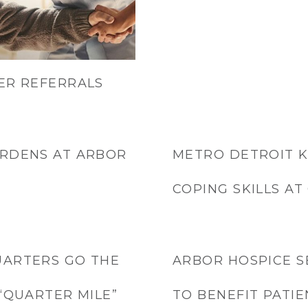
ER REFERRALS
ARDENS AT ARBOR
METRO DETROIT K
COPING SKILLS A
UARTERS GO THE
ARBOR HOSPICE S
“QUARTER MILE”
TO BENEFIT PATIE