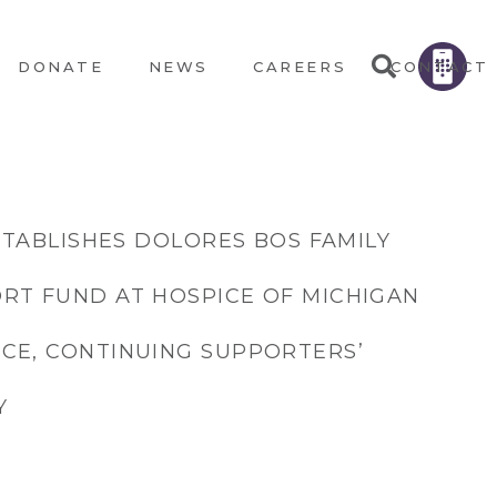
DONATE
NEWS
CAREERS
CONTACT
ESTABLISHES DOLORES BOS FAMILY
RT FUND AT HOSPICE OF MICHIGAN
CE, CONTINUING SUPPORTERS’
Y