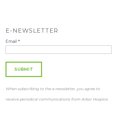
E-NEWSLETTER
E-
Email
*
Newsletter
SUBMIT
When subscribing to the e-newsletter, you agree to
receive periodical communications from Arbor Hospice.