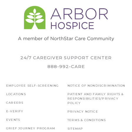
24/7 CAREGIVER SUPPORT CENTER
888-992-CARE
EMPLOYEE SELF-SCREENING
NOTICE OF NONDISCRIMINATION
LOCATIONS
PATIENT AND FAMILY RIGHTS &
RESPONSIBILITIES/PRIVACY
CAREERS
POLICY
E-VERIFY
PRIVACY NOTICE
EVENTS
TERMS & CONDITIONS
GRIEF JOURNEY PROGRAM
SITEMAP