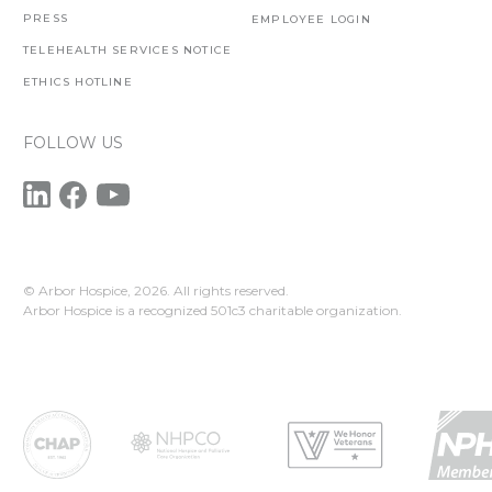
PRESS
EMPLOYEE LOGIN
TELEHEALTH SERVICES NOTICE
ETHICS HOTLINE
FOLLOW US
© Arbor Hospice,
2026. All rights reserved.
Arbor Hospice is a recognized 501c3 charitable organization.