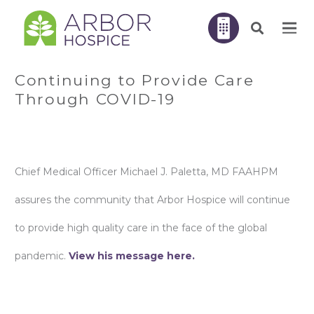
Continuing to Provide Care
Through COVID-19
Chief Medical Officer Michael J. Paletta, MD FAAHPM
assures the community that Arbor Hospice will continue
to provide high quality care in the face of the global
pandemic.
View his message here.