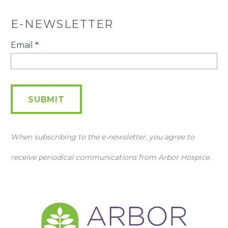
E-NEWSLETTER
E-
Email
*
Newsletter
SUBMIT
When subscribing to the e-newsletter, you agree to
receive periodical communications from Arbor Hospice.