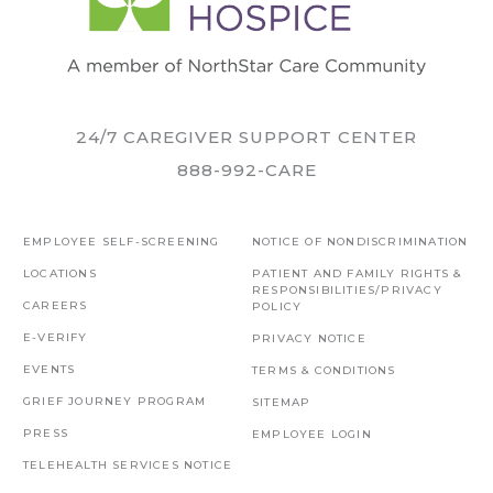
24/7 CAREGIVER SUPPORT CENTER
888-992-CARE
EMPLOYEE SELF-SCREENING
NOTICE OF NONDISCRIMINATION
LOCATIONS
PATIENT AND FAMILY RIGHTS &
RESPONSIBILITIES/PRIVACY
CAREERS
POLICY
E-VERIFY
PRIVACY NOTICE
EVENTS
TERMS & CONDITIONS
GRIEF JOURNEY PROGRAM
SITEMAP
PRESS
EMPLOYEE LOGIN
TELEHEALTH SERVICES NOTICE