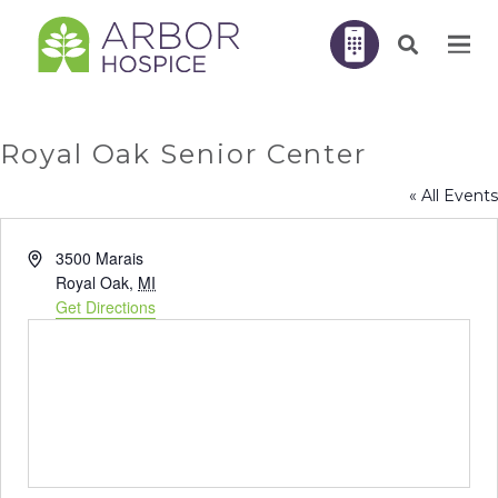
Royal Oak Senior Center
« All Events
Address
3500 Marais
Royal Oak
,
MI
Get Directions