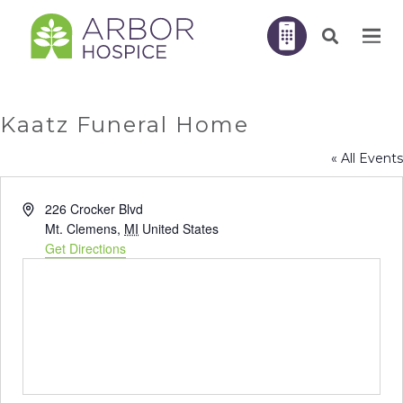
Kaatz Funeral Home
« All Events
Address
226 Crocker Blvd
Mt. Clemens
,
MI
United States
Get Directions