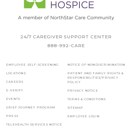
24/7 CAREGIVER SUPPORT CENTER
888-992-CARE
EMPLOYEE SELF-SCREENING
NOTICE OF NONDISCRIMINATION
LOCATIONS
PATIENT AND FAMILY RIGHTS &
RESPONSIBILITIES/PRIVACY
CAREERS
POLICY
E-VERIFY
PRIVACY NOTICE
EVENTS
TERMS & CONDITIONS
GRIEF JOURNEY PROGRAM
SITEMAP
PRESS
EMPLOYEE LOGIN
TELEHEALTH SERVICES NOTICE