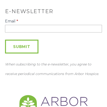
E-NEWSLETTER
E-
Email
*
Newsletter
SUBMIT
When subscribing to the e-newsletter, you agree to
receive periodical communications from Arbor Hospice.