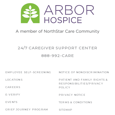
24/7 CAREGIVER SUPPORT CENTER
888-992-CARE
EMPLOYEE SELF-SCREENING
NOTICE OF NONDISCRIMINATION
LOCATIONS
PATIENT AND FAMILY RIGHTS &
RESPONSIBILITIES/PRIVACY
CAREERS
POLICY
E-VERIFY
PRIVACY NOTICE
EVENTS
TERMS & CONDITIONS
GRIEF JOURNEY PROGRAM
SITEMAP