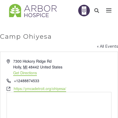
Camp Ohiyesa
« All Events
Address
7300 Hickory Ridge Rd
Holly
,
MI
48442
United States
Get Directions
Phone
+12488874533
Website
https://ymcadetroit.org/ohiyesa/