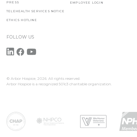
PRESS
EMPLOYEE LOGIN
TELEHEALTH SERVICES NOTICE
ETHICS HOTLINE
FOLLOW US
© Arbor Hospice,
2026. All rights reserved.
Arbor Hospice is a recognized 501c3 charitable organization.