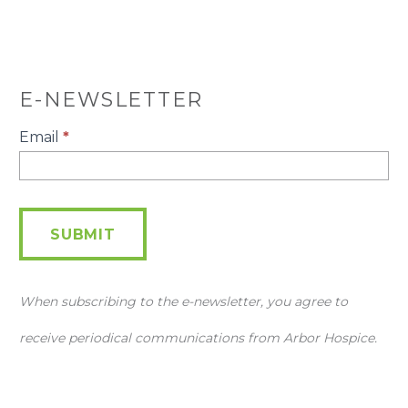
E-NEWSLETTER
E-
Email
*
Newsletter
SUBMIT
When subscribing to the e-newsletter, you agree to
receive periodical communications from Arbor Hospice.