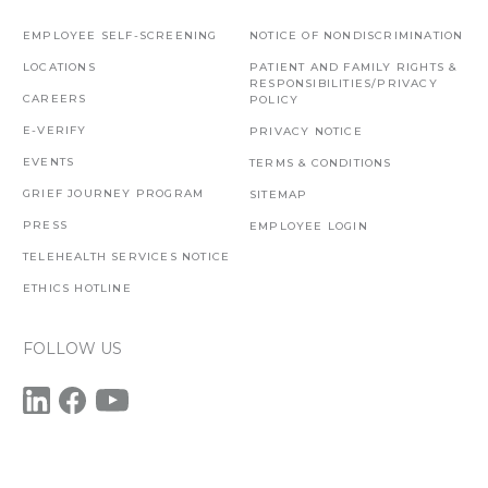
EMPLOYEE SELF-SCREENING
NOTICE OF NONDISCRIMINATION
LOCATIONS
PATIENT AND FAMILY RIGHTS &
RESPONSIBILITIES/PRIVACY
CAREERS
POLICY
E-VERIFY
PRIVACY NOTICE
EVENTS
TERMS & CONDITIONS
GRIEF JOURNEY PROGRAM
SITEMAP
PRESS
EMPLOYEE LOGIN
TELEHEALTH SERVICES NOTICE
ETHICS HOTLINE
FOLLOW US