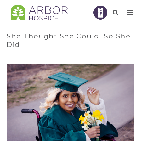
She Thought She Could, So She
Did