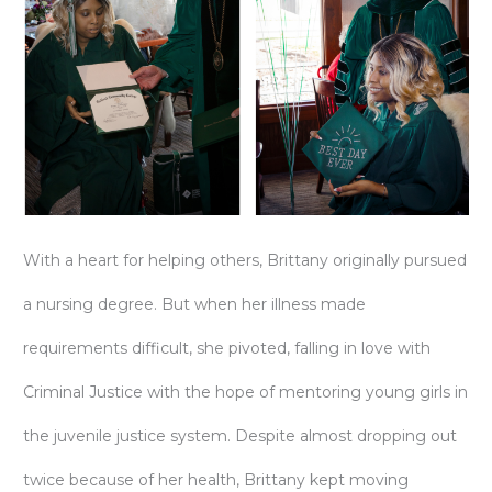
With a heart for helping others, Brittany originally pursued
a nursing degree. But when her illness made
requirements difficult, she pivoted, falling in love with
Criminal Justice with the hope of mentoring young girls in
the juvenile justice system. Despite almost dropping out
twice because of her health, Brittany kept moving