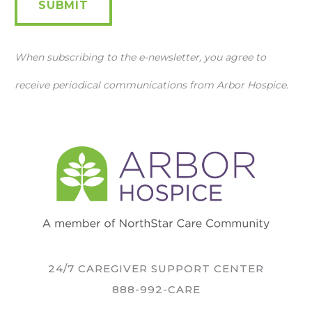
SUBMIT
When subscribing to the e-newsletter, you agree to
receive periodical communications from Arbor Hospice.
24/7 CAREGIVER SUPPORT CENTER
888-992-CARE