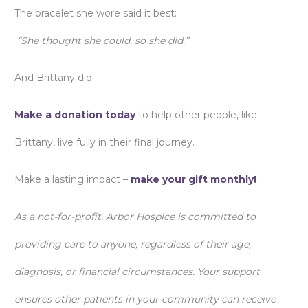
The bracelet she wore said it best:
“She thought she could, so she did.”
And Brittany did.
Make a donation today
to help other people, like
Brittany, live fully in their final journey.
Make a lasting impact –
make your gift monthly!
As a not-for-profit, Arbor Hospice is committed to
providing care to anyone, regardless of their age,
diagnosis, or financial circumstances. Your support
ensures other patients in your community can receive