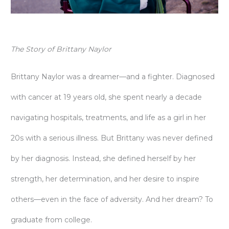
The Story of Brittany Naylor
Brittany Naylor was a dreamer—and a fighter. Diagnosed
with cancer at 19 years old, she spent nearly a decade
navigating hospitals, treatments, and life as a girl in her
20s with a serious illness. But Brittany was never defined
by her diagnosis. Instead, she defined herself by her
strength, her determination, and her desire to inspire
others—even in the face of adversity. And her dream? To
graduate from college.