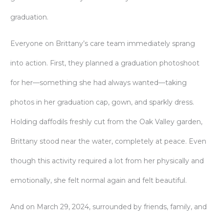
graduation.
Everyone on Brittany’s care team immediately sprang
into action. First, they planned a graduation photoshoot
for her—something she had always wanted—taking
photos in her graduation cap, gown, and sparkly dress.
Holding daffodils freshly cut from the Oak Valley garden,
Brittany stood near the water, completely at peace. Even
though this activity required a lot from her physically and
emotionally, she felt normal again and felt beautiful.
And on March 29, 2024, surrounded by friends, family, and