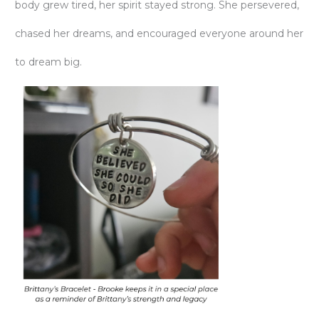
body grew tired, her spirit stayed strong. She persevered,
chased her dreams, and encouraged everyone around her
to dream big.