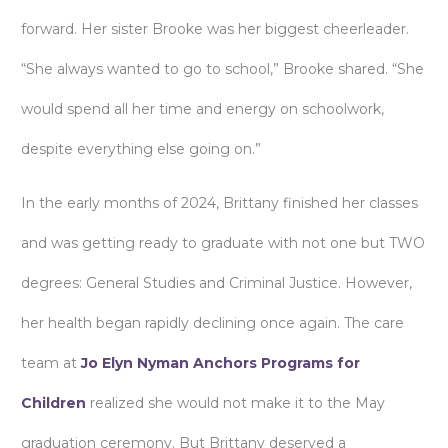
forward. Her sister Brooke was her biggest cheerleader.
“She always wanted to go to school,” Brooke shared. “She
would spend all her time and energy on schoolwork,
despite everything else going on.”
In the early months of 2024, Brittany finished her classes
and was getting ready to graduate with not one but TWO
degrees: General Studies and Criminal Justice. However,
her health began rapidly declining once again. The care
team at
Jo Elyn Nyman Anchors Programs for
Children
realized she would not make it to the May
graduation ceremony. But Brittany deserved a