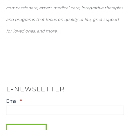
compassionate, expert medical care, integrative therapies
and programs that focus on quality of life, grief support
for loved ones, and more.
E-NEWSLETTER
E-
Email
*
Newsletter