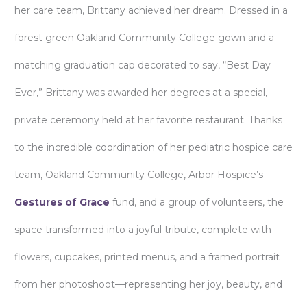
her care team, Brittany achieved her dream. Dressed in a
forest green Oakland Community College gown and a
matching graduation cap decorated to say, “Best Day
Ever,” Brittany was awarded her degrees at a special,
private ceremony held at her favorite restaurant. Thanks
to the incredible coordination of her pediatric hospice care
team, Oakland Community College, Arbor Hospice’s
Gestures of Grace
fund, and a group of volunteers, the
space transformed into a joyful tribute, complete with
flowers, cupcakes, printed menus, and a framed portrait
from her photoshoot—representing her joy, beauty, and