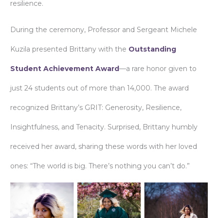
resilience.
During the ceremony, Professor and Sergeant Michele
Kuzila presented Brittany with the
Outstanding
Student Achievement Award
—a rare honor given to
just 24 students out of more than 14,000. The award
recognized Brittany’s GRIT: Generosity, Resilience,
Insightfulness, and Tenacity. Surprised, Brittany humbly
received her award, sharing these words with her loved
ones: “The world is big. There’s nothing you can’t do.”