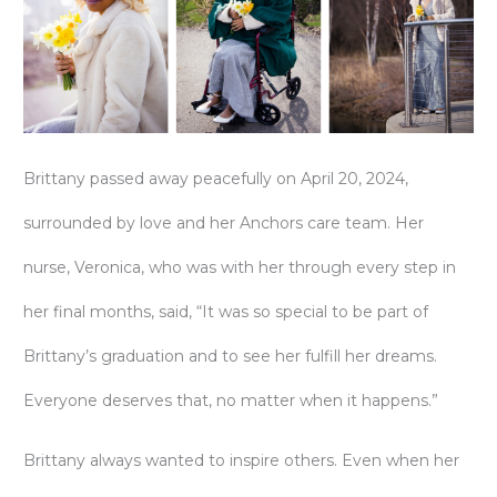
Brittany passed away peacefully on April 20, 2024,
surrounded by love and her Anchors care team. Her
nurse, Veronica, who was with her through every step in
her final months, said, “It was so special to be part of
Brittany’s graduation and to see her fulfill her dreams.
Everyone deserves that, no matter when it happens.”
Brittany always wanted to inspire others. Even when her