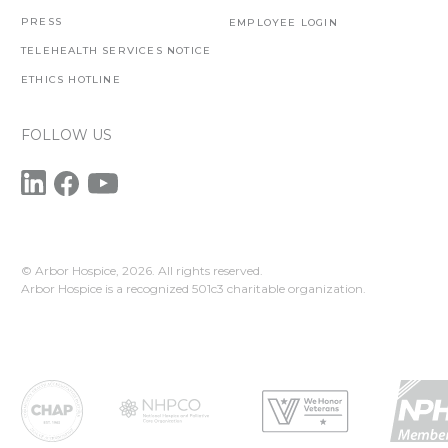
PRESS
EMPLOYEE LOGIN
TELEHEALTH SERVICES NOTICE
ETHICS HOTLINE
FOLLOW US
© Arbor Hospice,
2026. All rights reserved.
Arbor Hospice is a recognized 501c3 charitable organization.