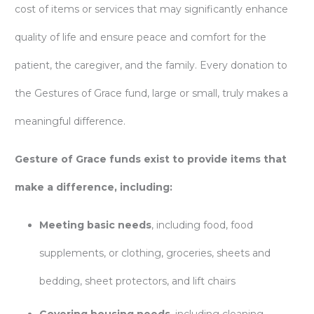
cost of items or services that may significantly enhance
quality of life and ensure peace and comfort for the
patient, the caregiver, and the family. Every donation to
the Gestures of Grace fund, large or small, truly makes a
meaningful difference.
Gesture of Grace funds exist to provide items that
make a difference, including:
Meeting basic needs
, including food, food
supplements, or clothing, groceries, sheets and
bedding, sheet protectors, and lift chairs