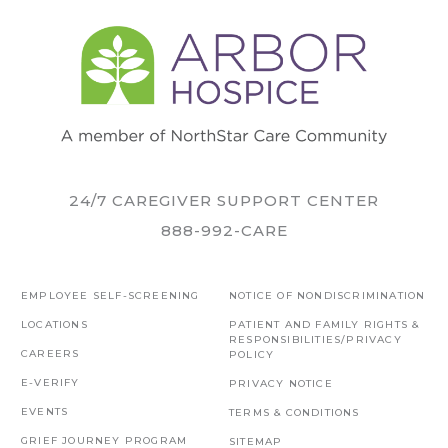
24/7 CAREGIVER SUPPORT CENTER
888-992-CARE
EMPLOYEE SELF-SCREENING
NOTICE OF NONDISCRIMINATION
LOCATIONS
PATIENT AND FAMILY RIGHTS &
RESPONSIBILITIES/PRIVACY
CAREERS
POLICY
E-VERIFY
PRIVACY NOTICE
EVENTS
TERMS & CONDITIONS
GRIEF JOURNEY PROGRAM
SITEMAP