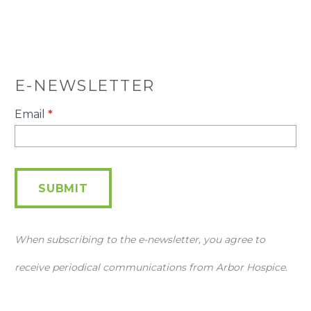
E-NEWSLETTER
E-
Email
*
Newsletter
SUBMIT
When subscribing to the e-newsletter, you agree to
receive periodical communications from Arbor Hospice.