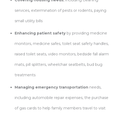
Covering housing needs
, including cleaning
services, extermination of pests or rodents, paying
small utility bills
Enhancing patient safety
by providing medicine
monitors, medicine safes, toilet seat safety handles,
raised toilet seats, video monitors, bedside fall alarm
mats, pill splitters, wheelchair seatbelts, bud bug
treatments
Managing emergency transportation
needs,
including automobile repair expenses, the purchase
of gas cards to help family members travel to visit