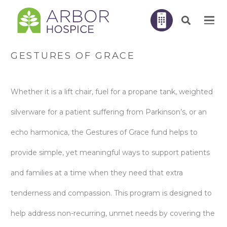
GESTURES OF GRACE
Whether it is a lift chair, fuel for a propane tank, weighted
silverware for a patient suffering from Parkinson’s, or an
echo harmonica, the Gestures of Grace fund helps to
provide simple, yet meaningful ways to support patients
and families at a time when they need that extra
tenderness and compassion. This program is designed to
help address non-recurring, unmet needs by covering the