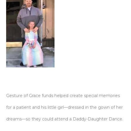
Gesture of Grace funds helped create special memories
for a patient and his little girl—dressed in the gown of her
dreams—so they could attend a Daddy-Daughter Dance.