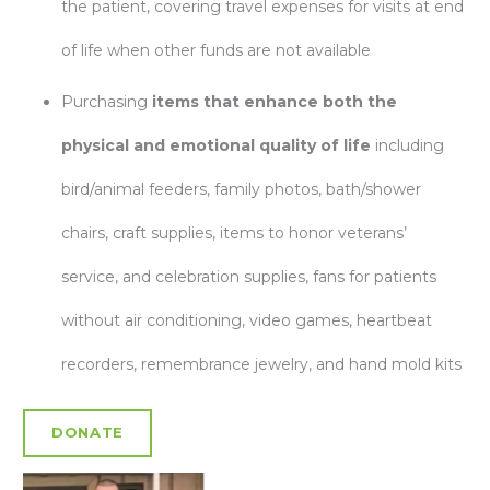
the patient, covering travel expenses for visits at end
of life when other funds are not available
Purchasing
items that
enhance both the
physical and emotional quality of life
including
bird/animal feeders, family photos, bath/shower
chairs, craft supplies, items to honor veterans’
service, and celebration supplies, fans for patients
without air conditioning, video games, heartbeat
recorders, remembrance jewelry, and hand mold kits
DONATE