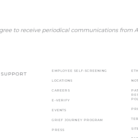
gree to receive periodical communications from A
EMPLOYEE SELF-SCREENING
ETH
R SUPPORT
LOCATIONS
NO
CAREERS
PAT
RE
PO
E-VERIFY
PR
EVENTS
TE
GRIEF JOURNEY PROGRAM
SI
PRESS