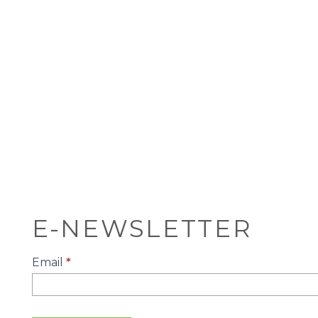
E-NEWSLETTER
E-
Email
*
Newsletter