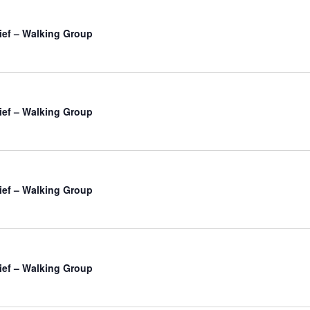
ief – Walking Group
ief – Walking Group
ief – Walking Group
ief – Walking Group