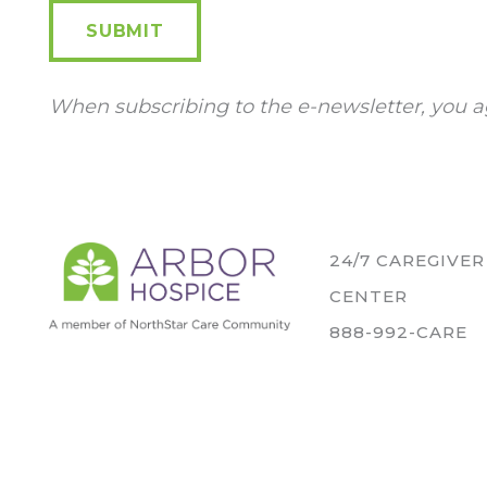
SUBMIT
When subscribing to the e-newsletter, you a
24/7 CAREGIVE
CENTER
888-992-CARE