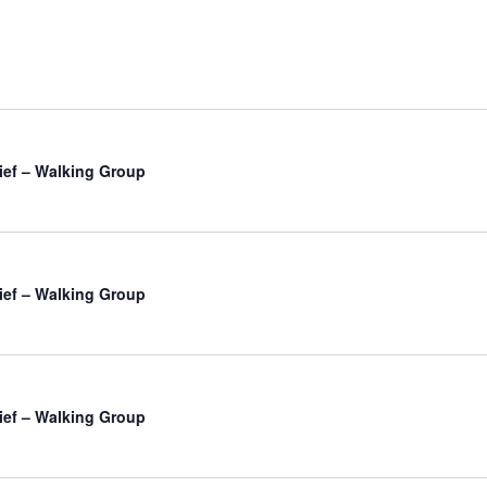
ief – Walking Group
ief – Walking Group
ief – Walking Group