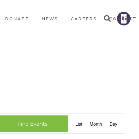
DONATE
NEWS
CAREERS
CONTACT
EVEN
List
Month
Day
Find Events
VIEW