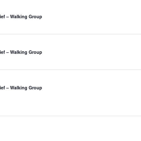
ief – Walking Group
ief – Walking Group
ief – Walking Group