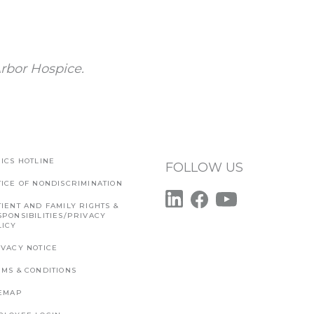
rbor Hospice.
ICS HOTLINE
FOLLOW US
TICE OF NONDISCRIMINATION
IENT AND FAMILY RIGHTS &
SPONSIBILITIES/PRIVACY
LICY
IVACY NOTICE
RMS & CONDITIONS
TEMAP