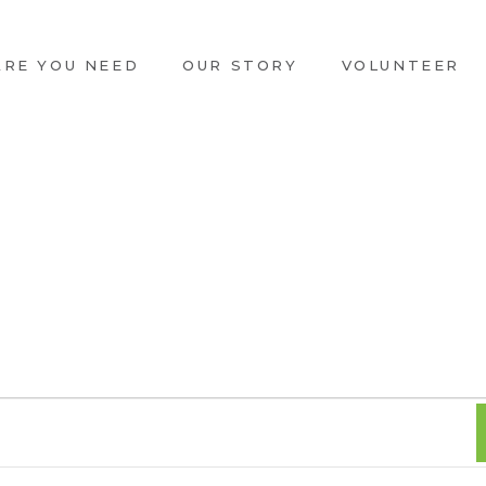
ARE YOU NEED
OUR STORY
VOLUNTEER