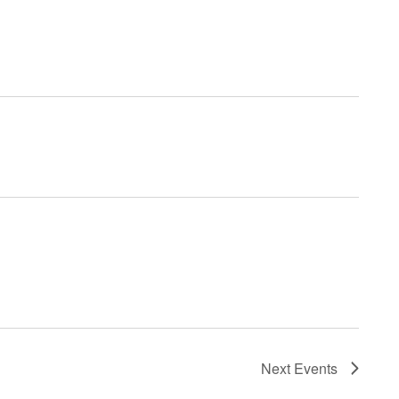
Next
Events