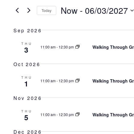
Search
Now
 - 
06/03/2027
AND
Today
for
Select
Events
VIEWS
Sep 2026
date.
by
NAVIGATION
Keyword.
THU
Walking Through Gr
11:00 am
-
12:30 pm
3
Oct 2026
THU
Walking Through Gr
11:00 am
-
12:30 pm
1
Nov 2026
THU
Walking Through Gr
11:00 am
-
12:30 pm
5
Dec 2026