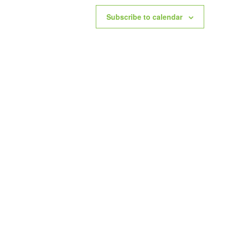
Subscribe to calendar