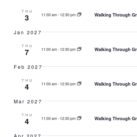
THU
Walking Through Gr
11:00 am
-
12:30 pm
3
Jan 2027
THU
Walking Through Gr
11:00 am
-
12:30 pm
7
Feb 2027
THU
Walking Through Gr
11:00 am
-
12:30 pm
4
Mar 2027
THU
Walking Through Gr
11:00 am
-
12:30 pm
4
Apr 2027