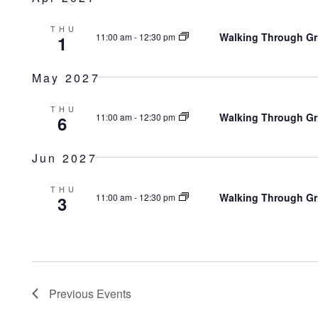
THU
Walking Through Gr
11:00 am
-
12:30 pm
1
May 2027
THU
Walking Through Gr
11:00 am
-
12:30 pm
6
Jun 2027
THU
Walking Through Gr
11:00 am
-
12:30 pm
3
Previous
Events