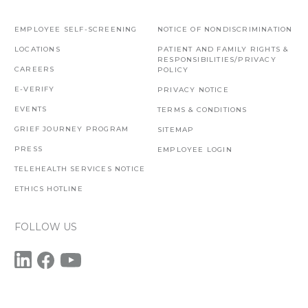
EMPLOYEE SELF-SCREENING
NOTICE OF NONDISCRIMINATION
LOCATIONS
PATIENT AND FAMILY RIGHTS &
RESPONSIBILITIES/PRIVACY
CAREERS
POLICY
E-VERIFY
PRIVACY NOTICE
EVENTS
TERMS & CONDITIONS
GRIEF JOURNEY PROGRAM
SITEMAP
PRESS
EMPLOYEE LOGIN
TELEHEALTH SERVICES NOTICE
ETHICS HOTLINE
FOLLOW US