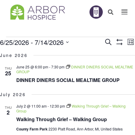
Events
E
6/25/2026
 - 
7/14/2026
Search
EVENTS
List
V
Show
N
Filters
Select
SEARC
June 2026
AND
date.
June 25 @ 6:00 pm
-
7:30 pm
DINNER DINERS SOCIAL MEALTIME
THU
VIEWS
GROUP
25
DINNER DINERS SOCIAL MEALTIME GROUP
NAVIGA
July 2026
July 2 @ 11:00 am
-
12:30 pm
Walking Through Grief – Walking
THU
Group
2
Walking Through Grief – Walking Group
County Farm Park
2230 Platt Road, Ann Arbor, MI, United States