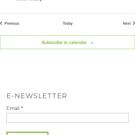
Events
Ev
Previous
Today
Next
Subscribe to calendar
E-NEWSLETTER
E-
Email
*
Newsletter