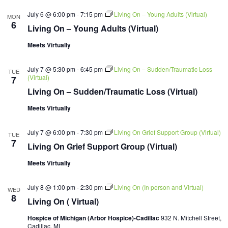
July 6 @ 6:00 pm
-
7:15 pm
Living On – Young Adults (Virtual)
MON
6
Living On – Young Adults (Virtual)
Meets Virtually
July 7 @ 5:30 pm
-
6:45 pm
Living On – Sudden/Traumatic Loss
TUE
(Virtual)
7
Living On – Sudden/Traumatic Loss (Virtual)
Meets Virtually
July 7 @ 6:00 pm
-
7:30 pm
Living On Grief Support Group (Virtual)
TUE
7
Living On Grief Support Group (Virtual)
Meets Virtually
July 8 @ 1:00 pm
-
2:30 pm
Living On (In person and Virtual)
WED
8
Living On ( Virtual)
Hospice of Michigan (Arbor Hospice)-Cadillac
932 N. Mitchell Street,
Cadillac, MI