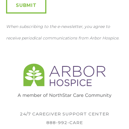
SUBMIT
When subscribing to the e-newsletter, you agree to
receive periodical communications from Arbor Hospice.
24/7 CAREGIVER SUPPORT CENTER
888-992-CARE