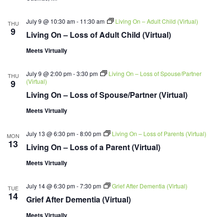
July 9 @ 10:30 am
-
11:30 am
Living On – Adult Child (Virtual)
THU
9
Living On – Loss of Adult Child (Virtual)
Meets Virtually
July 9 @ 2:00 pm
-
3:30 pm
Living On – Loss of Spouse/Partner
THU
(Virtual)
9
Living On – Loss of Spouse/Partner (Virtual)
Meets Virtually
July 13 @ 6:30 pm
-
8:00 pm
Living On – Loss of Parents (Virtual)
MON
13
Living On – Loss of a Parent (Virtual)
Meets Virtually
July 14 @ 6:30 pm
-
7:30 pm
Grief After Dementia (Virtual)
TUE
14
Grief After Dementia (Virtual)
Meets Virtually