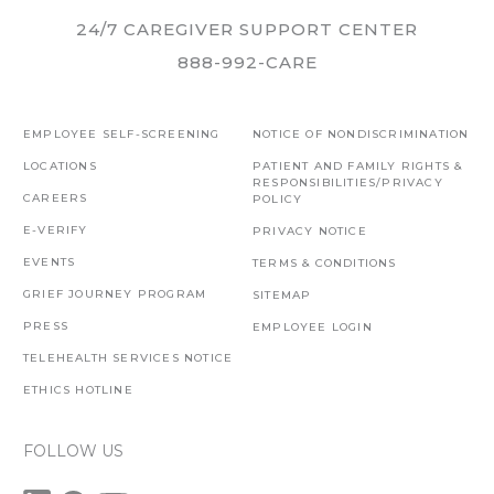
24/7 CAREGIVER SUPPORT CENTER
888-992-CARE
EMPLOYEE SELF-SCREENING
NOTICE OF NONDISCRIMINATION
LOCATIONS
PATIENT AND FAMILY RIGHTS &
RESPONSIBILITIES/PRIVACY
CAREERS
POLICY
E-VERIFY
PRIVACY NOTICE
EVENTS
TERMS & CONDITIONS
GRIEF JOURNEY PROGRAM
SITEMAP
PRESS
EMPLOYEE LOGIN
TELEHEALTH SERVICES NOTICE
ETHICS HOTLINE
FOLLOW US