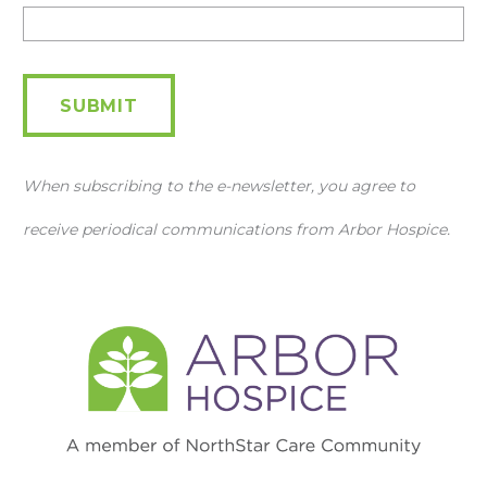
Newsletter
SUBMIT
When subscribing to the e-newsletter, you agree to
receive periodical communications from Arbor Hospice.