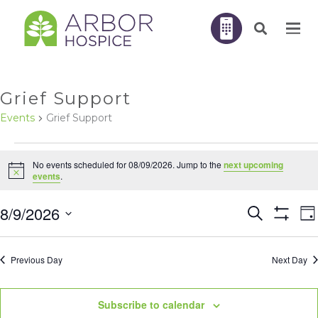
Grief Support
Events
Grief Support
EVENTS
No events scheduled for 08/09/2026. Jump to the
next upcoming
FOR
Notice
events
.
08/09/2026
E
8/9/2026
Search
EVENTS
Da
V
Show
N
Filters
Select
SEARC
Previous Day
Next Day
AND
date.
VIEWS
Subscribe to calendar
NAVIGA