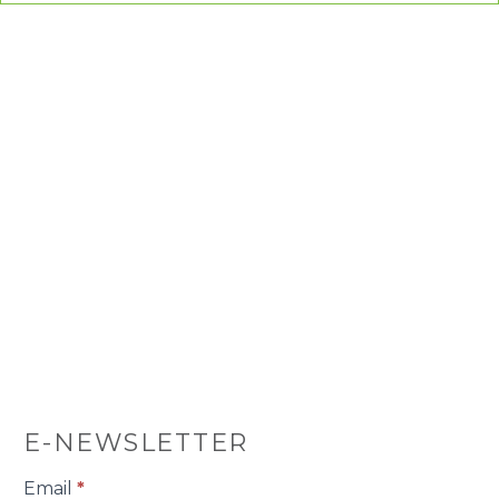
E-NEWSLETTER
E-
Email
*