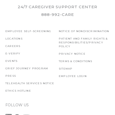
24/7 CAREGIVER SUPPORT CENTER
888-992-CARE
EMPLOYEE SELF-SCREENING
NOTICE OF NONDISCRIMINATION
LOCATIONS
PATIENT AND FAMILY RIGHTS &
RESPONSIBILITIES/PRIVACY
CAREERS
POLICY
E-VERIFY
PRIVACY NOTICE
EVENTS
TERMS & CONDITIONS
GRIEF JOURNEY PROGRAM
SITEMAP
PRESS
EMPLOYEE LOGIN
TELEHEALTH SERVICES NOTICE
ETHICS HOTLINE
FOLLOW US