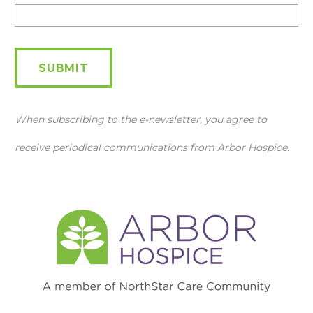
Newsletter
SUBMIT
When subscribing to the e-newsletter, you agree to
receive periodical communications from Arbor Hospice.