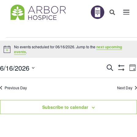
Events
No events scheduled for 06/16/2026. Jump to the
next upcoming
for
Notice
events
.
06/16/2026
E
6/16/2026
Search
EVENTS
Da
V
Show
N
Filters
Select
SEARC
Previous Day
Next Day
AND
date.
VIEWS
Subscribe to calendar
NAVIGA