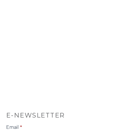
E-NEWSLETTER
E-
Email
*