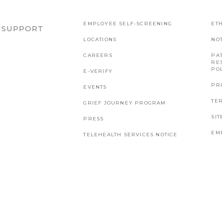
EMPLOYEE SELF-SCREENING
ETH
R SUPPORT
LOCATIONS
NO
CAREERS
PAT
RE
PO
E-VERIFY
PR
EVENTS
TE
GRIEF JOURNEY PROGRAM
SI
PRESS
EM
TELEHEALTH SERVICES NOTICE