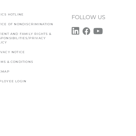
ICS HOTLINE
FOLLOW US
TICE OF NONDISCRIMINATION
IENT AND FAMILY RIGHTS &
SPONSIBILITIES/PRIVACY
LICY
IVACY NOTICE
RMS & CONDITIONS
TEMAP
PLOYEE LOGIN