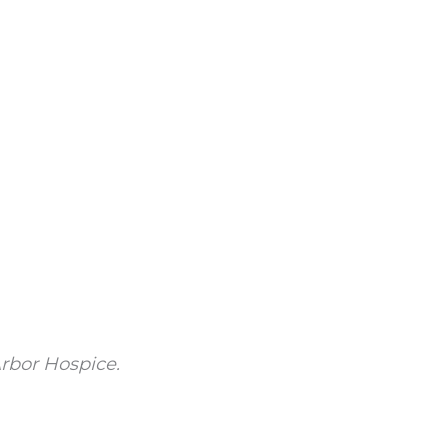
rbor Hospice.