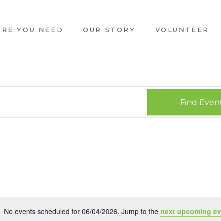
ARE YOU NEED
OUR STORY
VOLUNTEER
Find Even
No events scheduled for 06/04/2026. Jump to the
next upcoming ev
Notice