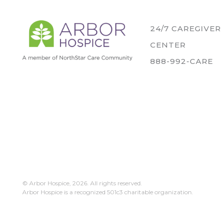
24/7 CAREGIVE
CENTER
888-992-CARE
© Arbor Hospice,
2026. All rights reserved.
Arbor Hospice is a recognized 501c3 charitable organization.