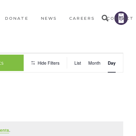
DONATE
NEWS
CAREERS
CONTACT
EVEN
Hide Filters
List
Month
Day
ts
VIEW
NAVI
ents
.