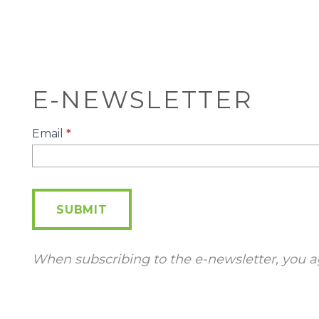
E-NEWSLETTER
E-
Email
*
Newsletter
SUBMIT
When subscribing to the e-newsletter, you a