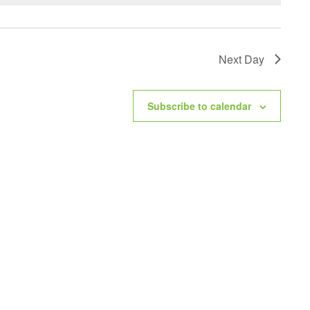
Next Day
Subscribe to calendar