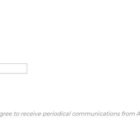
gree to receive periodical communications from A