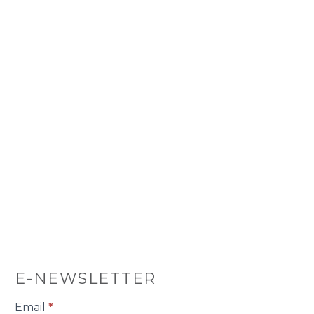
E-NEWSLETTER
E-
Email
*