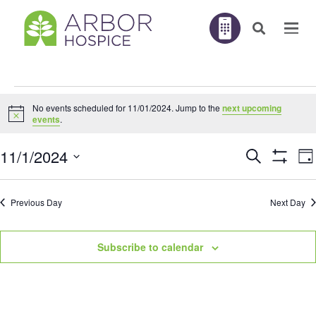
Events
No events scheduled for 11/01/2024. Jump to the
next upcoming
for
Notice
events
.
11/01/2024
E
11/1/2024
Search
EVENTS
Da
V
Show
N
Filters
Select
SEARC
Previous Day
Next Day
AND
date.
VIEWS
Subscribe to calendar
NAVIGA