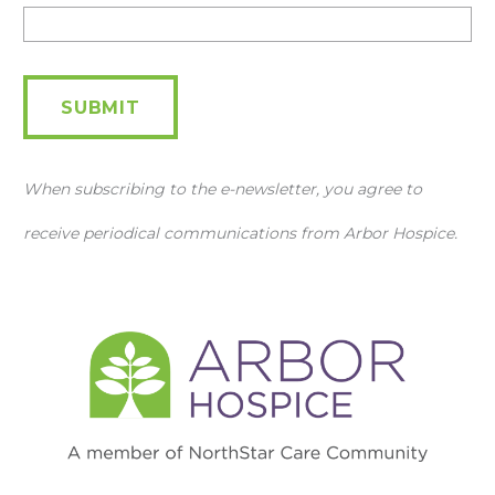
Newsletter
SUBMIT
When subscribing to the e-newsletter, you agree to
receive periodical communications from Arbor Hospice.