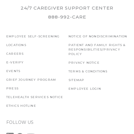
24/7 CAREGIVER SUPPORT CENTER
888-992-CARE
EMPLOYEE SELF-SCREENING
NOTICE OF NONDISCRIMINATION
LOCATIONS
PATIENT AND FAMILY RIGHTS &
RESPONSIBILITIES/PRIVACY
CAREERS
POLICY
E-VERIFY
PRIVACY NOTICE
EVENTS
TERMS & CONDITIONS
GRIEF JOURNEY PROGRAM
SITEMAP
PRESS
EMPLOYEE LOGIN
TELEHEALTH SERVICES NOTICE
ETHICS HOTLINE
FOLLOW US