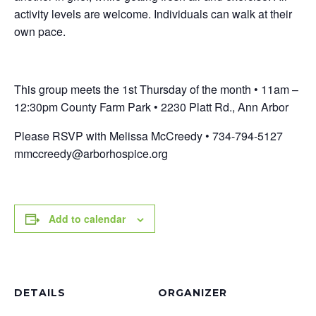
activity levels are welcome. Individuals can walk at their
own pace.
This group meets the 1st Thursday of the month • 11am –
12:30pm County Farm Park • 2230 Platt Rd., Ann Arbor
Please RSVP with Melissa McCreedy • 734-794-5127
mmccreedy@arborhospice.org
Add to calendar
DETAILS
ORGANIZER