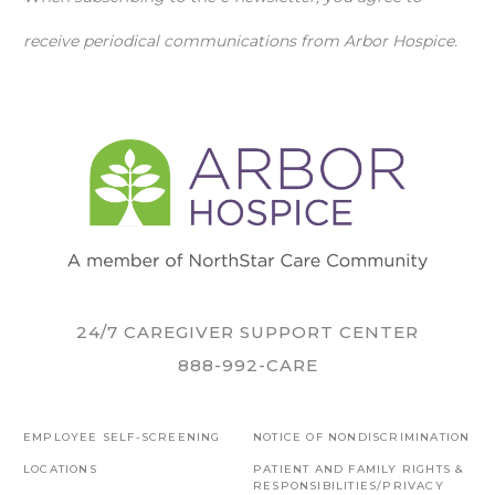
receive periodical communications from Arbor Hospice.
24/7 CAREGIVER SUPPORT CENTER
888-992-CARE
EMPLOYEE SELF-SCREENING
NOTICE OF NONDISCRIMINATION
LOCATIONS
PATIENT AND FAMILY RIGHTS &
RESPONSIBILITIES/PRIVACY