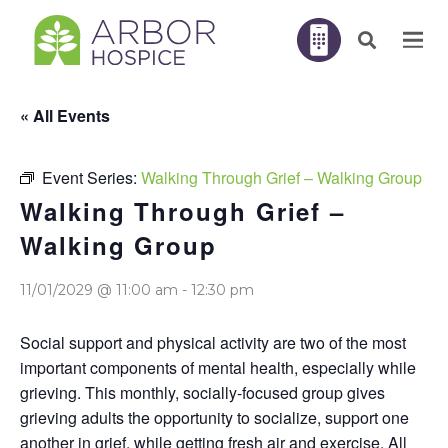
« All Events
Event Series:
Walking Through Grief – Walking Group
Walking Through Grief –
Walking Group
11/01/2029 @ 11:00 am
-
12:30 pm
Social support and physical activity are two of the most
important components of mental health, especially while
grieving. This monthly, socially-focused group gives
grieving adults the opportunity to socialize, support one
another in grief, while getting fresh air and exercise. All