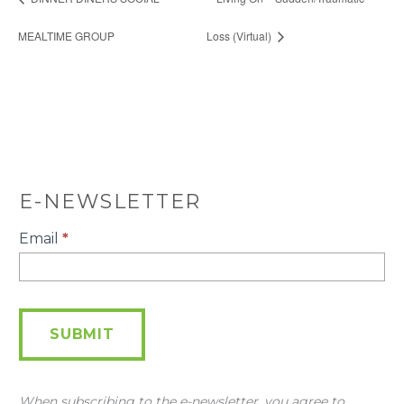
MEALTIME GROUP
Loss (Virtual)
E-NEWSLETTER
E-
Email
*
Newsletter
SUBMIT
When subscribing to the e-newsletter, you agree to