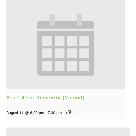
Grief After Dementia (Virtual)
August 11 @ 6:30 pm
-
7:30 pm