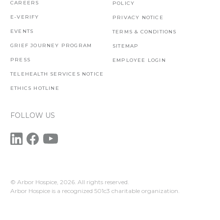
CAREERS
POLICY
E-VERIFY
PRIVACY NOTICE
EVENTS
TERMS & CONDITIONS
GRIEF JOURNEY PROGRAM
SITEMAP
PRESS
EMPLOYEE LOGIN
TELEHEALTH SERVICES NOTICE
ETHICS HOTLINE
FOLLOW US
© Arbor Hospice,
2026. All rights reserved.
Arbor Hospice is a recognized 501c3 charitable organization.