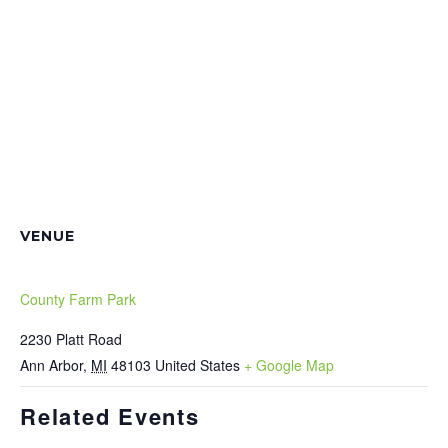
VENUE
County Farm Park
2230 Platt Road
Ann Arbor
,
MI
48103
United States
+ Google Map
Related Events