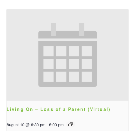
Living On – Loss of a Parent (Virtual)
August 10 @ 6:30 pm
-
8:00 pm