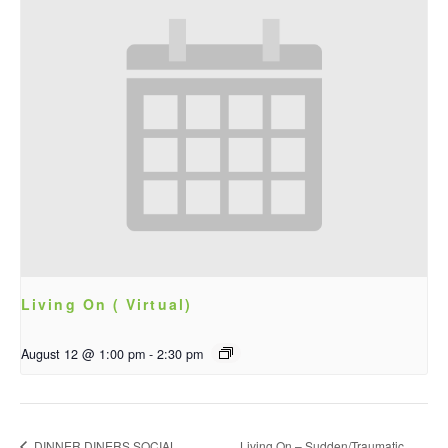
Living On ( Virtual)
August 12 @ 1:00 pm
-
2:30 pm
DINNER DINERS SOCIAL
Living On – Sudden/Traumatic