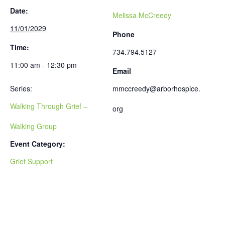
Date:
Melissa McCreedy
11/01/2029
Phone
Time:
734.794.5127
11:00 am - 12:30 pm
Email
Series:
mmccreedy@arborhospice.
Walking Through Grief –
org
Walking Group
Event Category:
Grief Support