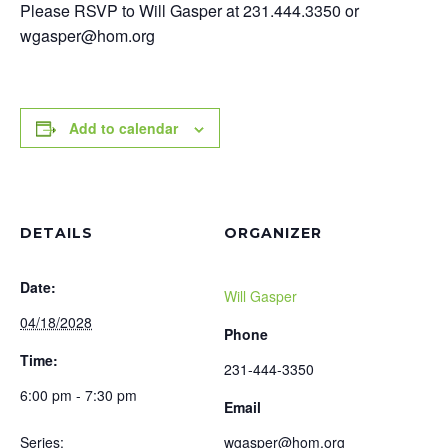
Please RSVP to Will Gasper at 231.444.3350 or
wgasper@hom.org
Add to calendar
DETAILS
ORGANIZER
Date:
Will Gasper
04/18/2028
Phone
Time:
231-444-3350
6:00 pm - 7:30 pm
Email
Series:
wgasper@hom.org