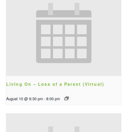
Living On – Loss of a Parent (Virtual)
August 10 @ 6:30 pm
-
8:00 pm