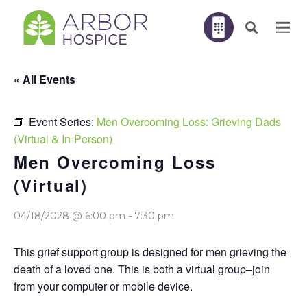
« All Events
Event Series:
Men Overcoming Loss: Grieving Dads
(Virtual & In-Person)
Men Overcoming Loss
(Virtual)
04/18/2028 @ 6:00 pm
-
7:30 pm
This grief support group is designed for men grieving the
death of a loved one. This is both a virtual group–join
from your computer or mobile device.