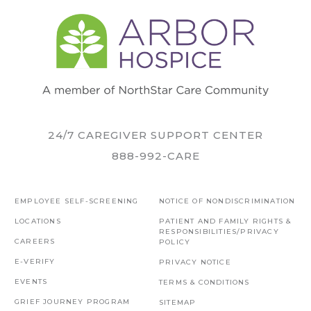
24/7 CAREGIVER SUPPORT CENTER
888-992-CARE
EMPLOYEE SELF-SCREENING
NOTICE OF NONDISCRIMINATION
LOCATIONS
PATIENT AND FAMILY RIGHTS &
RESPONSIBILITIES/PRIVACY
CAREERS
POLICY
E-VERIFY
PRIVACY NOTICE
EVENTS
TERMS & CONDITIONS
GRIEF JOURNEY PROGRAM
SITEMAP