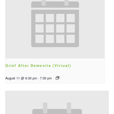
Grief After Dementia (Virtual)
August 11 @ 6:30 pm
-
7:30 pm