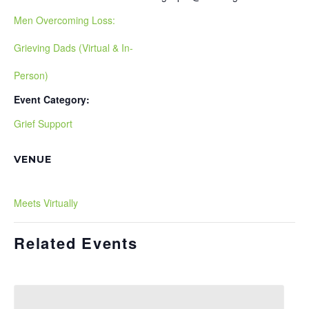
Men Overcoming Loss:
Grieving Dads (Virtual & In-
Person)
Event Category:
Grief Support
VENUE
Meets Virtually
Related Events