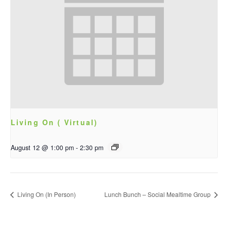
Living On ( Virtual)
August 12 @ 1:00 pm
-
2:30 pm
Living On (In Person)
Lunch Bunch – Social Mealtime Group