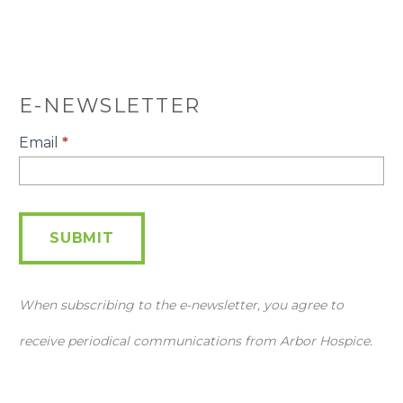
E-NEWSLETTER
E-
Email
*
Newsletter
SUBMIT
When subscribing to the e-newsletter, you agree to
receive periodical communications from Arbor Hospice.