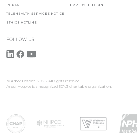
PRESS
EMPLOYEE LOGIN
TELEHEALTH SERVICES NOTICE
ETHICS HOTLINE
FOLLOW US
© Arbor Hospice,
2026. All rights reserved.
Arbor Hospice is a recognized 501c3 charitable organization.