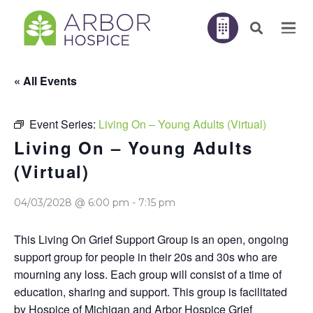
« All Events
Event Series:
Living On – Young Adults (Virtual)
Living On – Young Adults
(Virtual)
04/03/2028 @ 6:00 pm
-
7:15 pm
This Living On Grief Support Group is an open, ongoing
support group for people in their 20s and 30s who are
mourning any loss. Each group will consist of a time of
education, sharing and support. This group is facilitated
by Hospice of Michigan and Arbor Hospice Grief