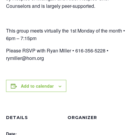
Counselors and is largely peer-supported.
This group meets virtually the 1st Monday of the month •
6pm – 7:15pm
Please RSVP with Ryan Miller • 616-356-5228 •
rymiller@hom.org
Add to calendar
DETAILS
ORGANIZER
Date: