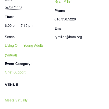
Ryan Miller
04/03/2028
Phone
Time:
616.356.5228
6:00 pm - 7:15 pm
Email
Series:
rymiller@hom.org
Living On – Young Adults
(Virtual)
Event Category:
Grief Support
VENUE
Meets Virtually