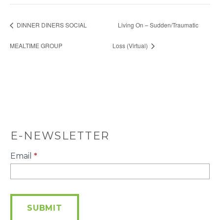
DINNER DINERS SOCIAL
Living On – Sudden/Traumatic
MEALTIME GROUP
Loss (Virtual)
E-NEWSLETTER
E-
Email
*
Newsletter
SUBMIT