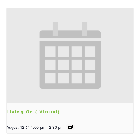
Living On ( Virtual)
August 12 @ 1:00 pm
-
2:30 pm