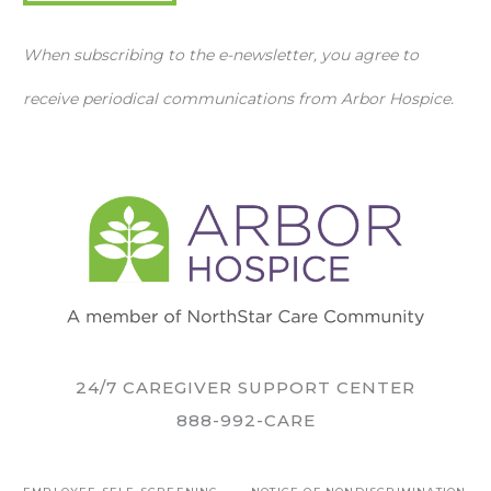
When subscribing to the e-newsletter, you agree to
receive periodical communications from Arbor Hospice.
24/7 CAREGIVER SUPPORT CENTER
888-992-CARE