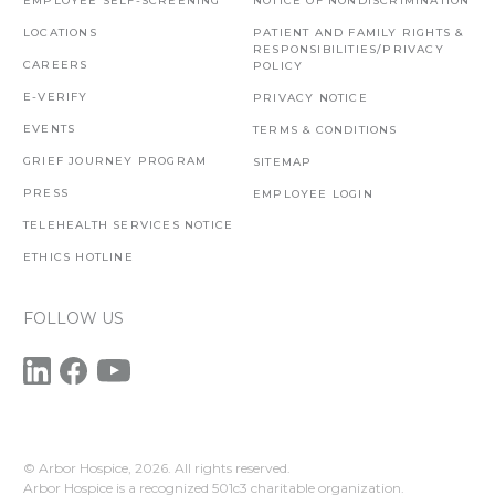
EMPLOYEE SELF-SCREENING
NOTICE OF NONDISCRIMINATION
LOCATIONS
PATIENT AND FAMILY RIGHTS &
RESPONSIBILITIES/PRIVACY
CAREERS
POLICY
E-VERIFY
PRIVACY NOTICE
EVENTS
TERMS & CONDITIONS
GRIEF JOURNEY PROGRAM
SITEMAP
PRESS
EMPLOYEE LOGIN
TELEHEALTH SERVICES NOTICE
ETHICS HOTLINE
FOLLOW US
© Arbor Hospice,
2026. All rights reserved.
Arbor Hospice is a recognized 501c3 charitable organization.