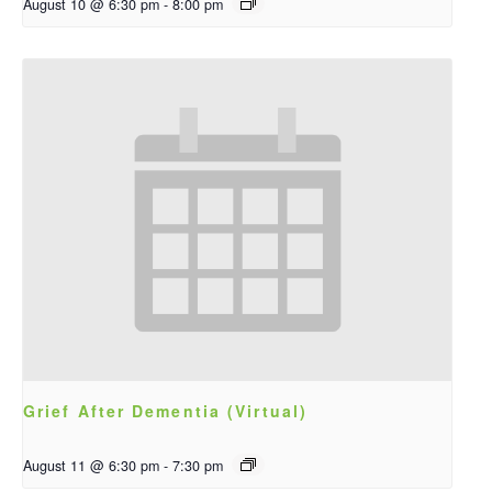
August 10 @ 6:30 pm
-
8:00 pm
Grief After Dementia (Virtual)
August 11 @ 6:30 pm
-
7:30 pm