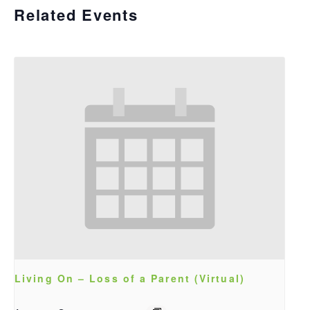
Related Events
Living On – Loss of a Parent (Virtual)