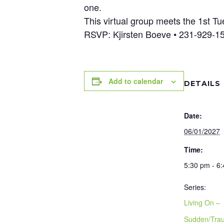
one.
This virtual group meets the 1st 
RSVP: Kjirsten Boeve • 231-929-
Add to calendar
DETAILS
Date:
06/01/2027
Time:
5:30 pm - 6
Series:
Living On –
Sudden/Trau