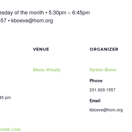
Tuesday of the month • 5:30pm – 6:45pm
1557 • kboeve@hom.org
VENUE
ORGANIZER
Meets Virtually
Kjirsten Boeve
Phone
231.929.1557
:45 pm
Email
kboeve@hom.org
matic Loss