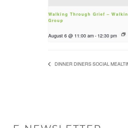
Walking Through Grief – Walki
Group
August 6 @ 11:00 am
-
12:30 pm
DINNER DINERS SOCIAL MEALT