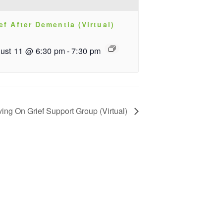
ef After Dementia (Virtual)
ust 11 @ 6:30 pm
-
7:30 pm
ving On Grief Support Group (Virtual)