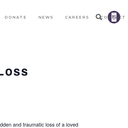
DONATE
NEWS
CAREERS
CONTACT
Loss
udden and traumatic loss of a loved