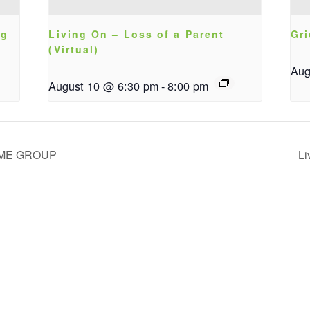
ng
Living On – Loss of a Parent
Gri
(Virtual)
Aug
August 10 @ 6:30 pm
-
8:00 pm
IME GROUP
Li