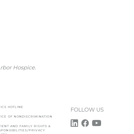
rbor Hospice.
ICS HOTLINE
FOLLOW US
TICE OF NONDISCRIMINATION
IENT AND FAMILY RIGHTS &
SPONSIBILITIES/PRIVACY