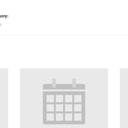
gory:
t