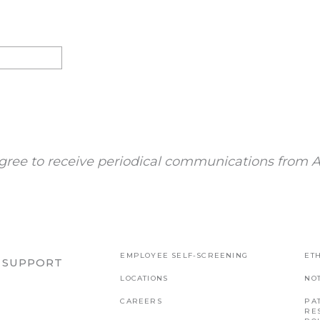
gree to receive periodical communications from A
EMPLOYEE SELF-SCREENING
ETH
R SUPPORT
LOCATIONS
NO
CAREERS
PAT
RE