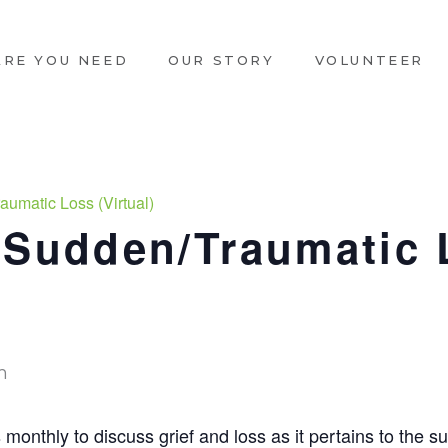
ARE YOU NEED
OUR STORY
VOLUNTEER
aumatic Loss (Virtual)
 Sudden/Traumatic 
m
onthly to discuss grief and loss as it pertains to the s