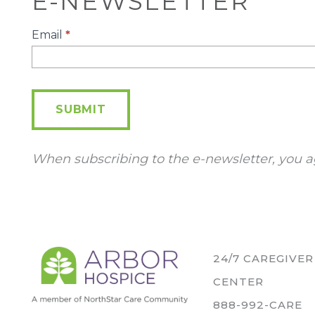
E-NEWSLETTER
E-
Email
*
Newsletter
SUBMIT
When subscribing to the e-newsletter, you a
24/7 CAREGIVE
CENTER
888-992-CARE