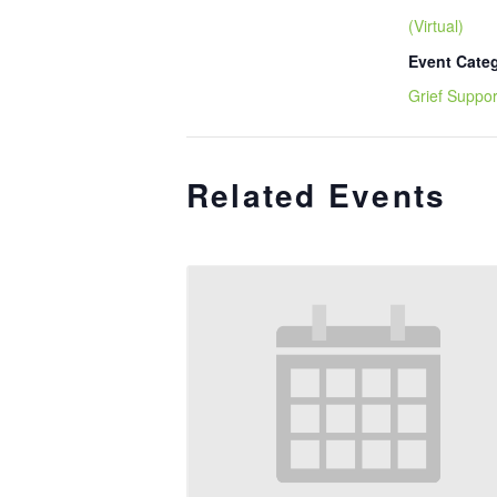
(Virtual)
Event Cate
Grief Suppor
Related Events