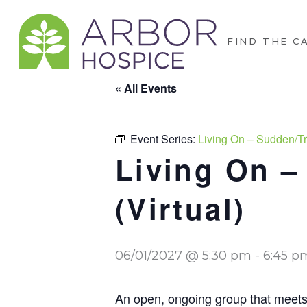
FIND THE C
« All Events
Event Series:
Living On – Sudden/Tr
Living On –
(Virtual)
06/01/2027 @ 5:30 pm
-
6:45 p
An open, ongoing group that meets m