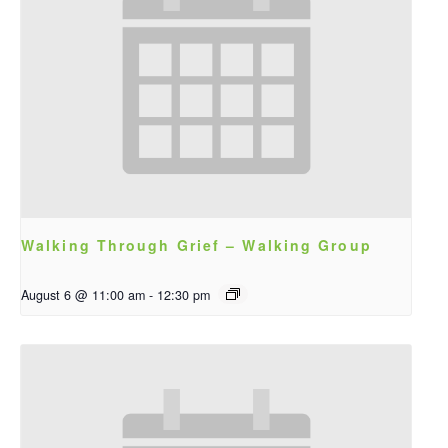
Walking Through Grief – Walking Group
August 6 @ 11:00 am
-
12:30 pm