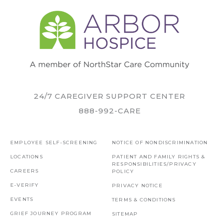
24/7 CAREGIVER SUPPORT CENTER
888-992-CARE
EMPLOYEE SELF-SCREENING
NOTICE OF NONDISCRIMINATION
LOCATIONS
PATIENT AND FAMILY RIGHTS &
RESPONSIBILITIES/PRIVACY
CAREERS
POLICY
E-VERIFY
PRIVACY NOTICE
EVENTS
TERMS & CONDITIONS
GRIEF JOURNEY PROGRAM
SITEMAP