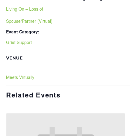
Living On – Loss of
Spouse/Partner (Virtual)
Event Category:
Grief Support
VENUE
Meets Virtually
Related Events