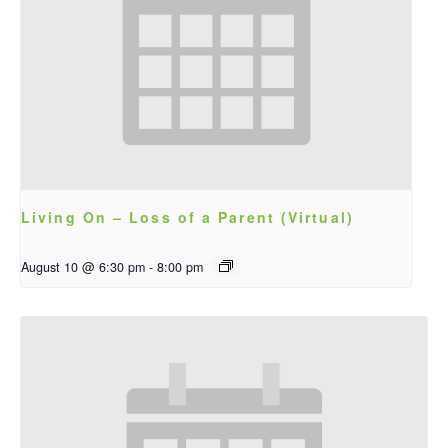
Living On – Loss of a Parent (Virtual)
August 10 @ 6:30 pm
-
8:00 pm