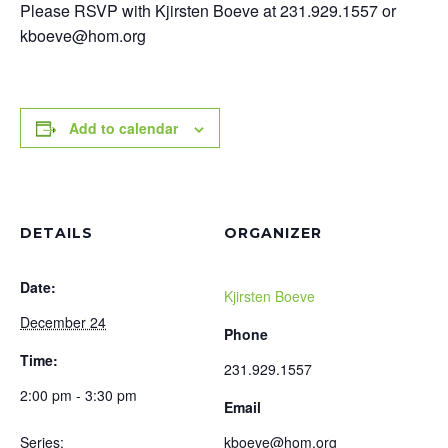
Please RSVP with Kjirsten Boeve at 231.929.1557 or
kboeve@hom.org
Add to calendar
DETAILS
ORGANIZER
Date:
Kjirsten Boeve
December 24
Phone
Time:
231.929.1557
2:00 pm - 3:30 pm
Email
Series:
kboeve@hom.org