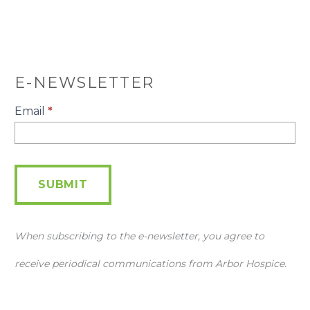
E-NEWSLETTER
E-
Email
*
Newsletter
SUBMIT
When subscribing to the e-newsletter, you agree to
receive periodical communications from Arbor Hospice.