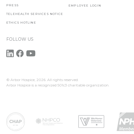
PRESS
EMPLOYEE LOGIN
TELEHEALTH SERVICES NOTICE
ETHICS HOTLINE
FOLLOW US
© Arbor Hospice,
2026. All rights reserved.
Arbor Hospice is a recognized 501c3 charitable organization.