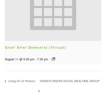
Grief After Dementia (Virtual)
August 11 @ 6:30 pm
-
7:30 pm
Living On (In Person)
DINNER DINERS SOCIAL MEALTIME GROUP