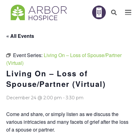
« All Events
Event Series:
Living On – Loss of Spouse/Partner
(Virtual)
Living On – Loss of
Spouse/Partner (Virtual)
December 24 @ 2:00 pm
-
3:30 pm
Come and share, or simply listen as we discuss the
various intricacies and many facets of grief after the loss
of a spouse or partner.