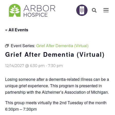
« All Events
Event Series:
Grief After Dementia (Virtual)
Grief After Dementia (Virtual)
12/14/2027 @ 6:30 pm
-
7:30 pm
Losing someone after a dementia-related illness can be a
unique grief experience. This program is presented in
partnership with the Alzheimer’s Association of Michigan.
This group meets virtually the 2nd Tuesday of the month
6:30pm – 7:30pm