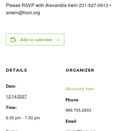
Please RSVP with Alexandra Irwin 231-527-0913 •
airwin@hom.org
Add to calendar
DETAILS
ORGANIZER
Date:
Alexandra Irwin
12/14/2027
Phone
Time:
989.705.2603
6:30 pm - 7:30 pm
Email