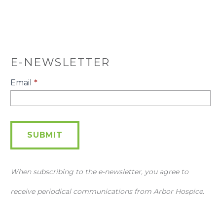
E-NEWSLETTER
E-
Email
*
Newsletter
SUBMIT
When subscribing to the e-newsletter, you agree to
receive periodical communications from Arbor Hospice.