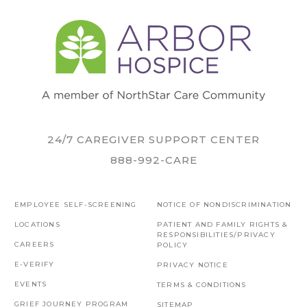
24/7 CAREGIVER SUPPORT CENTER
888-992-CARE
EMPLOYEE SELF-SCREENING
NOTICE OF NONDISCRIMINATION
LOCATIONS
PATIENT AND FAMILY RIGHTS &
RESPONSIBILITIES/PRIVACY
CAREERS
POLICY
E-VERIFY
PRIVACY NOTICE
EVENTS
TERMS & CONDITIONS
GRIEF JOURNEY PROGRAM
SITEMAP