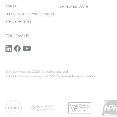
PRESS
EMPLOYEE LOGIN
TELEHEALTH SERVICES NOTICE
ETHICS HOTLINE
FOLLOW US
© Arbor Hospice,
2026. All rights reserved.
Arbor Hospice is a recognized 501c3 charitable organization.