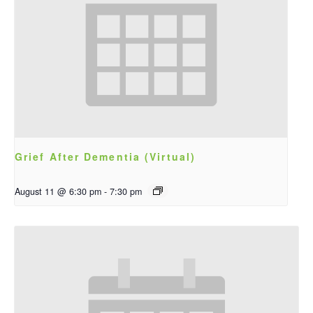
Grief After Dementia (Virtual)
August 11 @ 6:30 pm
-
7:30 pm