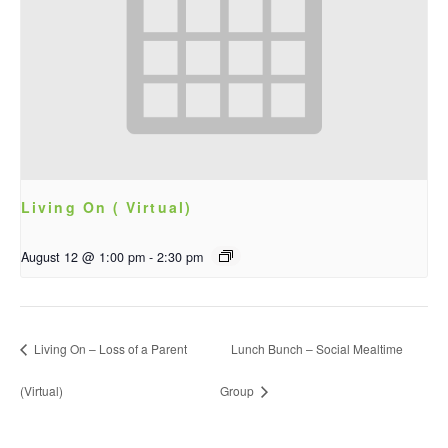
Living On ( Virtual)
August 12 @ 1:00 pm
-
2:30 pm
Living On – Loss of a Parent
Lunch Bunch – Social Mealtime
(Virtual)
Group