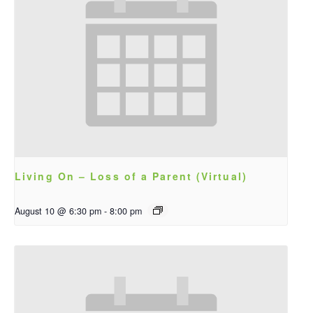
Living On – Loss of a Parent (Virtual)
August 10 @ 6:30 pm
-
8:00 pm