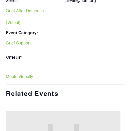
Series:
airwin@hom.org
Grief After Dementia
(Virtual)
Event Category:
Grief Support
VENUE
Meets Virtually
Related Events