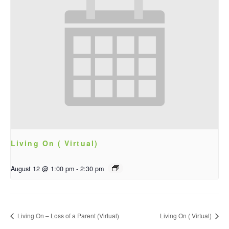
Living On ( Virtual)
August 12 @ 1:00 pm
-
2:30 pm
Living On – Loss of a Parent (Virtual)
Living On ( Virtual)