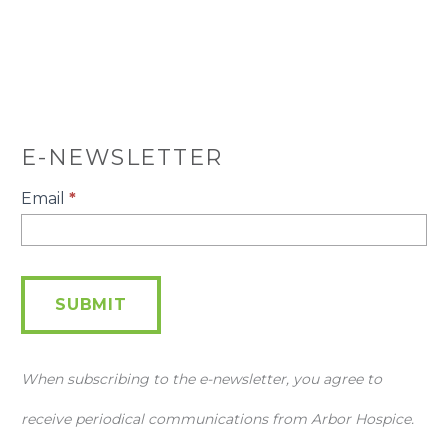
E-NEWSLETTER
E-
Email
*
Newsletter
SUBMIT
When subscribing to the e-newsletter, you agree to
receive periodical communications from Arbor Hospice.