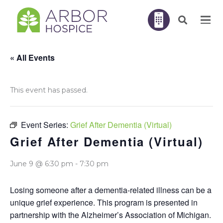
« All Events
This event has passed.
Event Series:
Grief After Dementia (Virtual)
Grief After Dementia (Virtual)
June 9 @ 6:30 pm
-
7:30 pm
Losing someone after a dementia-related illness can be a
unique grief experience. This program is presented in
partnership with the Alzheimer’s Association of Michigan.