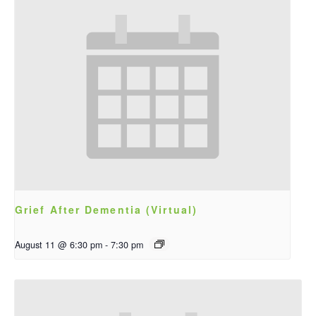
Grief After Dementia (Virtual)
August 11 @ 6:30 pm
-
7:30 pm