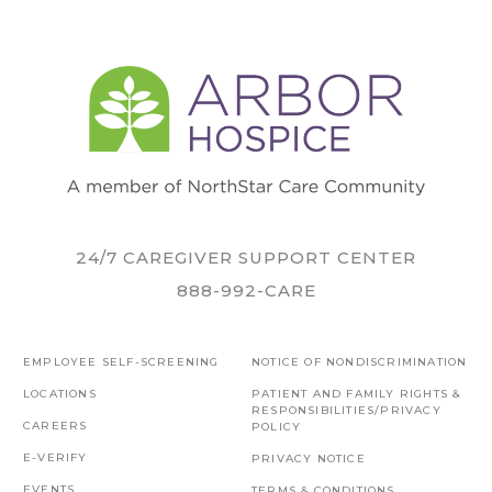
24/7 CAREGIVER SUPPORT CENTER
888-992-CARE
EMPLOYEE SELF-SCREENING
NOTICE OF NONDISCRIMINATION
LOCATIONS
PATIENT AND FAMILY RIGHTS &
RESPONSIBILITIES/PRIVACY
CAREERS
POLICY
E-VERIFY
PRIVACY NOTICE
EVENTS
TERMS & CONDITIONS