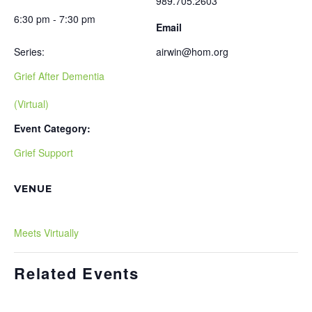
989.705.2603
6:30 pm - 7:30 pm
Email
Series:
airwin@hom.org
Grief After Dementia
(Virtual)
Event Category:
Grief Support
VENUE
Meets Virtually
Related Events