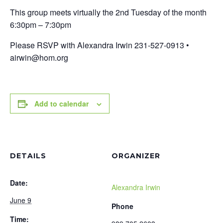
This group meets virtually the 2nd Tuesday of the month
6:30pm – 7:30pm
Please RSVP with Alexandra Irwin 231-527-0913 •
airwin@hom.org
Add to calendar
DETAILS
ORGANIZER
Date:
Alexandra Irwin
June 9
Phone
Time: