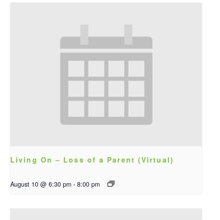
Living On – Loss of a Parent (Virtual)
August 10 @ 6:30 pm
-
8:00 pm