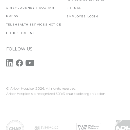
GRIEF JOURNEY PROGRAM
SITEMAP
PRESS
EMPLOYEE LOGIN
TELEHEALTH SERVICES NOTICE
ETHICS HOTLINE
FOLLOW US
© Arbor Hospice,
2026. All rights reserved.
Arbor Hospice is a recognized 501c3 charitable organization.