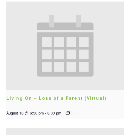
Living On – Loss of a Parent (Virtual)
August 10 @ 6:30 pm
-
8:00 pm