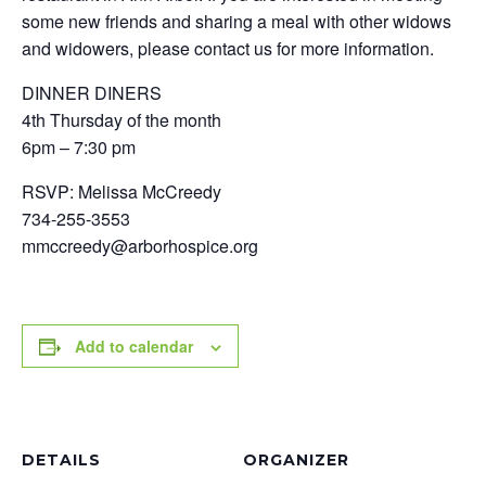
some new friends and sharing a meal with other widows
and widowers, please contact us for more information.
DINNER DINERS
4th Thursday of the month
6pm – 7:30 pm
RSVP: Melissa McCreedy
734-255-3553
mmccreedy@arborhospice.org
Add to calendar
DETAILS
ORGANIZER