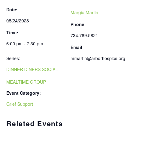
Date:
Margie Martin
08/24/2028
Phone
Time:
734.769.5821
6:00 pm - 7:30 pm
Email
Series:
mmartin@arborhospice.org
DINNER DINERS SOCIAL
MEALTIME GROUP
Event Category:
Grief Support
Related Events