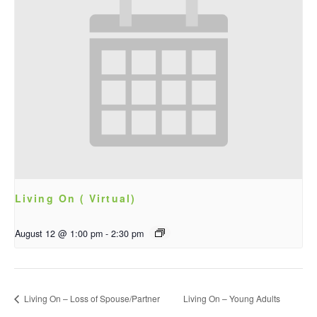
Living On ( Virtual)
August 12 @ 1:00 pm
-
2:30 pm
Living On – Loss of Spouse/Partner
Living On – Young Adults