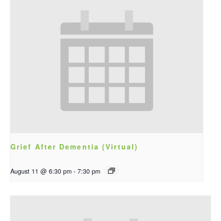
Grief After Dementia (Virtual)
August 11 @ 6:30 pm
-
7:30 pm