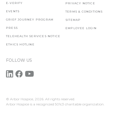
E-VERIFY
PRIVACY NOTICE
EVENTS
TERMS & CONDITIONS
GRIEF JOURNEY PROGRAM
SITEMAP
PRESS
EMPLOYEE LOGIN
TELEHEALTH SERVICES NOTICE
ETHICS HOTLINE
FOLLOW US
© Arbor Hospice,
2026. All rights reserved.
Arbor Hospice is a recognized 501c3 charitable organization.