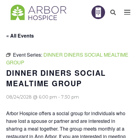
« All Events
Event Series:
DINNER DINERS SOCIAL MEALTIME
GROUP
DINNER DINERS SOCIAL
MEALTIME GROUP
08/24/2028 @ 6:00 pm
-
7:30 pm
Arbor Hospice offers a social group for individuals who
have lost a spouse or partner and are interested in
sharing a meal together. The group meets monthly at a
restaurant in Ann Arbor. If you are interested in meeting