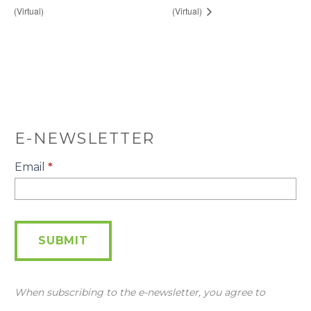
(Virtual)
(Virtual)
E-NEWSLETTER
E-
Email
*
Newsletter
SUBMIT
When subscribing to the e-newsletter, you agree to