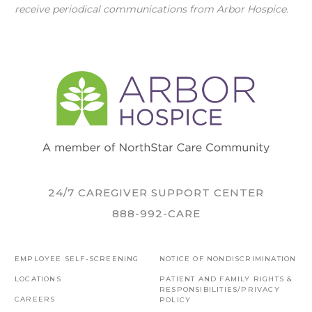
receive periodical communications from Arbor Hospice.
24/7 CAREGIVER SUPPORT CENTER
888-992-CARE
EMPLOYEE SELF-SCREENING
NOTICE OF NONDISCRIMINATION
LOCATIONS
PATIENT AND FAMILY RIGHTS &
RESPONSIBILITIES/PRIVACY
CAREERS
POLICY