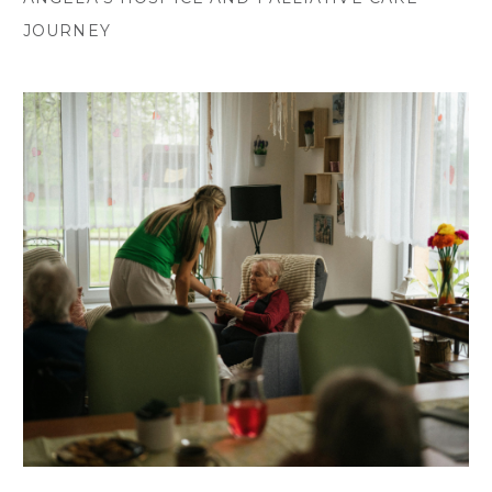
JOURNEY