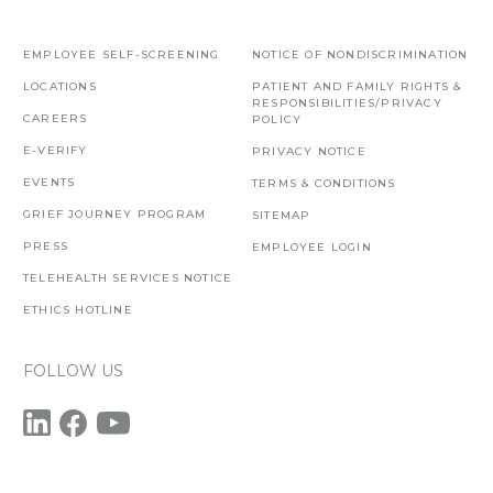
EMPLOYEE SELF-SCREENING
NOTICE OF NONDISCRIMINATION
LOCATIONS
PATIENT AND FAMILY RIGHTS &
RESPONSIBILITIES/PRIVACY
CAREERS
POLICY
E-VERIFY
PRIVACY NOTICE
EVENTS
TERMS & CONDITIONS
GRIEF JOURNEY PROGRAM
SITEMAP
PRESS
EMPLOYEE LOGIN
TELEHEALTH SERVICES NOTICE
ETHICS HOTLINE
FOLLOW US