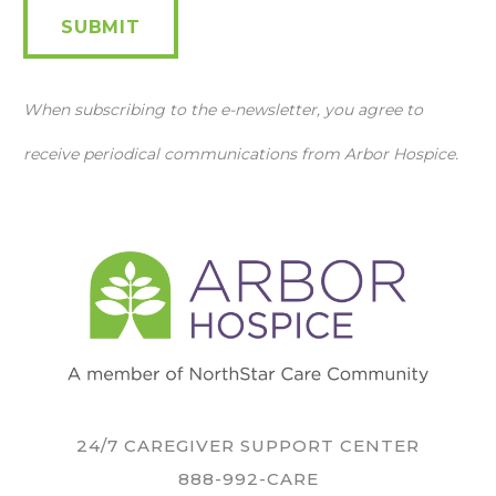
SUBMIT
When subscribing to the e-newsletter, you agree to
receive periodical communications from Arbor Hospice.
24/7 CAREGIVER SUPPORT CENTER
888-992-CARE