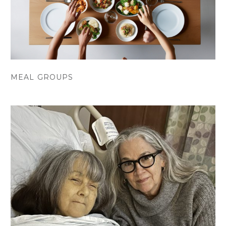
MEAL GROUPS