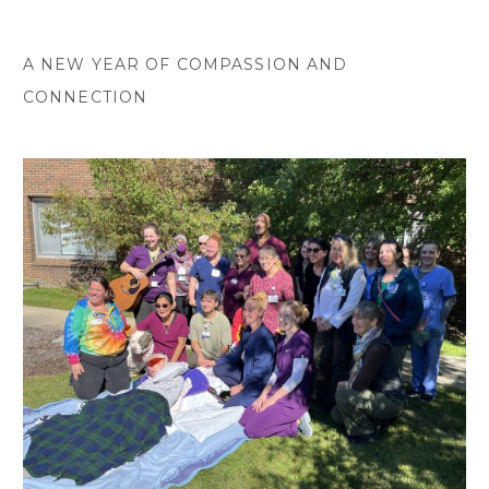
A NEW YEAR OF COMPASSION AND
CONNECTION