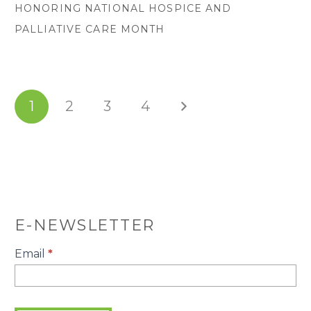
HONORING NATIONAL HOSPICE AND
PALLIATIVE CARE MONTH
1
2
3
4
E-NEWSLETTER
E-
Email
*
Newsletter