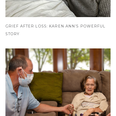
GRIEF AFTER LOSS: KAREN ANN’S POWERFUL
STORY