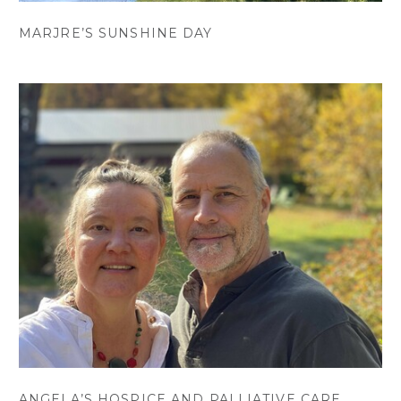
MARJRE’S SUNSHINE DAY
ANGELA’S HOSPICE AND PALLIATIVE CARE