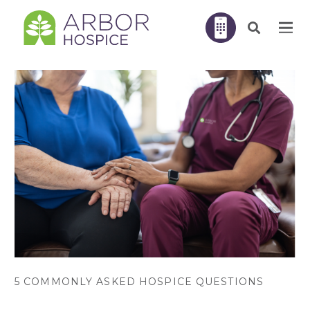
5 COMMONLY ASKED HOSPICE QUESTIONS