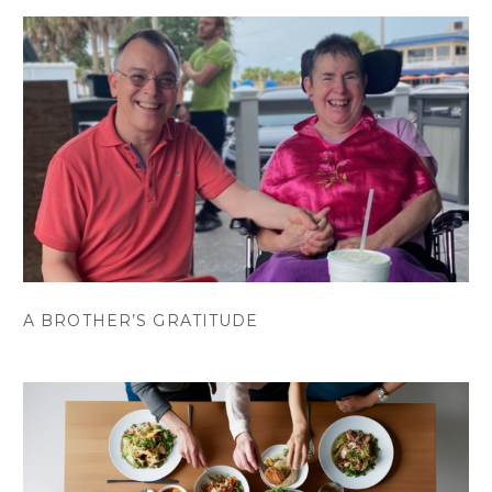
A BROTHER’S GRATITUDE