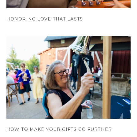
HONORING LOVE THAT LASTS
HOW TO MAKE YOUR GIFTS GO FURTHER