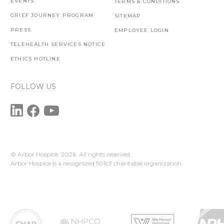
EVENTS
TERMS & CONDITIONS
GRIEF JOURNEY PROGRAM
SITEMAP
PRESS
EMPLOYEE LOGIN
TELEHEALTH SERVICES NOTICE
ETHICS HOTLINE
FOLLOW US
© Arbor Hospice,
2026. All rights reserved.
Arbor Hospice is a recognized 501c3 charitable organization.