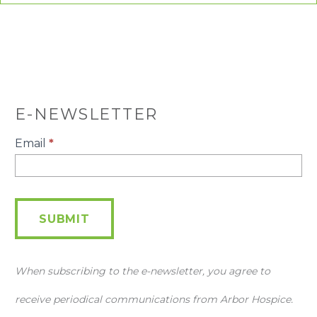
E-NEWSLETTER
E-
Email
*
Newsletter
SUBMIT
When subscribing to the e-newsletter, you agree to
receive periodical communications from Arbor Hospice.