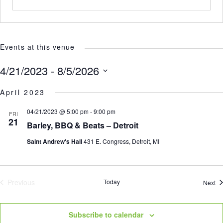
Events at this venue
4/21/2023
 - 
8/5/2026
Select
April 2023
date.
04/21/2023 @ 5:00 pm
-
9:00 pm
FRI
21
Barley, BBQ & Beats – Detroit
Saint Andrew's Hall
431 E. Congress, Detroit, MI
Previous
Today
Ev
Next
Events
Subscribe to calendar