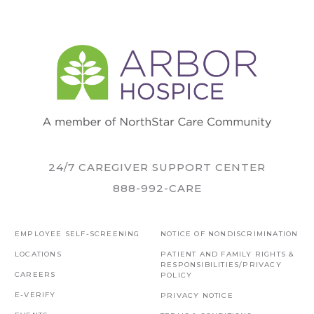
24/7 CAREGIVER SUPPORT CENTER
888-992-CARE
EMPLOYEE SELF-SCREENING
NOTICE OF NONDISCRIMINATION
LOCATIONS
PATIENT AND FAMILY RIGHTS &
RESPONSIBILITIES/PRIVACY
CAREERS
POLICY
E-VERIFY
PRIVACY NOTICE