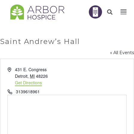
Saint Andrew’s Hall
« All Events
Address
431 E. Congress
Detroit
,
MI
48226
Get Directions
Phone
3139618961