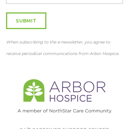
SUBMIT
When subscribing to the e-newsletter, you agree to
receive periodical communications from Arbor Hospice.