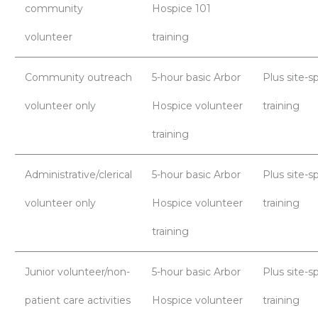
community
Hospice 101
volunteer
training
Community outreach
5-hour basic Arbor
Plus site-sp
volunteer only
Hospice volunteer
training
training
Administrative/clerical
5-hour basic Arbor
Plus site-sp
volunteer only
Hospice volunteer
training
training
Junior volunteer/non-
5-hour basic Arbor
Plus site-sp
patient care activities
Hospice volunteer
training