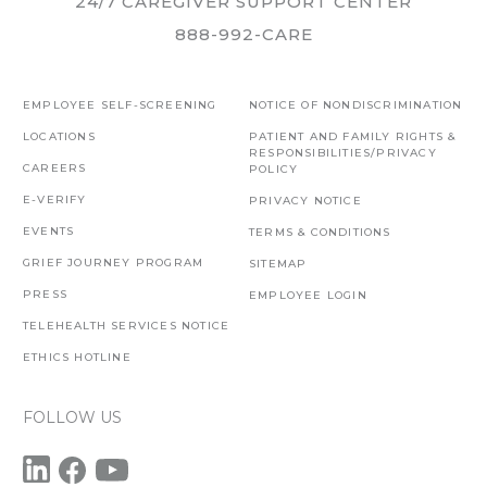
24/7 CAREGIVER SUPPORT CENTER
888-992-CARE
EMPLOYEE SELF-SCREENING
NOTICE OF NONDISCRIMINATION
LOCATIONS
PATIENT AND FAMILY RIGHTS &
RESPONSIBILITIES/PRIVACY
CAREERS
POLICY
E-VERIFY
PRIVACY NOTICE
EVENTS
TERMS & CONDITIONS
GRIEF JOURNEY PROGRAM
SITEMAP
PRESS
EMPLOYEE LOGIN
TELEHEALTH SERVICES NOTICE
ETHICS HOTLINE
FOLLOW US