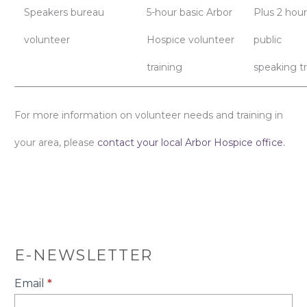
Speakers bureau
5-hour basic Arbor
Plus 2 hour
volunteer
Hospice volunteer
public
training
speaking tr
For more information on volunteer needs and training in
your area, please
contact your local Arbor Hospice office.
E-NEWSLETTER
E-
Email
*
Newsletter