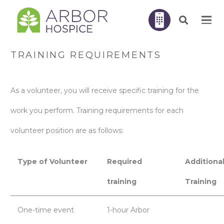
TRAINING REQUIREMENTS
As a volunteer, you will receive specific training for the
work you perform. Training requirements for each
volunteer position are as follows:
Type of Volunteer
Required
Additiona
training
Training
One-time event
1-hour Arbor