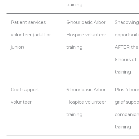
training
Patient services
6-hour basic Arbor
Shadowing
volunteer (adult or
Hospice volunteer
opportunit
junior)
training
AFTER the
6 hours of
training
Grief support
6-hour basic Arbor
Plus 4 hour
volunteer
Hospice volunteer
grief suppo
training
companion
training