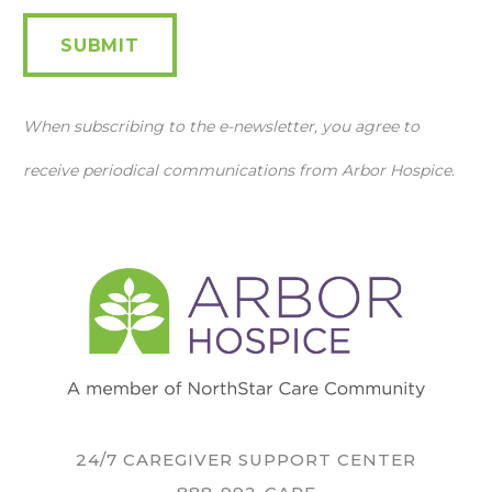
SUBMIT
When subscribing to the e-newsletter, you agree to
receive periodical communications from Arbor Hospice.
24/7 CAREGIVER SUPPORT CENTER