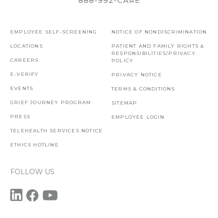
888-992-CARE
EMPLOYEE SELF-SCREENING
NOTICE OF NONDISCRIMINATION
LOCATIONS
PATIENT AND FAMILY RIGHTS &
RESPONSIBILITIES/PRIVACY
CAREERS
POLICY
E-VERIFY
PRIVACY NOTICE
EVENTS
TERMS & CONDITIONS
GRIEF JOURNEY PROGRAM
SITEMAP
PRESS
EMPLOYEE LOGIN
TELEHEALTH SERVICES NOTICE
ETHICS HOTLINE
FOLLOW US