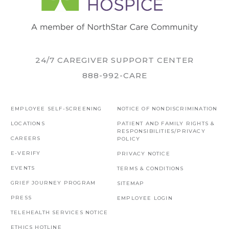
24/7 CAREGIVER SUPPORT CENTER
888-992-CARE
EMPLOYEE SELF-SCREENING
NOTICE OF NONDISCRIMINATION
LOCATIONS
PATIENT AND FAMILY RIGHTS &
RESPONSIBILITIES/PRIVACY
CAREERS
POLICY
E-VERIFY
PRIVACY NOTICE
EVENTS
TERMS & CONDITIONS
GRIEF JOURNEY PROGRAM
SITEMAP
PRESS
EMPLOYEE LOGIN
TELEHEALTH SERVICES NOTICE
ETHICS HOTLINE