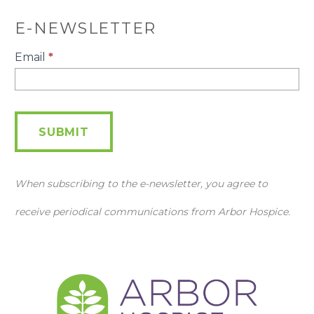
E-NEWSLETTER
E-
Email
*
Newsletter
SUBMIT
When subscribing to the e-newsletter, you agree to
receive periodical communications from Arbor Hospice.