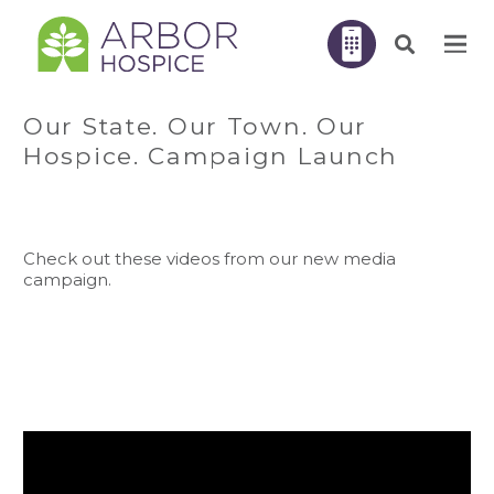
Our State. Our Town. Our
Hospice. Campaign Launch
Check out these videos from our new media
campaign.