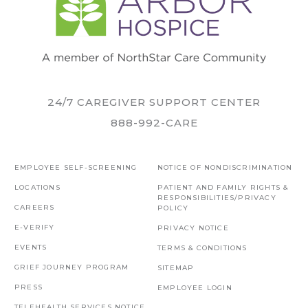
24/7 CAREGIVER SUPPORT CENTER
888-992-CARE
EMPLOYEE SELF-SCREENING
NOTICE OF NONDISCRIMINATION
LOCATIONS
PATIENT AND FAMILY RIGHTS &
RESPONSIBILITIES/PRIVACY
CAREERS
POLICY
E-VERIFY
PRIVACY NOTICE
EVENTS
TERMS & CONDITIONS
GRIEF JOURNEY PROGRAM
SITEMAP
PRESS
EMPLOYEE LOGIN
TELEHEALTH SERVICES NOTICE