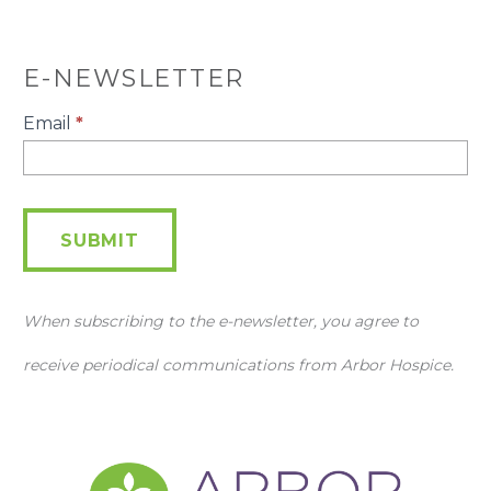
E-NEWSLETTER
E-
Email
*
Newsletter
SUBMIT
When subscribing to the e-newsletter, you agree to
receive periodical communications from Arbor Hospice.