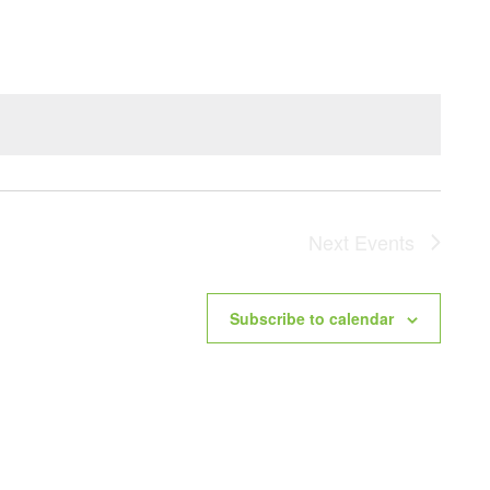
NAVIG
Next
Events
Subscribe to calendar