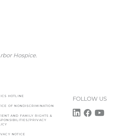
rbor Hospice.
ICS HOTLINE
FOLLOW US
TICE OF NONDISCRIMINATION
IENT AND FAMILY RIGHTS &
SPONSIBILITIES/PRIVACY
LICY
IVACY NOTICE