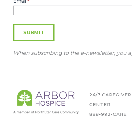
E-
Email
*
Newsletter
SUBMIT
When subscribing to the e-newsletter, you a
24/7 CAREGIVE
CENTER
888-992-CARE