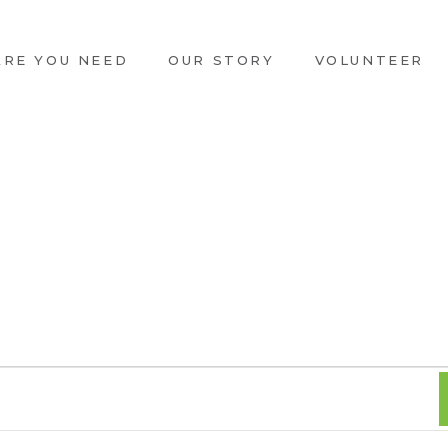
ARE YOU NEED
OUR STORY
VOLUNTEER