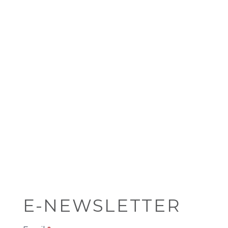
E-NEWSLETTER