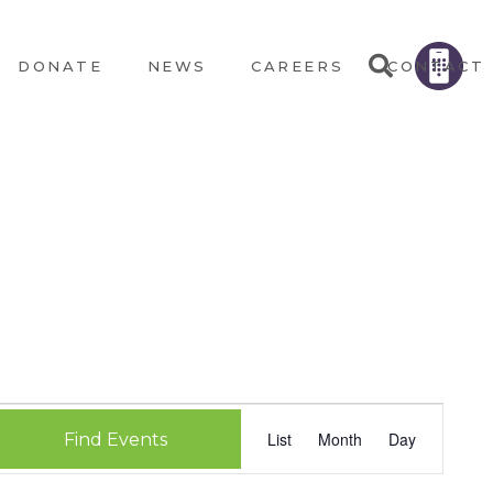
DONATE
NEWS
CAREERS
CONTACT
EVEN
List
Month
Day
Find Events
VIEW