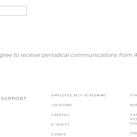
gree to receive periodical communications from A
EMPLOYEE SELF-SCREENING
ETH
R SUPPORT
LOCATIONS
NO
CAREERS
PAT
RE
PO
E-VERIFY
PR
EVENTS