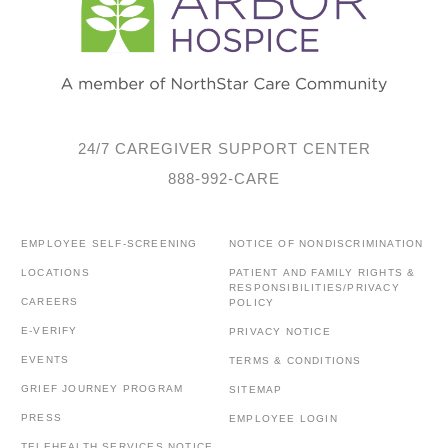
24/7 CAREGIVER SUPPORT CENTER
888-992-CARE
EMPLOYEE SELF-SCREENING
NOTICE OF NONDISCRIMINATION
LOCATIONS
PATIENT AND FAMILY RIGHTS &
RESPONSIBILITIES/PRIVACY
CAREERS
POLICY
E-VERIFY
PRIVACY NOTICE
EVENTS
TERMS & CONDITIONS
GRIEF JOURNEY PROGRAM
SITEMAP
PRESS
EMPLOYEE LOGIN
TELEHEALTH SERVICES NOTICE