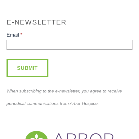
E-NEWSLETTER
E-
Email
*
Newsletter
SUBMIT
When subscribing to the e-newsletter, you agree to receive
periodical communications from Arbor Hospice.