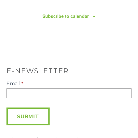
Subscribe to calendar
E-NEWSLETTER
E-
Email
*
Newsletter
SUBMIT