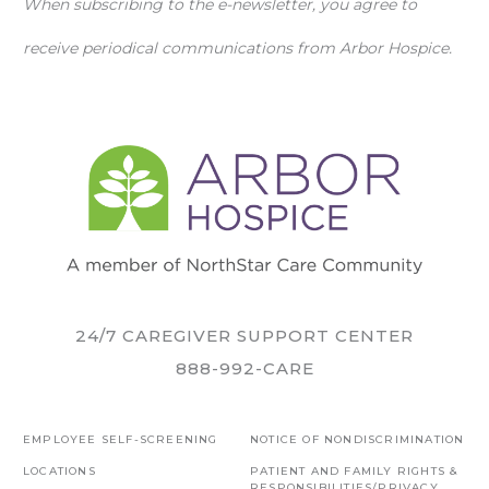
When subscribing to the e-newsletter, you agree to
receive periodical communications from Arbor Hospice.
24/7 CAREGIVER SUPPORT CENTER
888-992-CARE
EMPLOYEE SELF-SCREENING
NOTICE OF NONDISCRIMINATION
LOCATIONS
PATIENT AND FAMILY RIGHTS &
RESPONSIBILITIES/PRIVACY