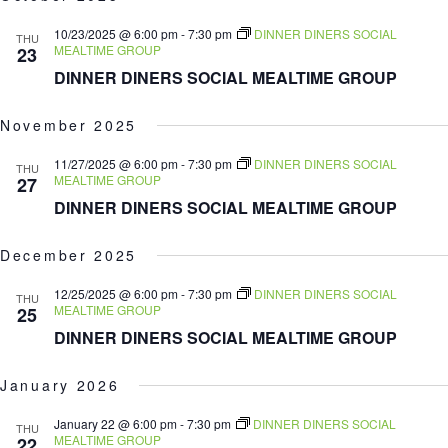
date.
10/23/2025 @ 6:00 pm
-
7:30 pm
DINNER DINERS SOCIAL
THU
MEALTIME GROUP
23
DINNER DINERS SOCIAL MEALTIME GROUP
November 2025
11/27/2025 @ 6:00 pm
-
7:30 pm
DINNER DINERS SOCIAL
THU
MEALTIME GROUP
27
DINNER DINERS SOCIAL MEALTIME GROUP
December 2025
12/25/2025 @ 6:00 pm
-
7:30 pm
DINNER DINERS SOCIAL
THU
MEALTIME GROUP
25
DINNER DINERS SOCIAL MEALTIME GROUP
January 2026
January 22 @ 6:00 pm
-
7:30 pm
DINNER DINERS SOCIAL
THU
MEALTIME GROUP
22