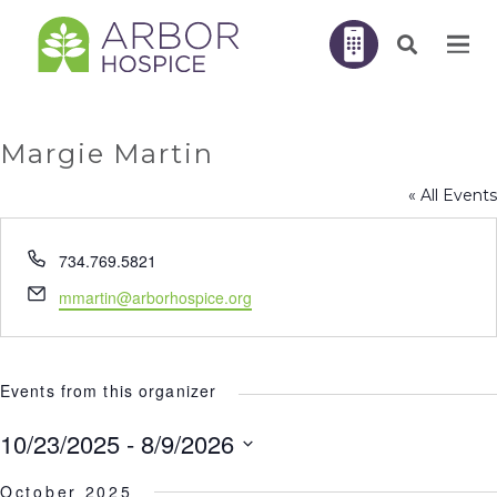
Margie Martin
« All Events
Phone
734.769.5821
Email
mmartin@arborhospice.org
Events from this organizer
10/23/2025
 - 
8/9/2026
Select
October 2025