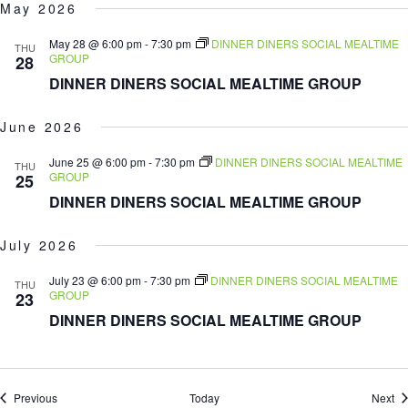
May 2026
May 28 @ 6:00 pm
-
7:30 pm
DINNER DINERS SOCIAL MEALTIME
THU
GROUP
28
DINNER DINERS SOCIAL MEALTIME GROUP
June 2026
June 25 @ 6:00 pm
-
7:30 pm
DINNER DINERS SOCIAL MEALTIME
THU
GROUP
25
DINNER DINERS SOCIAL MEALTIME GROUP
July 2026
July 23 @ 6:00 pm
-
7:30 pm
DINNER DINERS SOCIAL MEALTIME
THU
GROUP
23
DINNER DINERS SOCIAL MEALTIME GROUP
Events
Ev
Previous
Today
Next