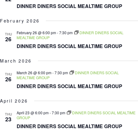
DINNER DINERS SOCIAL MEALTIME GROUP
February 2026
February 26 @ 6:00 pm
-
7:30 pm
DINNER DINERS SOCIAL
THU
MEALTIME GROUP
26
DINNER DINERS SOCIAL MEALTIME GROUP
March 2026
March 26 @ 6:00 pm
-
7:30 pm
DINNER DINERS SOCIAL
THU
MEALTIME GROUP
26
DINNER DINERS SOCIAL MEALTIME GROUP
April 2026
April 23 @ 6:00 pm
-
7:30 pm
DINNER DINERS SOCIAL MEALTIME
THU
GROUP
23
DINNER DINERS SOCIAL MEALTIME GROUP