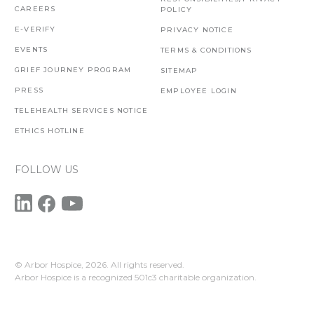
CAREERS
POLICY
E-VERIFY
PRIVACY NOTICE
EVENTS
TERMS & CONDITIONS
GRIEF JOURNEY PROGRAM
SITEMAP
PRESS
EMPLOYEE LOGIN
TELEHEALTH SERVICES NOTICE
ETHICS HOTLINE
FOLLOW US
© Arbor Hospice,
2026. All rights reserved.
Arbor Hospice is a recognized 501c3 charitable organization.