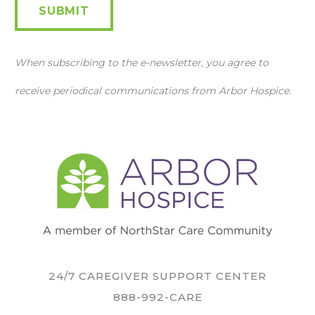
SUBMIT
When subscribing to the e-newsletter, you agree to
receive periodical communications from Arbor Hospice.
24/7 CAREGIVER SUPPORT CENTER
888-992-CARE