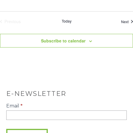
Previous
Today
Ev
Next
Events
Subscribe to calendar
E-NEWSLETTER
E-
Email
*
Newsletter