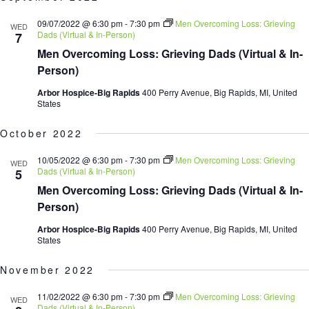
date.
09/07/2022 @ 6:30 pm
-
7:30 pm
Men Overcoming Loss: Grieving
WED
Dads (Virtual & In-Person)
7
Men Overcoming Loss: Grieving Dads (Virtual & In-
Person)
Arbor Hospice-Big Rapids
400 Perry Avenue, Big Rapids, MI, United
States
October 2022
10/05/2022 @ 6:30 pm
-
7:30 pm
Men Overcoming Loss: Grieving
WED
Dads (Virtual & In-Person)
5
Men Overcoming Loss: Grieving Dads (Virtual & In-
Person)
Arbor Hospice-Big Rapids
400 Perry Avenue, Big Rapids, MI, United
States
November 2022
11/02/2022 @ 6:30 pm
-
7:30 pm
Men Overcoming Loss: Grieving
WED
Dads (Virtual & In-Person)