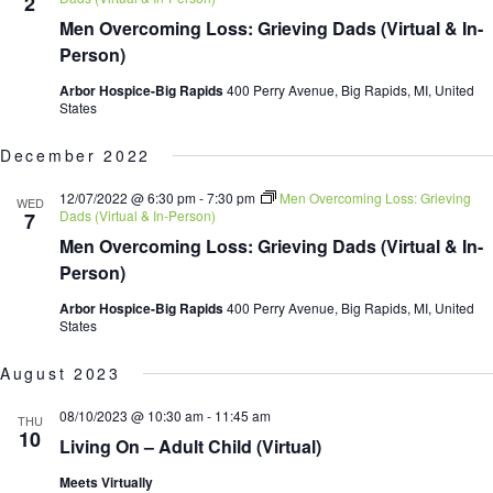
2
Men Overcoming Loss: Grieving Dads (Virtual & In-
Person)
Arbor Hospice-Big Rapids
400 Perry Avenue, Big Rapids, MI, United
States
December 2022
12/07/2022 @ 6:30 pm
-
7:30 pm
Men Overcoming Loss: Grieving
WED
Dads (Virtual & In-Person)
7
Men Overcoming Loss: Grieving Dads (Virtual & In-
Person)
Arbor Hospice-Big Rapids
400 Perry Avenue, Big Rapids, MI, United
States
August 2023
08/10/2023 @ 10:30 am
-
11:45 am
THU
10
Living On – Adult Child (Virtual)
Meets Virtually