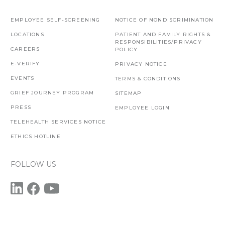
EMPLOYEE SELF-SCREENING
NOTICE OF NONDISCRIMINATION
LOCATIONS
PATIENT AND FAMILY RIGHTS &
RESPONSIBILITIES/PRIVACY
CAREERS
POLICY
E-VERIFY
PRIVACY NOTICE
EVENTS
TERMS & CONDITIONS
GRIEF JOURNEY PROGRAM
SITEMAP
PRESS
EMPLOYEE LOGIN
TELEHEALTH SERVICES NOTICE
ETHICS HOTLINE
FOLLOW US