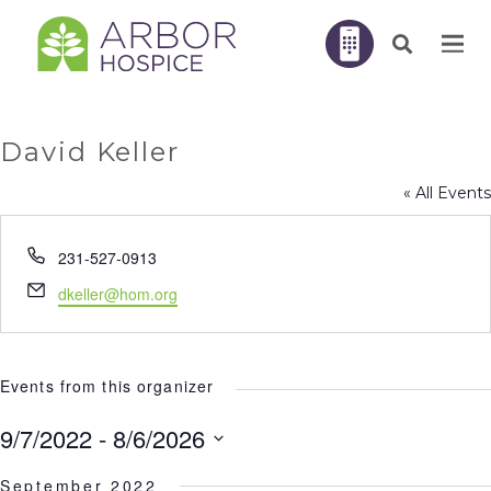
David Keller
« All Events
Phone
231-527-0913
Email
dkeller@hom.org
Events from this organizer
9/7/2022
 - 
8/6/2026
Select
September 2022