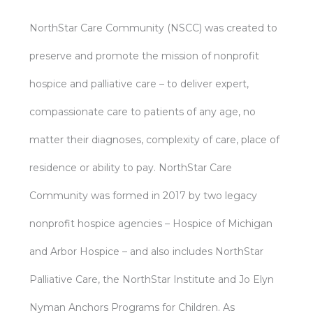
NorthStar Care Community (NSCC) was created to
preserve and promote the mission of nonprofit
hospice and palliative care – to deliver expert,
compassionate care to patients of any age, no
matter their diagnoses, complexity of care, place of
residence or ability to pay. NorthStar Care
Community was formed in 2017 by two legacy
nonprofit hospice agencies – Hospice of Michigan
and Arbor Hospice – and also includes NorthStar
Palliative Care, the NorthStar Institute and Jo Elyn
Nyman Anchors Programs for Children. As