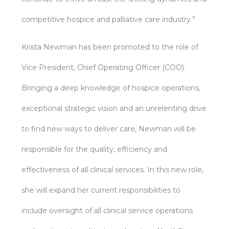
competitive hospice and palliative care industry.”
Krista Newman has been promoted to the role of
Vice President, Chief Operating Officer (COO).
Bringing a deep knowledge of hospice operations,
exceptional strategic vision and an unrelenting drive
to find new ways to deliver care, Newman will be
responsible for the quality, efficiency and
effectiveness of all clinical services. In this new role,
she will expand her current responsibilities to
include oversight of all clinical service operations