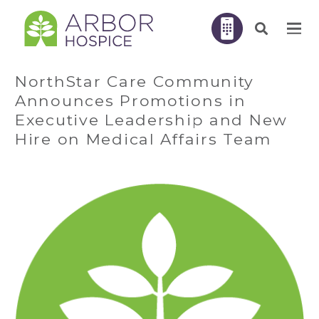
NorthStar Care Community
Announces Promotions in
Executive Leadership and New
Hire on Medical Affairs Team