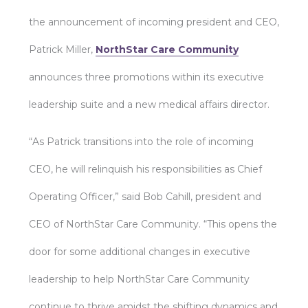
the announcement of incoming president and CEO,
Patrick Miller,
NorthStar Care Community
announces three promotions within its executive
leadership suite and a new medical affairs director.
“As Patrick transitions into the role of incoming
CEO, he will relinquish his responsibilities as Chief
Operating Officer,” said Bob Cahill, president and
CEO of NorthStar Care Community. “This opens the
door for some additional changes in executive
leadership to help NorthStar Care Community
continue to thrive amidst the shifting dynamics and