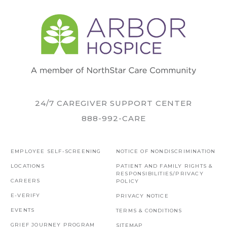
24/7 CAREGIVER SUPPORT CENTER
888-992-CARE
EMPLOYEE SELF-SCREENING
NOTICE OF NONDISCRIMINATION
LOCATIONS
PATIENT AND FAMILY RIGHTS &
RESPONSIBILITIES/PRIVACY
CAREERS
POLICY
E-VERIFY
PRIVACY NOTICE
EVENTS
TERMS & CONDITIONS
GRIEF JOURNEY PROGRAM
SITEMAP