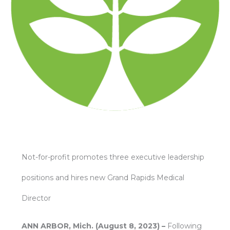
Not-for-profit promotes three executive leadership
positions and hires new Grand Rapids Medical
Director
ANN ARBOR, Mich. (August 8, 2023) –
Following