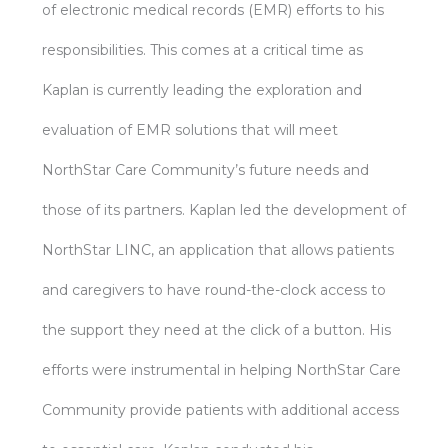
of electronic medical records (EMR) efforts to his
responsibilities. This comes at a critical time as
Kaplan is currently leading the exploration and
evaluation of EMR solutions that will meet
NorthStar Care Community’s future needs and
those of its partners. Kaplan led the development of
NorthStar LINC, an application that allows patients
and caregivers to have round-the-clock access to
the support they need at the click of a button. His
efforts were instrumental in helping NorthStar Care
Community provide patients with additional access