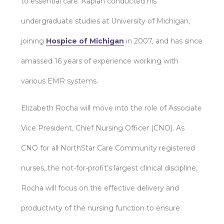
to essential care. Kaplan conducted his
undergraduate studies at University of Michigan,
joining
Hospice of Michigan
in 2007, and has since
amassed 16 years of experience working with
various EMR systems.
Elizabeth Rocha will move into the role of Associate
Vice President, Chief Nursing Officer (CNO). As
CNO for all NorthStar Care Community registered
nurses, the not-for-profit’s largest clinical discipline,
Rocha will focus on the effective delivery and
productivity of the nursing function to ensure