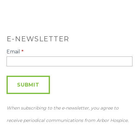
E-NEWSLETTER
E-
Email
*
Newsletter
SUBMIT
When subscribing to the e-newsletter, you agree to
receive periodical communications from Arbor Hospice.