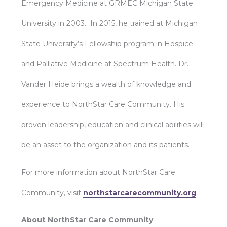
Emergency Medicine at GRMEC Michigan State
University in 2003. In 2015, he trained at Michigan
State University’s Fellowship program in Hospice
and Palliative Medicine at Spectrum Health. Dr.
Vander Heide brings a wealth of knowledge and
experience to NorthStar Care Community. His
proven leadership, education and clinical abilities will
be an asset to the organization and its patients.
For more information about NorthStar Care
Community, visit
northstarcarecommunity.org
.
About NorthStar Care Community