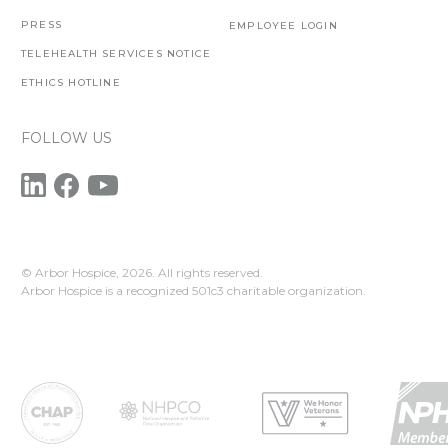
PRESS
EMPLOYEE LOGIN
TELEHEALTH SERVICES NOTICE
ETHICS HOTLINE
FOLLOW US
© Arbor Hospice,
2026. All rights reserved.
Arbor Hospice is a recognized 501c3 charitable organization.