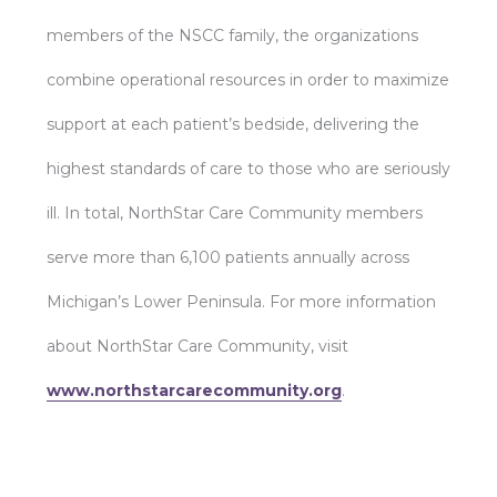
members of the NSCC family, the organizations
combine operational resources in order to maximize
support at each patient’s bedside, delivering the
highest standards of care to those who are seriously
ill. In total, NorthStar Care Community members
serve more than 6,100 patients annually across
Michigan’s Lower Peninsula. For more information
about NorthStar Care Community, visit
www.northstarcarecommunity.org
.