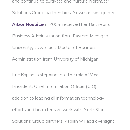
and continue to cultivate and nurture NorthStar
Solutions Group partnerships. Newman, who joined
Arbor Hospice
in 2004, received her Bachelor of
Business Administration from Eastern Michigan
University, as well as a Master of Business
Administration from University of Michigan.
Eric Kaplan is stepping into the role of Vice
President, Chief Information Officer (CIO). In
addition to leading all information technology
efforts and his extensive work with NorthStar
Solutions Group partners, Kaplan will add oversight