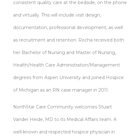
consistent quality care at the bedside, on the phone
and virtually. This will include visit design,
documentation, professional development, as well
as recruitment and retention. Rocha received both
her Bachelor of Nursing and Master of Nursing,
Health/Health Care Administration/Management
degrees from Aspen University and joined Hospice
of Michigan as an RN case manager in 2011.
NorthStar Care Community welcomes Stuart
Vander Heide, MD to its Medical Affairs team. A
well-known and respected hospice physician in