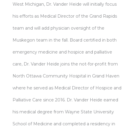
West Michigan, Dr. Vander Heide will initially focus
his efforts as Medical Director of the Grand Rapids
team and will add physician oversight of the
Muskegon team in the fall. Board certified in both
emergency medicine and hospice and palliative
care, Dr. Vander Heide joins the not-for-profit from
North Ottawa Community Hospital in Grand Haven
where he served as Medical Director of Hospice and
Palliative Care since 2016. Dr. Vander Heide earned
his medical degree from Wayne State University
School of Medicine and completed a residency in