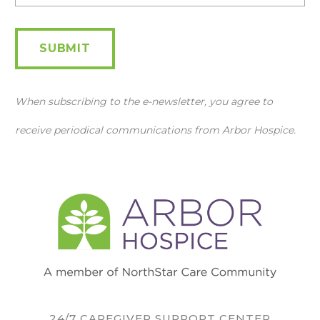
SUBMIT
When subscribing to the e-newsletter, you agree to
receive periodical communications from Arbor Hospice.
24/7 CAREGIVER SUPPORT CENTER