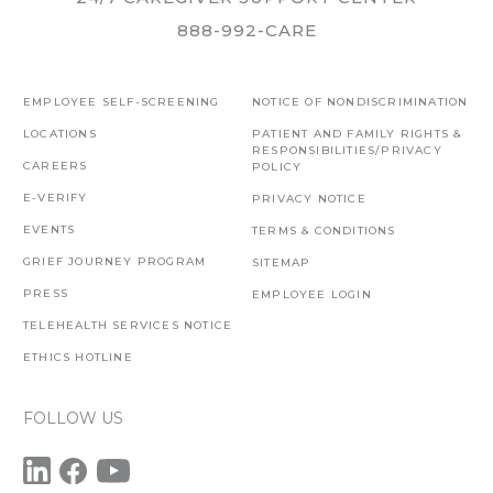
888-992-CARE
EMPLOYEE SELF-SCREENING
NOTICE OF NONDISCRIMINATION
LOCATIONS
PATIENT AND FAMILY RIGHTS &
RESPONSIBILITIES/PRIVACY
CAREERS
POLICY
E-VERIFY
PRIVACY NOTICE
EVENTS
TERMS & CONDITIONS
GRIEF JOURNEY PROGRAM
SITEMAP
PRESS
EMPLOYEE LOGIN
TELEHEALTH SERVICES NOTICE
ETHICS HOTLINE
FOLLOW US