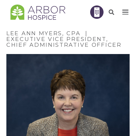
LEE ANN MYERS, CPA |
EXECUTIVE VICE PRESIDENT,
CHIEF ADMINISTRATIVE OFFICER