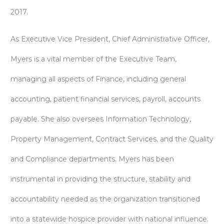
2017.
As Executive Vice President, Chief Administrative Officer,
Myers is a vital member of the Executive Team,
managing all aspects of Finance, including general
accounting, patient financial services, payroll, accounts
payable. She also oversees Information Technology,
Property Management, Contract Services, and the Quality
and Compliance departments. Myers has been
instrumental in providing the structure, stability and
accountability needed as the organization transitioned
into a statewide hospice provider with national influence.