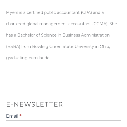
Myers is a certified public accountant (CPA) and a
chartered global management accountant (CGMA). She
has a Bachelor of Science in Business Administration
(BSBA) from Bowling Green State University in Ohio,
graduating cum laude.
E-NEWSLETTER
E-
Email
*
Newsletter