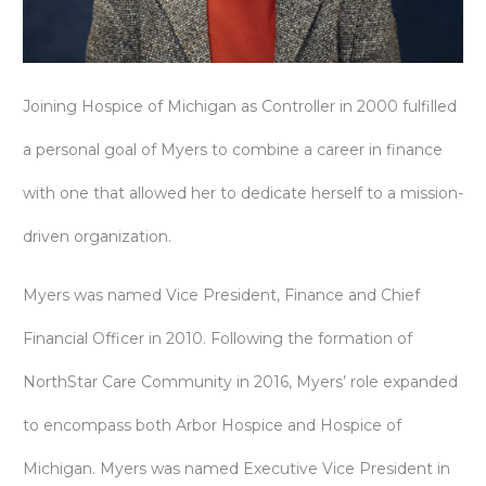
Joining Hospice of Michigan as Controller in 2000 fulfilled
a personal goal of Myers to combine a career in finance
with one that allowed her to dedicate herself to a mission-
driven organization.
Myers was named Vice President, Finance and Chief
Financial Officer in 2010. Following the formation of
NorthStar Care Community in 2016, Myers’ role expanded
to encompass both Arbor Hospice and Hospice of
Michigan. Myers was named Executive Vice President in