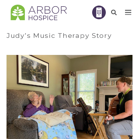
Judy’s Music Therapy Story