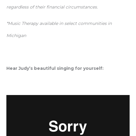
regardless of their financial circumstances.
*Music Therapy available in select communities in
Michigan
Hear Judy’s beautiful singing for yourself: