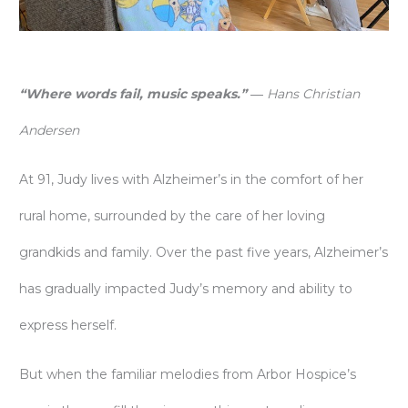
“Where words fail, music speaks.”
―
Hans Christian
Andersen
At 91, Judy lives with Alzheimer’s in the comfort of her
rural home, surrounded by the care of her loving
grandkids and family. Over the past five years, Alzheimer’s
has gradually impacted Judy’s memory and ability to
express herself.
But when the familiar melodies from Arbor Hospice’s