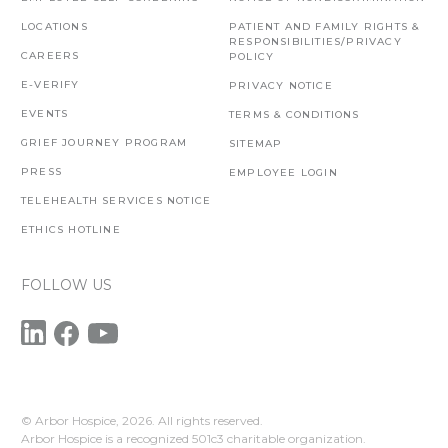
LOCATIONS
PATIENT AND FAMILY RIGHTS &
RESPONSIBILITIES/PRIVACY
CAREERS
POLICY
E-VERIFY
PRIVACY NOTICE
EVENTS
TERMS & CONDITIONS
GRIEF JOURNEY PROGRAM
SITEMAP
PRESS
EMPLOYEE LOGIN
TELEHEALTH SERVICES NOTICE
ETHICS HOTLINE
FOLLOW US
© Arbor Hospice,
2026. All rights reserved.
Arbor Hospice is a recognized 501c3 charitable organization.