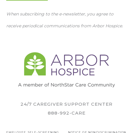
When subscribing to the e-newsletter, you agree to
receive periodical communications from Arbor Hospice.
24/7 CAREGIVER SUPPORT CENTER
888-992-CARE
EMPLOYEE SELF-SCREENING
NOTICE OF NONDISCRIMINATION