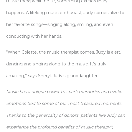
music therapy fill the air, something extraordinary
happens. A lifelong music enthusiast, Judy comes alive to
her favorite songs—singing along, smiling, and even
conducting with her hands.
“When Colette, the music therapist comes, Judy is alert,
dancing and singing along to the music. It’s truly
amazing,” says Sheryl, Judy’s granddaughter.
Music has a unique power to spark memories and evoke
emotions tied to some of our most treasured moments.
Thanks to the generosity of donors, patients like Judy can
experience the profound benefits of music therapy*,