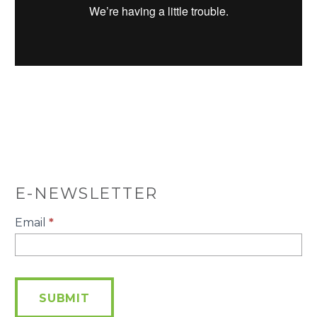
E-NEWSLETTER
E-
Email
*
Newsletter
SUBMIT