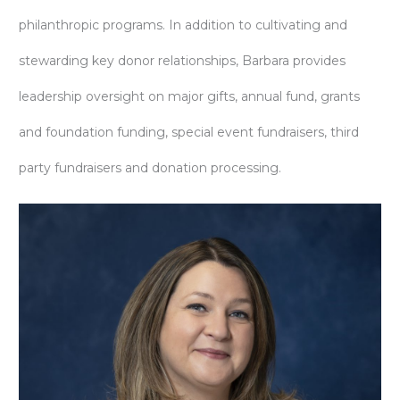
philanthropic programs. In addition to cultivating and
stewarding key donor relationships, Barbara provides
leadership oversight on major gifts, annual fund, grants
and foundation funding, special event fundraisers, third
party fundraisers and donation processing.