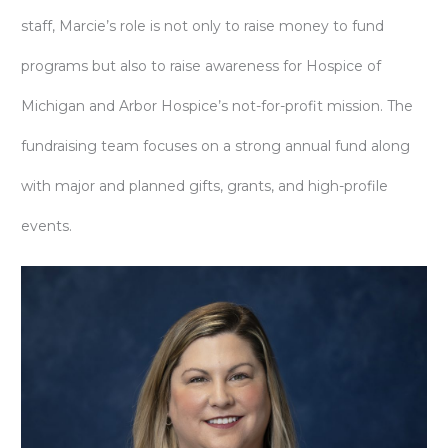
staff, Marcie’s role is not only to raise money to fund
programs but also to raise awareness for Hospice of
Michigan and Arbor Hospice’s not-for-profit mission. The
fundraising team focuses on a strong annual fund along
with major and planned gifts, grants, and high-profile
events.