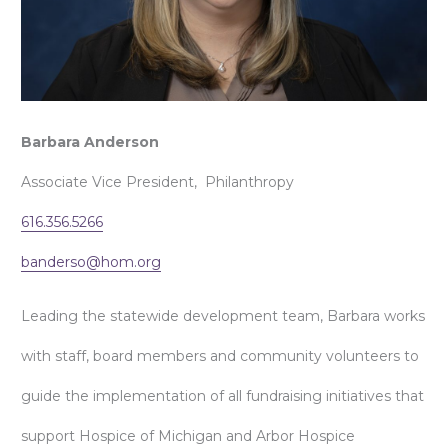
Barbara Anderson
Associate Vice President, Philanthropy
616.356.5266
banderso@hom.org
Leading the statewide development team, Barbara works
with staff, board members and community volunteers to
guide the implementation of all fundraising initiatives that
support Hospice of Michigan and Arbor Hospice