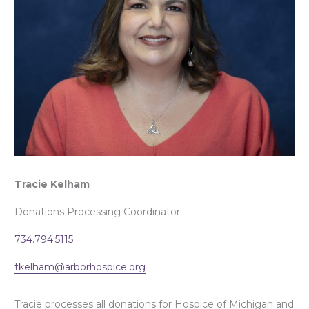
Tracie Kelham
Donations Processing Coordinator
734.794.5115
tkelham@arborhospice.org
Tracie processes all donations for Hospice of Michigan and