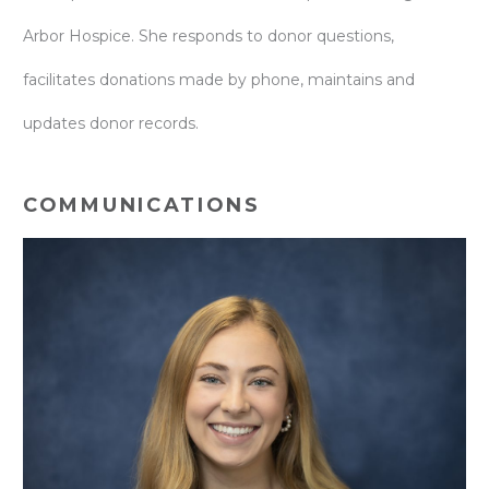
Arbor Hospice. She responds to donor questions,
facilitates donations made by phone, maintains and
updates donor records.
COMMUNICATIONS