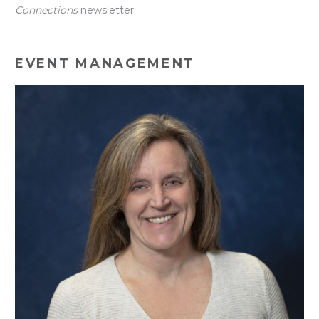
Connections
newsletter.
EVENT MANAGEMENT