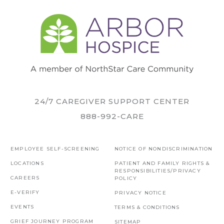
24/7 CAREGIVER SUPPORT CENTER
888-992-CARE
EMPLOYEE SELF-SCREENING
NOTICE OF NONDISCRIMINATION
LOCATIONS
PATIENT AND FAMILY RIGHTS &
RESPONSIBILITIES/PRIVACY
CAREERS
POLICY
E-VERIFY
PRIVACY NOTICE
EVENTS
TERMS & CONDITIONS
GRIEF JOURNEY PROGRAM
SITEMAP