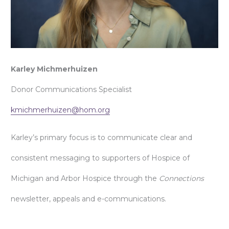
Karley Michmerhuizen
Donor Communications Specialist
kmichmerhuizen@hom.org
Karley’s primary focus is to communicate clear and
consistent messaging to supporters of Hospice of
Michigan and Arbor Hospice through the
Connections
newsletter, appeals and e-communications.