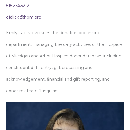
616.356.5212
efalicki@hom.org
Emily Falicki oversees the donation processing
department, managing the daily activities of the Hospice
of Michigan and Arbor Hospice donor database, including
constituent data entry, gift processing and
acknowledgement, financial and gift reporting, and
donor-related gift inquiries.