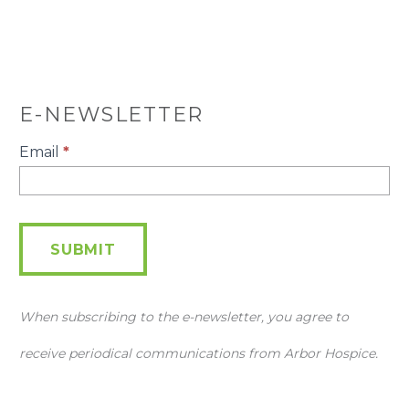
E-NEWSLETTER
E-
Email
*
Newsletter
SUBMIT
When subscribing to the e-newsletter, you agree to
receive periodical communications from Arbor Hospice.