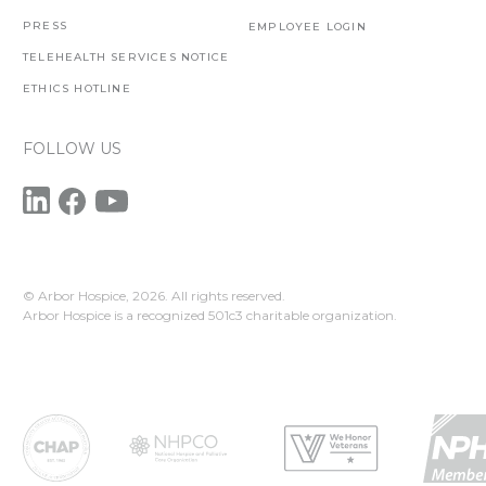
PRESS
EMPLOYEE LOGIN
TELEHEALTH SERVICES NOTICE
ETHICS HOTLINE
FOLLOW US
© Arbor Hospice,
2026. All rights reserved.
Arbor Hospice is a recognized 501c3 charitable organization.