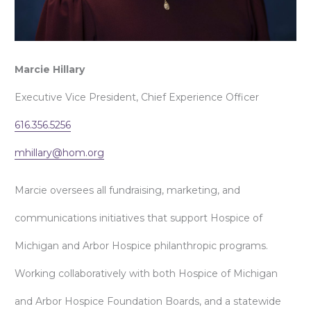
Marcie Hillary
Executive Vice President, Chief Experience Officer
616.356.5256
mhillary@hom.org
Marcie oversees all fundraising, marketing, and
communications initiatives that support Hospice of
Michigan and Arbor Hospice philanthropic programs.
Working collaboratively with both Hospice of Michigan
and Arbor Hospice Foundation Boards, and a statewide