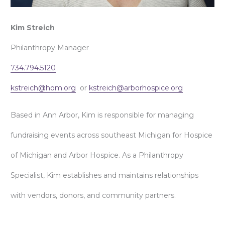
Kim Streich
Philanthropy Manager
734.794.5120
kstreich@hom.org
or
kstreich@arborhospice.org
Based in Ann Arbor, Kim is responsible for managing
fundraising events across southeast Michigan for Hospice
of Michigan and Arbor Hospice. As a Philanthropy
Specialist, Kim establishes and maintains relationships
with vendors, donors, and community partners.