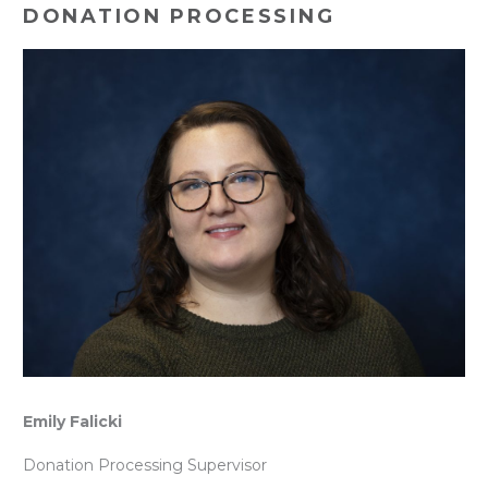
DONATION PROCESSING
Emily Falicki
Donation Processing Supervisor