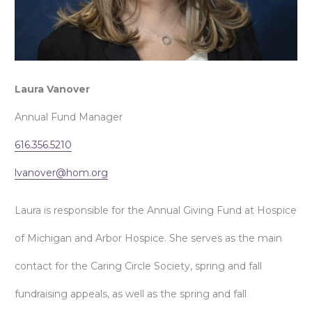
Laura Vanover
Annual Fund Manager
616.356.5210
lvanover@hom.org
Laura is responsible for the Annual Giving Fund at Hospice
of Michigan and Arbor Hospice. She serves as the main
contact for the Caring Circle Society, spring and fall
fundraising appeals, as well as the spring and fall