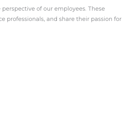
e perspective of our employees. These
e professionals, and share their passion for