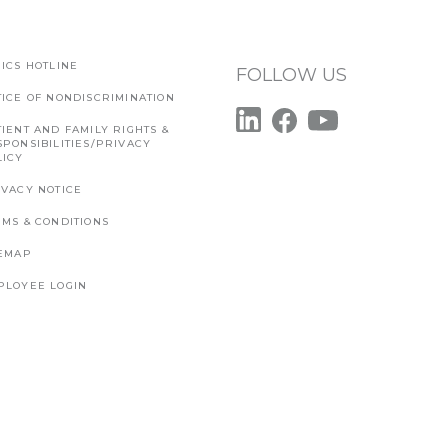
ICS HOTLINE
FOLLOW US
TICE OF NONDISCRIMINATION
IENT AND FAMILY RIGHTS &
SPONSIBILITIES/PRIVACY
LICY
IVACY NOTICE
RMS & CONDITIONS
TEMAP
PLOYEE LOGIN