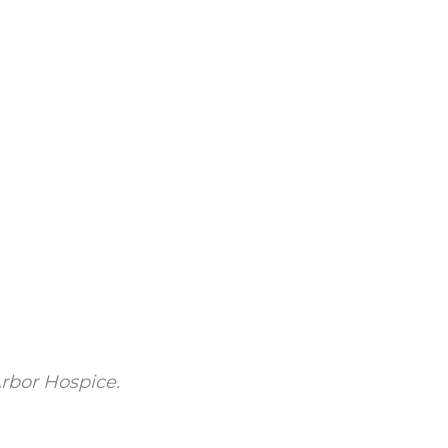
rbor Hospice.