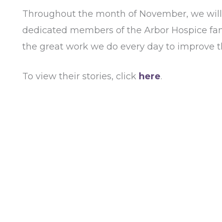
Throughout the month of November, we will u
dedicated members of the Arbor Hospice famil
the great work we do every day to improve the
To view their stories, click
here
.