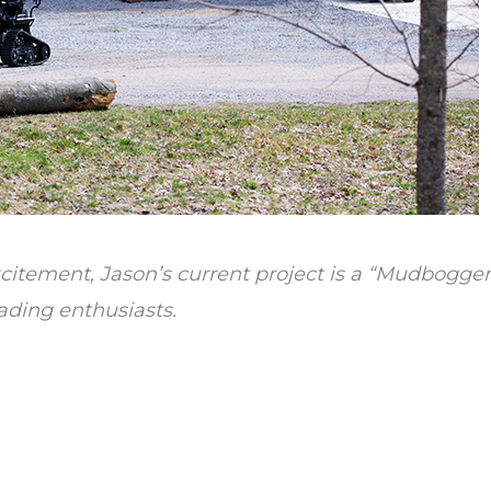
itement, Jason’s current project is a “Mudbogger”
ading enthusiasts.