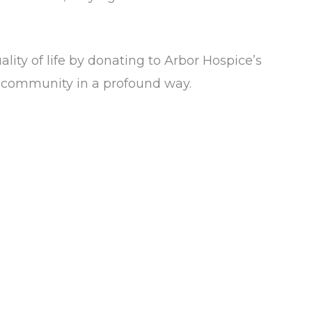
lity of life by donating to Arbor Hospice’s
our community in a profound way.