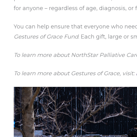
for anyone – regardless of age, diagnosis, or
You can help ensure that everyone who needs i
Gestures of Grace Fund
. Each gift, large or
To learn more about NorthStar Palliative Care,
To learn more about Gestures of Grace, visit: