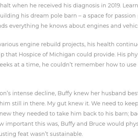
halt when he received his diagnosis in 2019. Learn
lding his dream pole barn – a space for passion 
iends everything he knows about engines and vehicl
rious engine rebuild projects, his health continu
 that Hospice of Michigan could provide. His phys
weeks at a time, he couldn’t remember how to us
s intense decline, Buffy knew her husband best a
 him still in there. My gut knew it. We need to ke
new they needed to take him back to his barn; ba
w important this was, Buffy and Bruce would phys
sting feat wasn’t sustainable.