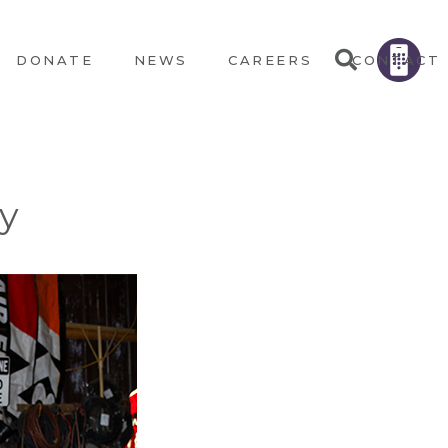
DONATE
NEWS
CAREERS
CONTACT
ey