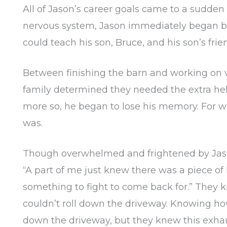
All of Jason’s career goals came to a sudden 
nervous system, Jason immediately began bui
could teach his son, Bruce, and his son’s fr
Between finishing the barn and working on va
family determined they needed the extra help
more so, he began to lose his memory. For 
was.
Though overwhelmed and frightened by Jason’
“A part of me just knew there was a piece of
something to fight to come back for.” They k
couldn’t roll down the driveway. Knowing ho
down the driveway, but they knew this exhau