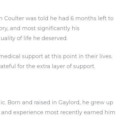
on Coulter was told he had 6 months left to
ory, and most significantly his
ality of life he deserved.
ical support at this point in their lives.
ful for the extra layer of support.
c. Born and raised in Gaylord, he grew up
s and experience most recently earned him