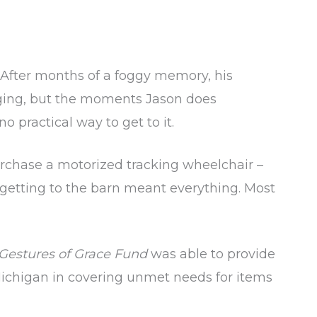
 After months of a foggy memory, his
nging, but the moments Jason does
o practical way to get to it.
urchase a motorized tracking wheelchair –
n, getting to the barn meant everything. Most
Gestures of Grace Fund
was able to provide
Michigan in covering unmet needs for items