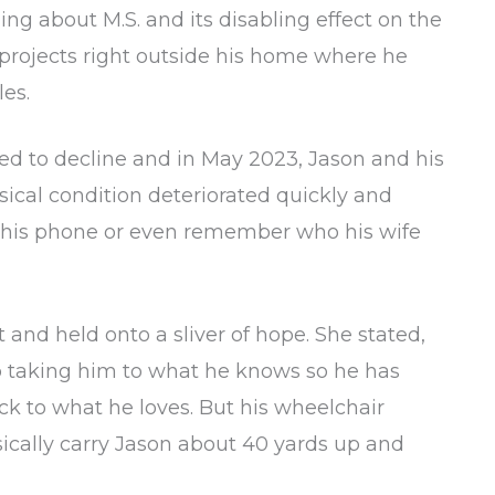
ing about M.S. and its disabling effect on the
projects right outside his home where he
es.
ed to decline and in May 2023, Jason and his
ical condition deteriorated quickly and
e his phone or even remember who his wife
nd held onto a sliver of hope. She stated,
ep taking him to what he knows so he has
ck to what he loves. But his wheelchair
ically carry Jason about 40 yards up and