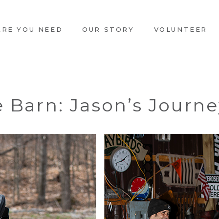
ARE YOU NEED
OUR STORY
VOLUNTEER
e Barn: Jason’s Journ