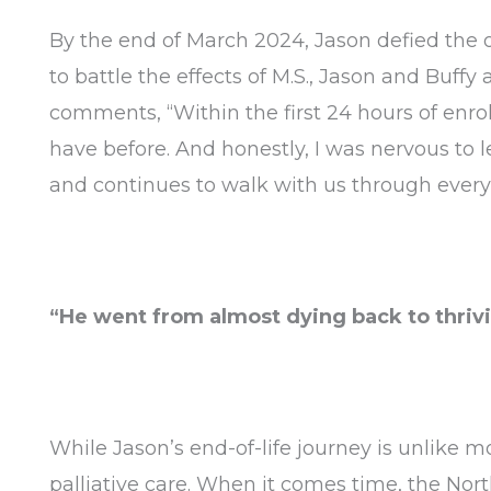
By the end of March 2024, Jason defied the o
to battle the effects of M.S., Jason and Buffy 
comments, “Within the first 24 hours of enro
have before. And honestly, I was nervous to le
and continues to walk with us through every 
“He went from almost dying back to thrivi
While Jason’s end-of-life journey is unlike mo
palliative care. When it comes time, the Nor