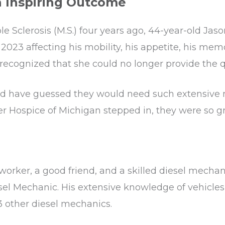
n Inspiring Outcome
e Sclerosis (M.S.) four years ago, 44-year-old Jas
n 2023 affecting his mobility, his appetite, his mem
recognized that she could no longer provide the qu
d have guessed they would need such extensive med
spice of Michigan stepped in, they were so grate
ker, a good friend, and a skilled diesel mechani
sel Mechanic. His extensive knowledge of vehicle
3 other diesel mechanics.