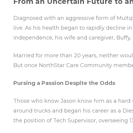
From an Uncertain Future to a
Diagnosed with an aggressive form of Multipl
live. As his health began to rapidly decline i
independence, his wife and caregiver, Buffy, 
Married for more than 20 years, neither woul
But once NorthStar Care Community member Ho
Pursing a Passion Despite the Odds
Those who know Jason know him as a hard wor
around trucks and began his career as a Die
the position of Tech Supervisor, overseeing 1