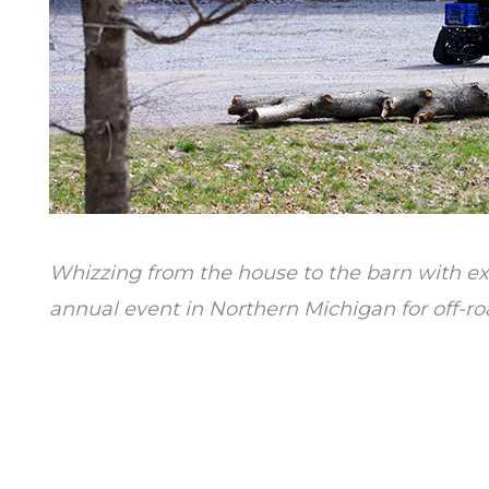
Whizzing from the house to the barn with exc
annual event in Northern Michigan for off-ro