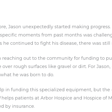
re, Jason unexpectedly started making progress.
g specific moments from past months was challe
he continued to fight his disease, there was still n
an reaching out to the community for funding to p
e over rough surfaces like gravel or dirt. For Jaso
 what he was born to do.
elp in funding this specialized equipment, but the
d
helps patients at Arbor Hospice and Hospice of 
ed by insurance.