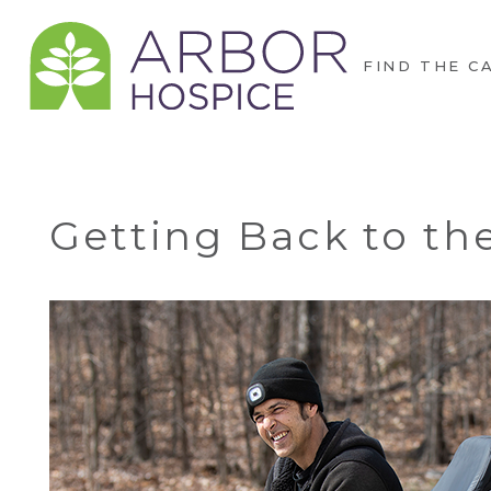
FIND THE C
Getting Back to th