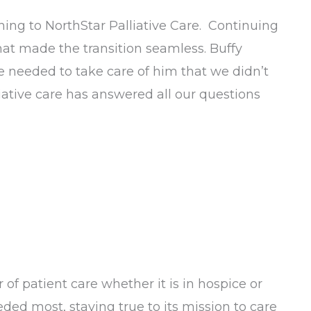
ning to NorthStar Palliative Care. Continuing
 that made the transition seamless. Buffy
e needed to take care of him that we didn’t
liative care has answered all our questions
 of patient care whether it is in hospice or
ded most, staying true to its mission to care