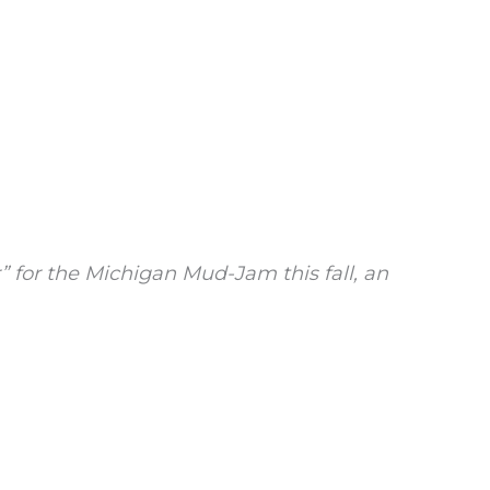
 for the Michigan Mud-Jam this fall, an