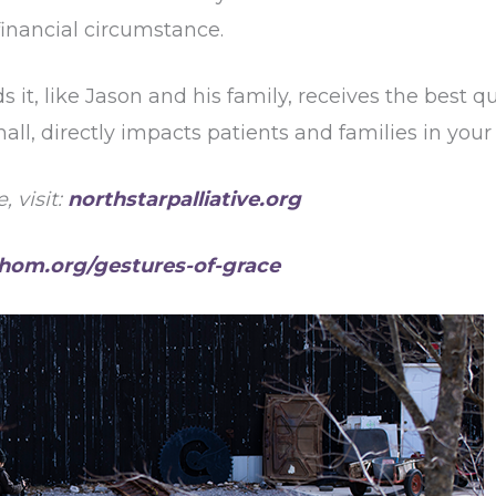
 financial circumstance.
t, like Jason and his family, receives the best qua
 small, directly impacts patients and families in y
 visit:
northstarpalliative.org
hom.org/gestures-of-grace