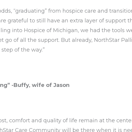
dds, “graduating” from hospice care and transitio
are grateful to still have an extra layer of support
lling into Hospice of Michigan, we had the tools w
t go of all the support. But already, NorthStar Pal
step of the way.”
ng” -Buffy, wife of Jason
st, comfort and quality of life remain at the center
thStar Care Community will be there when it is nee