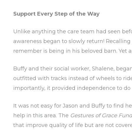
Support Every Step of the Way
Unlike anything the care team had seen befo
awareness began to slowly return! Recallin
remember is being in his beloved barn. Yet as 
Buffy and their social worker, Shalene, beg
outfitted with tracks instead of wheels to rid
importantly, it provided independence to do
It was not easy for Jason and Buffy to find h
help in this area. The
Gestures of Grace Fun
that improve quality of life but are not cover