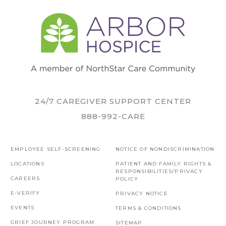
24/7 CAREGIVER SUPPORT CENTER
888-992-CARE
EMPLOYEE SELF-SCREENING
NOTICE OF NONDISCRIMINATION
LOCATIONS
PATIENT AND FAMILY RIGHTS &
RESPONSIBILITIES/PRIVACY
CAREERS
POLICY
E-VERIFY
PRIVACY NOTICE
EVENTS
TERMS & CONDITIONS
GRIEF JOURNEY PROGRAM
SITEMAP