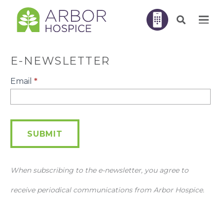
E-NEWSLETTER
E-
Email
*
Newsletter
SUBMIT
When subscribing to the e-newsletter, you agree to
receive periodical communications from Arbor Hospice.