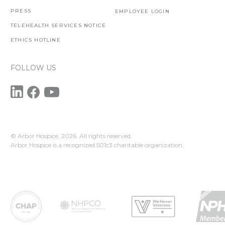
PRESS
EMPLOYEE LOGIN
TELEHEALTH SERVICES NOTICE
ETHICS HOTLINE
FOLLOW US
© Arbor Hospice,
2026. All rights reserved.
Arbor Hospice is a recognized 501c3 charitable organization.