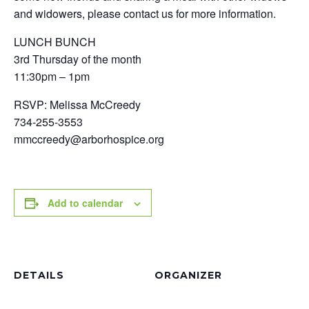
and widowers, please contact us for more information.
LUNCH BUNCH
3rd Thursday of the month
11:30pm – 1pm
RSVP: Melissa McCreedy
734-255-3553
mmccreedy@arborhospice.org
Add to calendar
DETAILS
ORGANIZER