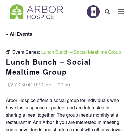
« All Events
Event Series:
Lunch Bunch – Social Mealtime Group
Lunch Bunch – Social
Mealtime Group
11/21/2030 @ 11:30 am
-
1:00 pm
Arbor Hospice offers a social group for individuals who
have lost a spouse or partner and are interested in
sharing a meal together. The group meets monthly at a
restaurant in Ann Arbor. If you are interested in meeting
some new friends and sharing a meal with other widows