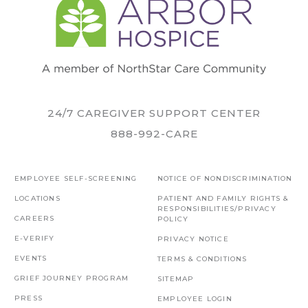
24/7 CAREGIVER SUPPORT CENTER
888-992-CARE
EMPLOYEE SELF-SCREENING
NOTICE OF NONDISCRIMINATION
LOCATIONS
PATIENT AND FAMILY RIGHTS &
RESPONSIBILITIES/PRIVACY
CAREERS
POLICY
E-VERIFY
PRIVACY NOTICE
EVENTS
TERMS & CONDITIONS
GRIEF JOURNEY PROGRAM
SITEMAP
PRESS
EMPLOYEE LOGIN