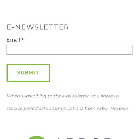
E-NEWSLETTER
E-
Email
*
Newsletter
SUBMIT
When subscribing to the e-newsletter, you agree to
receive periodical communications from Arbor Hospice.