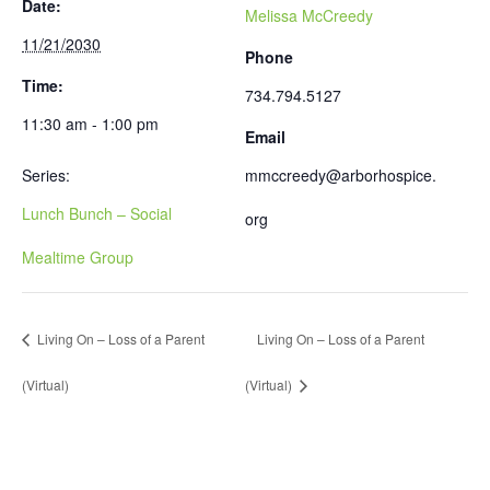
Date:
Melissa McCreedy
11/21/2030
Phone
Time:
734.794.5127
11:30 am - 1:00 pm
Email
Series:
mmccreedy@arborhospice.
Lunch Bunch – Social
org
Mealtime Group
Living On – Loss of a Parent
Living On – Loss of a Parent
(Virtual)
(Virtual)