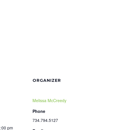
ORGANIZER
Melissa McCreedy
Phone
734.794.5127
1:00 pm