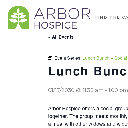
FIND THE C
« All Events
Event Series:
Lunch Bunch – Social
Lunch Bunch
01/17/2030 @ 11:30 am
-
1:00 p
Arbor Hospice offers a social group
together. The group meets monthly 
a meal with other widows and widow