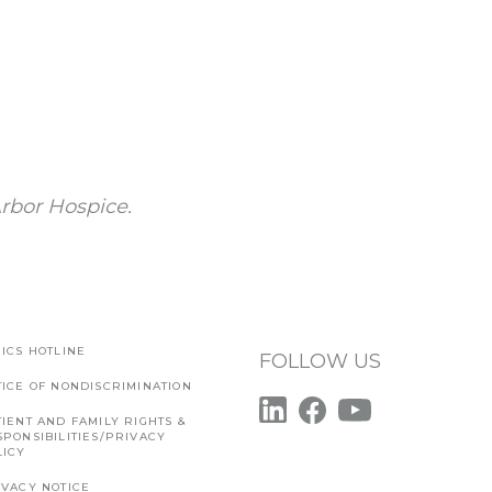
rbor Hospice.
ICS HOTLINE
FOLLOW US
TICE OF NONDISCRIMINATION
IENT AND FAMILY RIGHTS &
SPONSIBILITIES/PRIVACY
LICY
IVACY NOTICE