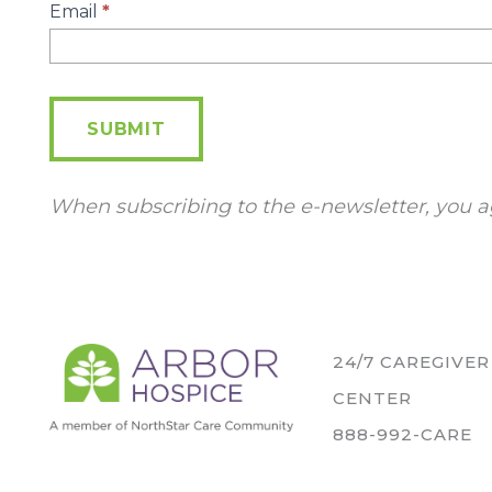
E-
Email
*
Newsletter
SUBMIT
When subscribing to the e-newsletter, you a
24/7 CAREGIVE
CENTER
888-992-CARE