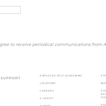
gree to receive periodical communications from A
EMPLOYEE SELF-SCREENING
ETH
R SUPPORT
LOCATIONS
NO
CAREERS
PAT
RE
PO
E-VERIFY
PR
EVENTS