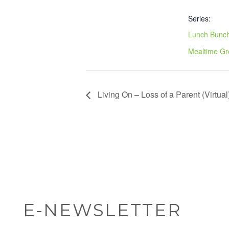
Series:
Lunch Bunch
Mealtime G
Living On – Loss of a Parent (Virtual
E-NEWSLETTER