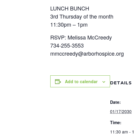
LUNCH BUNCH
3rd Thursday of the month
11:30pm – 1pm
RSVP: Melissa McCreedy
734-255-3553
mmccreedy@arborhospice.org
Add to calendar
DETAILS
Date:
01/17/2030
Time:
11:30 am - 