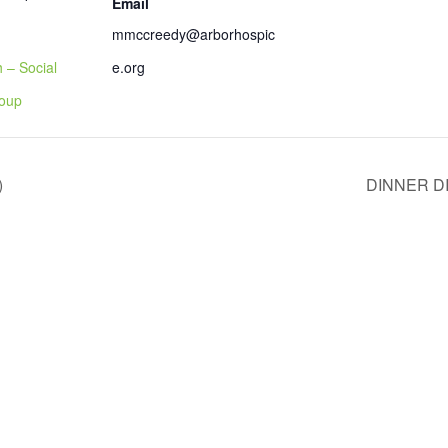
Email
mmccreedy@arborhospic
 – Social
e.org
roup
)
DINNER D