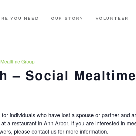
ARE YOU NEED
OUR STORY
VOLUNTEER
 Mealtime Group
 – Social Mealtim
m
 for individuals who have lost a spouse or partner and ar
at a restaurant in Ann Arbor. If you are interested in m
ers, please contact us for more information.