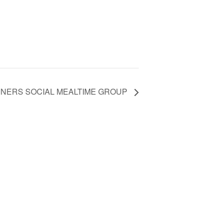
INERS SOCIAL MEALTIME GROUP