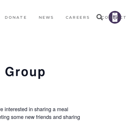
DONATE
NEWS
CAREERS
CONTACT
e Group
e interested in sharing a meal
eeting some new friends and sharing