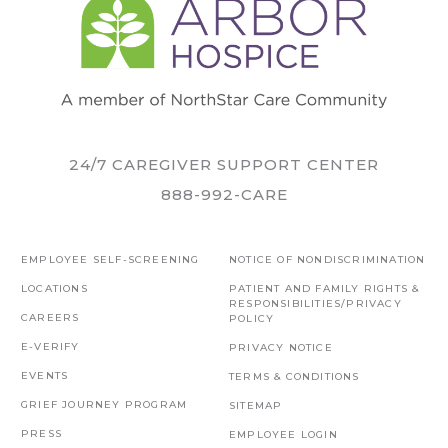
24/7 CAREGIVER SUPPORT CENTER
888-992-CARE
EMPLOYEE SELF-SCREENING
NOTICE OF NONDISCRIMINATION
LOCATIONS
PATIENT AND FAMILY RIGHTS &
RESPONSIBILITIES/PRIVACY
CAREERS
POLICY
E-VERIFY
PRIVACY NOTICE
EVENTS
TERMS & CONDITIONS
GRIEF JOURNEY PROGRAM
SITEMAP
PRESS
EMPLOYEE LOGIN