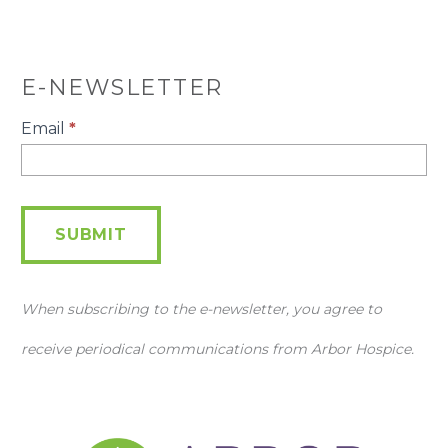
E-NEWSLETTER
E-
Email
*
Newsletter
SUBMIT
When subscribing to the e-newsletter, you agree to
receive periodical communications from Arbor Hospice.