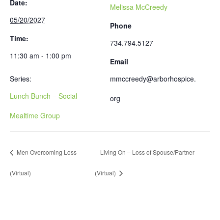
Date:
Melissa McCreedy
05/20/2027
Phone
Time:
734.794.5127
11:30 am - 1:00 pm
Email
Series:
mmccreedy@arborhospice.
Lunch Bunch – Social
org
Mealtime Group
Men Overcoming Loss
Living On – Loss of Spouse/Partner
(Virtual)
(Virtual)