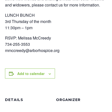
and widowers, please contact us for more information.
LUNCH BUNCH
3rd Thursday of the month
11:30pm – 1pm
RSVP: Melissa McCreedy
734-255-3553
mmccreedy@arborhospice.org
Add to calendar
DETAILS
ORGANIZER