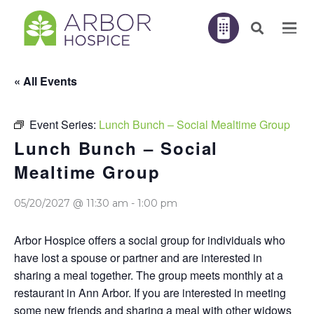
« All Events
Event Series:
Lunch Bunch – Social Mealtime Group
Lunch Bunch – Social
Mealtime Group
05/20/2027 @ 11:30 am
-
1:00 pm
Arbor Hospice offers a social group for individuals who
have lost a spouse or partner and are interested in
sharing a meal together. The group meets monthly at a
restaurant in Ann Arbor. If you are interested in meeting
some new friends and sharing a meal with other widows