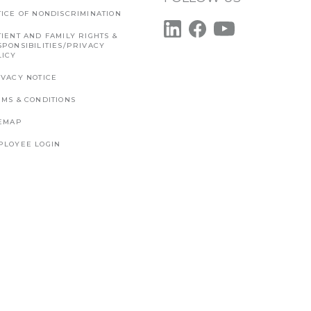
TICE OF NONDISCRIMINATION
IENT AND FAMILY RIGHTS &
SPONSIBILITIES/PRIVACY
LICY
IVACY NOTICE
RMS & CONDITIONS
TEMAP
PLOYEE LOGIN