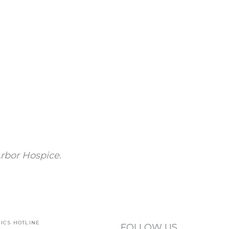
rbor Hospice.
ICS HOTLINE
FOLLOW US