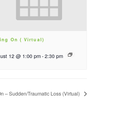
ing On ( Virtual)
ust 12 @ 1:00 pm
-
2:30 pm
On – Sudden/Traumatic Loss (Virtual)