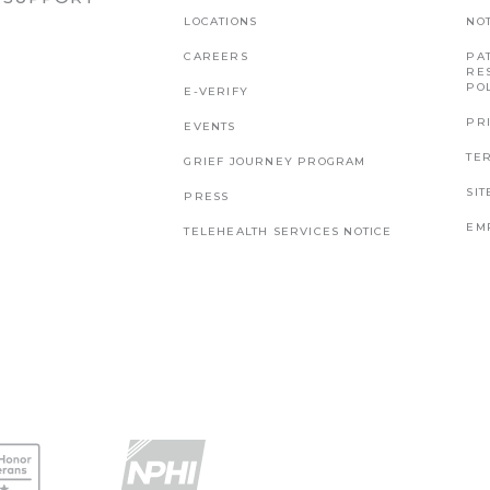
LOCATIONS
NO
CAREERS
PAT
RE
PO
E-VERIFY
PR
EVENTS
TE
GRIEF JOURNEY PROGRAM
SI
PRESS
EM
TELEHEALTH SERVICES NOTICE