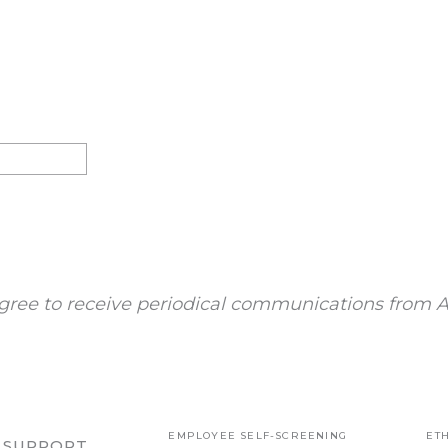
gree to receive periodical communications from A
EMPLOYEE SELF-SCREENING
ETH
R SUPPORT