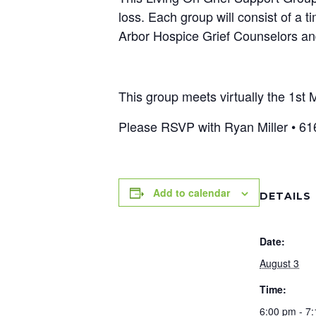
loss. Each group will consist of a 
Arbor Hospice Grief Counselors and
This group meets virtually the 1s
Please RSVP with Ryan Miller • 61
Add to calendar
DETAILS
Date:
August 3
Time:
6:00 pm - 7