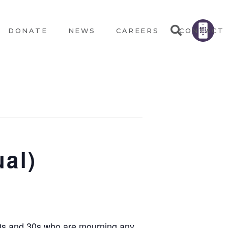
DONATE
NEWS
CAREERS
CONTACT
ual)
 20s and 30s who are mourning any