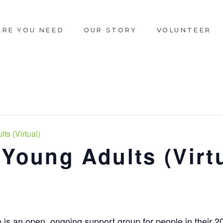
ARE YOU NEED
OUR STORY
VOLUNTEER
ts (Virtual)
 Young Adults (Virt
 is an open, ongoing support group for people in their