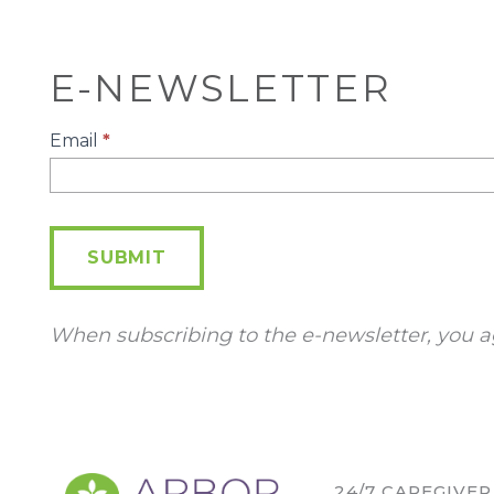
E-NEWSLETTER
E-
Email
*
Newsletter
SUBMIT
When subscribing to the e-newsletter, you a
24/7 CAREGIVE