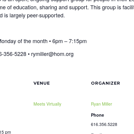
time of education, sharing and support. This group is faci
 is largely peer-supported.
t Monday of the month • 6pm – 7:15pm
6-356-5228 • rymiller@hom.org
VENUE
ORGANIZER
Meets Virtually
Ryan Miller
Phone
616.356.5228
:15 pm