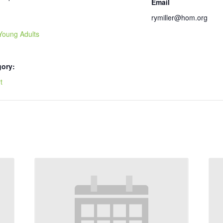
Email
rymiller@hom.org
Young Adults
gory:
t