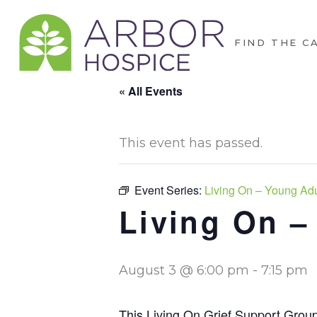
FIND THE C
« All Events
This event has passed.
Event Series:
Living On – Young Adul
Living On –
August 3 @ 6:00 pm
-
7:15 pm
This Living On Grief Support Group