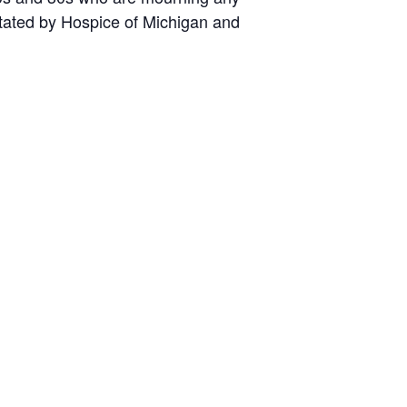
litated by Hospice of Michigan and