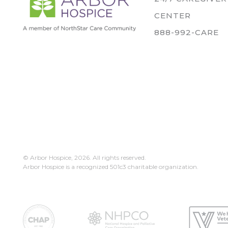
CENTER
888-992-CARE
© Arbor Hospice,
2026. All rights reserved.
Arbor Hospice is a recognized 501c3 charitable organization.