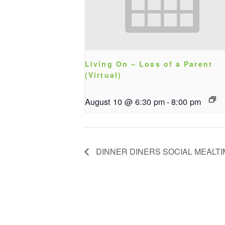
Living On – Loss of a Parent
(Virtual)
August 10 @ 6:30 pm
-
8:00 pm
DINNER DINERS SOCIAL MEALT