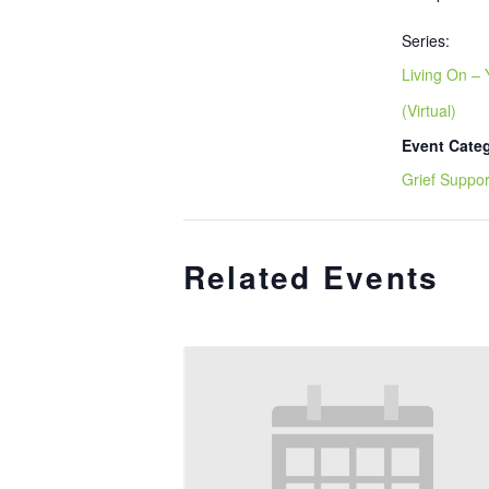
Series:
Living On – 
(Virtual)
Event Cate
Grief Suppor
Related Events