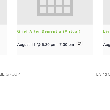
Grief After Dementia (Virtual)
Liv
August 11 @ 6:30 pm
-
7:30 pm
Aug
IME GROUP
Living 