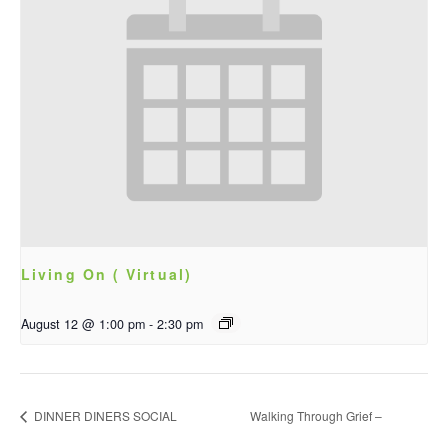
Living On ( Virtual)
August 12 @ 1:00 pm
-
2:30 pm
DINNER DINERS SOCIAL
Walking Through Grief –