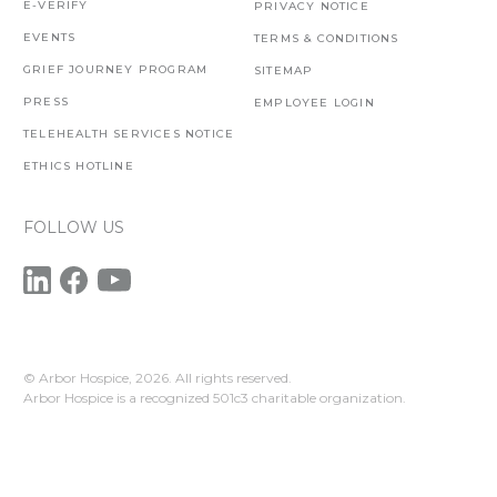
E-VERIFY
PRIVACY NOTICE
EVENTS
TERMS & CONDITIONS
GRIEF JOURNEY PROGRAM
SITEMAP
PRESS
EMPLOYEE LOGIN
TELEHEALTH SERVICES NOTICE
ETHICS HOTLINE
FOLLOW US
© Arbor Hospice,
2026. All rights reserved.
Arbor Hospice is a recognized 501c3 charitable organization.