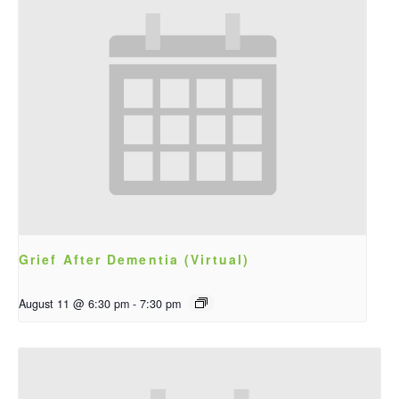
Grief After Dementia (Virtual)
August 11 @ 6:30 pm
-
7:30 pm