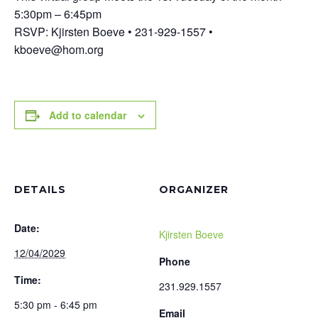
5:30pm – 6:45pm
RSVP: Kjirsten Boeve • 231-929-1557 •
kboeve@hom.org
Add to calendar
DETAILS
ORGANIZER
Date:
Kjirsten Boeve
12/04/2029
Phone
Time:
231.929.1557
5:30 pm - 6:45 pm
Email