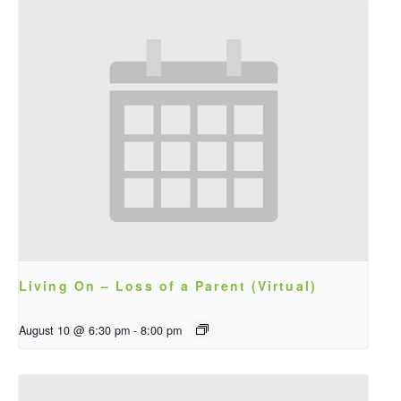
Living On – Loss of a Parent (Virtual)
August 10 @ 6:30 pm
-
8:00 pm