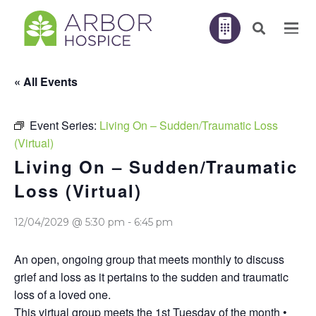
« All Events
Event Series:
Living On – Sudden/Traumatic Loss
(Virtual)
Living On – Sudden/Traumatic
Loss (Virtual)
12/04/2029 @ 5:30 pm
-
6:45 pm
An open, ongoing group that meets monthly to discuss
grief and loss as it pertains to the sudden and traumatic
loss of a loved one.
This virtual group meets the 1st Tuesday of the month •