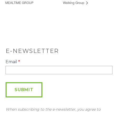
MEALTIME GROUP
Walking Group
E-NEWSLETTER
E-
Email
*
Newsletter
SUBMIT
When subscribing to the e-newsletter, you agree to