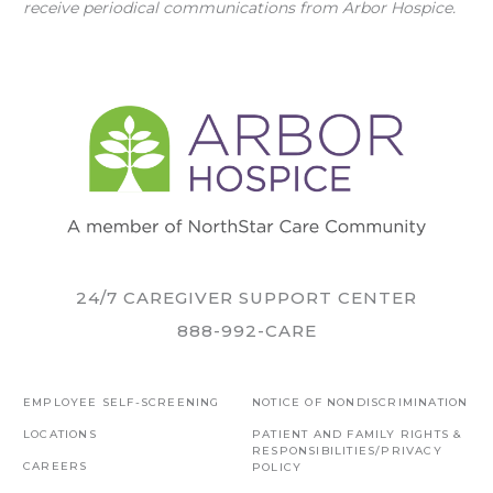
receive periodical communications from Arbor Hospice.
24/7 CAREGIVER SUPPORT CENTER
888-992-CARE
EMPLOYEE SELF-SCREENING
NOTICE OF NONDISCRIMINATION
LOCATIONS
PATIENT AND FAMILY RIGHTS &
RESPONSIBILITIES/PRIVACY
CAREERS
POLICY