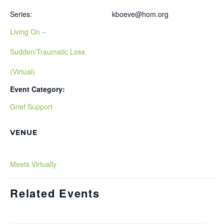
Series:
kboeve@hom.org
Living On –
Sudden/Traumatic Loss
(Virtual)
Event Category:
Grief Support
VENUE
Meets Virtually
Related Events