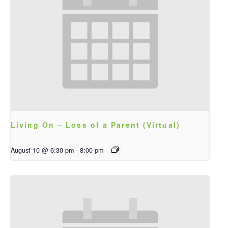
Living On – Loss of a Parent (Virtual)
August 10 @ 6:30 pm
-
8:00 pm