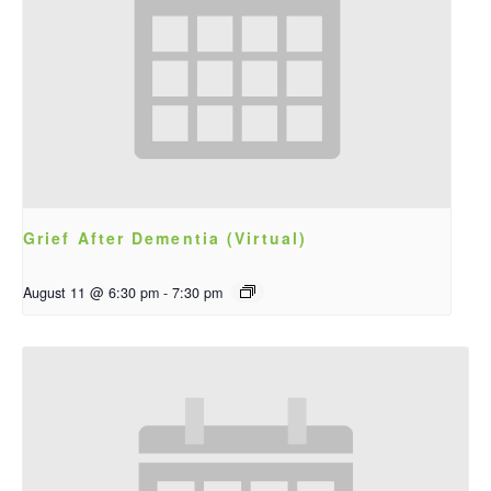
Grief After Dementia (Virtual)
August 11 @ 6:30 pm
-
7:30 pm