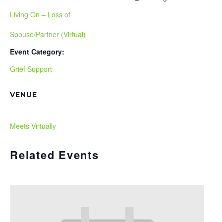
Living On – Loss of
Spouse/Partner (Virtual)
Event Category:
Grief Support
VENUE
Meets Virtually
Related Events