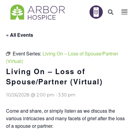
« All Events
Event Series:
Living On – Loss of Spouse/Partner
(Virtual)
Living On – Loss of
Spouse/Partner (Virtual)
10/26/2028 @ 2:00 pm
-
3:30 pm
Come and share, or simply listen as we discuss the
various intricacies and many facets of grief after the loss
of a spouse or partner.