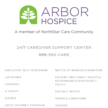
24/7 CAREGIVER SUPPORT CENTER
888-992-CARE
EMPLOYEE SELF-SCREENING
NOTICE OF NONDISCRIMINATION
LOCATIONS
PATIENT AND FAMILY RIGHTS &
RESPONSIBILITIES/PRIVACY
CAREERS
POLICY
E-VERIFY
PRIVACY NOTICE
EVENTS
TERMS & CONDITIONS
GRIEF JOURNEY PROGRAM
SITEMAP