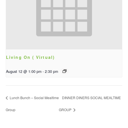
Living On ( Virtual)
August 12 @ 1:00 pm
-
2:30 pm
Lunch Bunch – Social Mealtime
DINNER DINERS SOCIAL MEALTIME
Group
GROUP