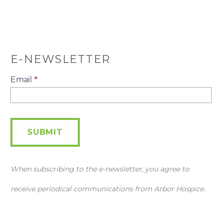
E-NEWSLETTER
E-
Email
*
Newsletter
SUBMIT
When subscribing to the e-newsletter, you agree to
receive periodical communications from Arbor Hospice.