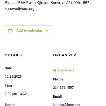
Please RSVP with Kjirsten Boeve at 231.929.1557 or
kboeve@hom.org
Add to calendar
DETAILS
ORGANIZER
Date:
Kjirsten Boeve
10/26/2028
Phone
Time:
231.929.1557
2:00 pm - 3:30 pm
Email
Series:
kboeve@hom.org