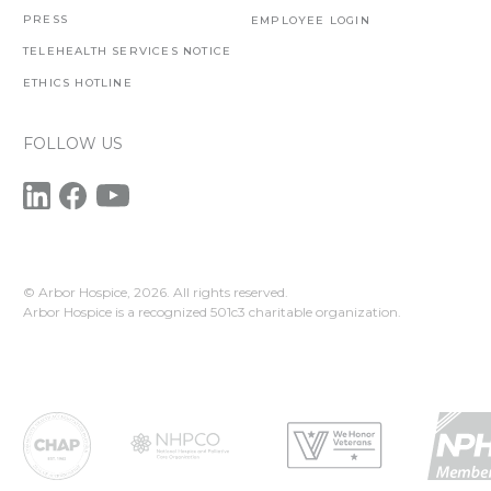
PRESS
EMPLOYEE LOGIN
TELEHEALTH SERVICES NOTICE
ETHICS HOTLINE
FOLLOW US
© Arbor Hospice,
2026. All rights reserved.
Arbor Hospice is a recognized 501c3 charitable organization.