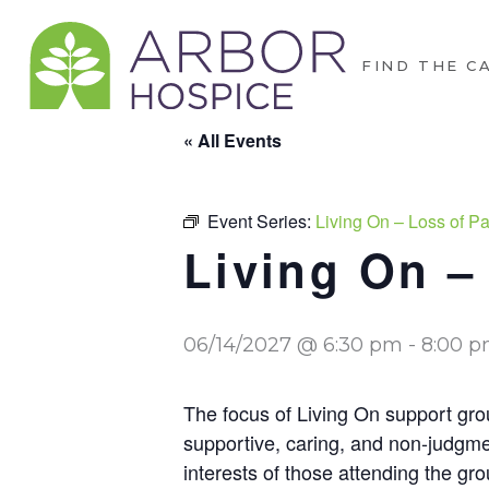
FIND THE C
« All Events
Event Series:
Living On – Loss of Par
Living On – 
06/14/2027 @ 6:30 pm
-
8:00 
The focus of Living On support grou
supportive, caring, and non-judgme
interests of those attending the gro