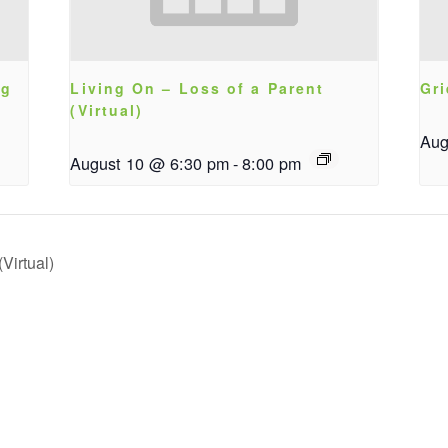
ng
Living On – Loss of a Parent
Gri
(Virtual)
Aug
August 10 @ 6:30 pm
-
8:00 pm
Virtual)