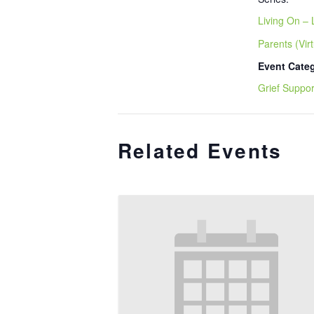
Living On – 
Parents (Virt
Event Cate
Grief Suppor
Related Events