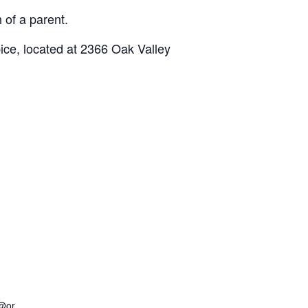
 of a parent.
ce, located at 2366 Oak Valley
@or