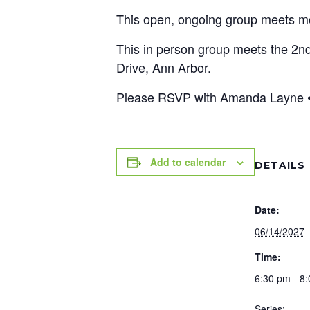
This open, ongoing group meets mont
This in person group meets the 2n
Drive, Ann Arbor.
Please RSVP with Amanda Layne •
Add to calendar
DETAILS
Date:
06/14/2027
Time:
6:30 pm - 8
Series: