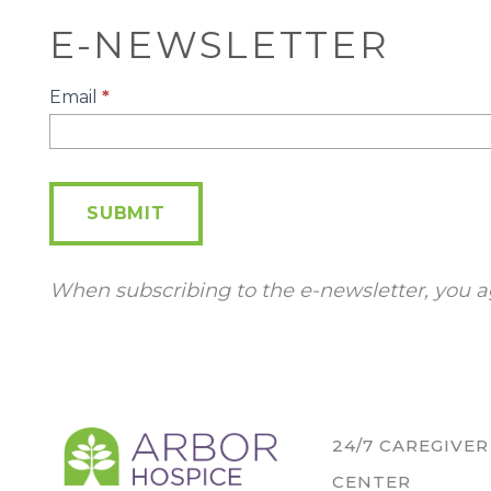
E-NEWSLETTER
E-
Email
*
Newsletter
SUBMIT
When subscribing to the e-newsletter, you a
24/7 CAREGIVE
CENTER