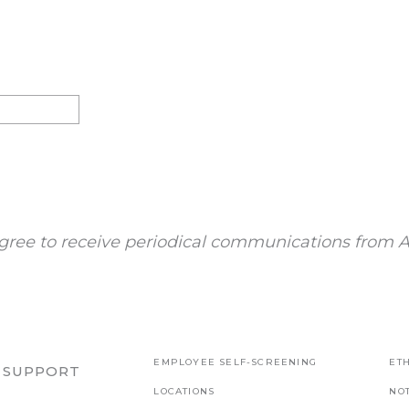
gree to receive periodical communications from A
EMPLOYEE SELF-SCREENING
ETH
R SUPPORT
LOCATIONS
NO