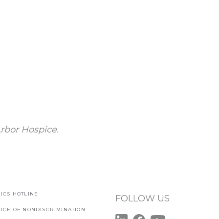
rbor Hospice.
ICS HOTLINE
FOLLOW US
TICE OF NONDISCRIMINATION