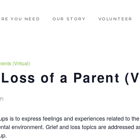
ARE YOU NEED
OUR STORY
VOLUNTEER
ents (Virtual)
Loss of a Parent (V
pm
ps is to express feelings and experiences related to the 
ntal environment. Grief and loss topics are addressed a
up.