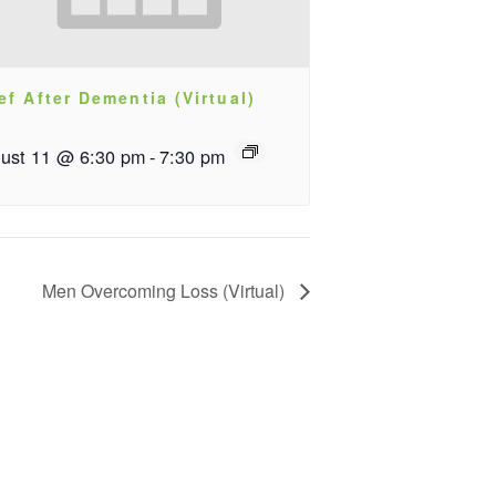
ef After Dementia (Virtual)
ust 11 @ 6:30 pm
-
7:30 pm
Men Overcoming Loss (Virtual)