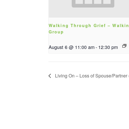
Walking Through Grief – Walki
Group
August 6 @ 11:00 am
-
12:30 pm
Living On – Loss of Spouse/Partner (