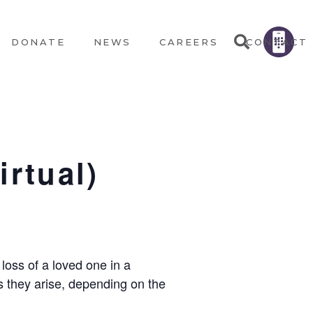
DONATE
NEWS
CAREERS
CONTACT
irtual)
loss of a loved one in a
s they arise, depending on the