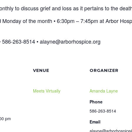
hly to discuss grief and loss as it pertains to the death
d Monday of the month • 6:30pm – 7:45pm at Arbor Hospi
 586-263-8514 • alayne@arborhospice.org
VENUE
ORGANIZER
Meets Virtually
Amanda Layne
Phone
586-263-8514
:00 pm
Email
alayne@arborhospice