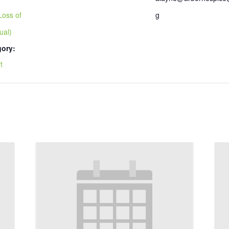
Loss of
g
ual)
gory:
t