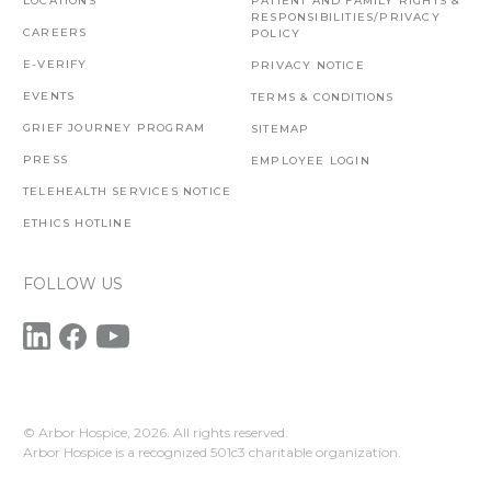
LOCATIONS
PATIENT AND FAMILY RIGHTS &
RESPONSIBILITIES/PRIVACY
CAREERS
POLICY
E-VERIFY
PRIVACY NOTICE
EVENTS
TERMS & CONDITIONS
GRIEF JOURNEY PROGRAM
SITEMAP
PRESS
EMPLOYEE LOGIN
TELEHEALTH SERVICES NOTICE
ETHICS HOTLINE
FOLLOW US
© Arbor Hospice,
2026. All rights reserved.
Arbor Hospice is a recognized 501c3 charitable organization.