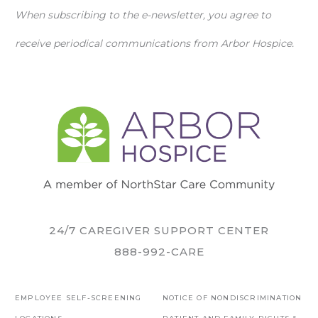
When subscribing to the e-newsletter, you agree to
receive periodical communications from Arbor Hospice.
24/7 CAREGIVER SUPPORT CENTER
888-992-CARE
EMPLOYEE SELF-SCREENING
NOTICE OF NONDISCRIMINATION