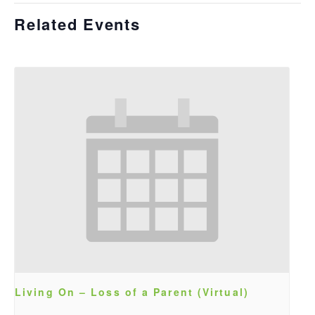
Related Events
Living On – Loss of a Parent (Virtual)