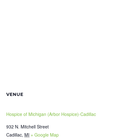
VENUE
Hospice of Michigan (Arbor Hospice)-Cadillac
932 N. Mitchell Street
Cadillac
,
MI
+ Google Map