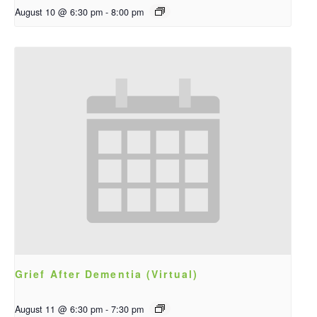
August 10 @ 6:30 pm
-
8:00 pm
Grief After Dementia (Virtual)
August 11 @ 6:30 pm
-
7:30 pm