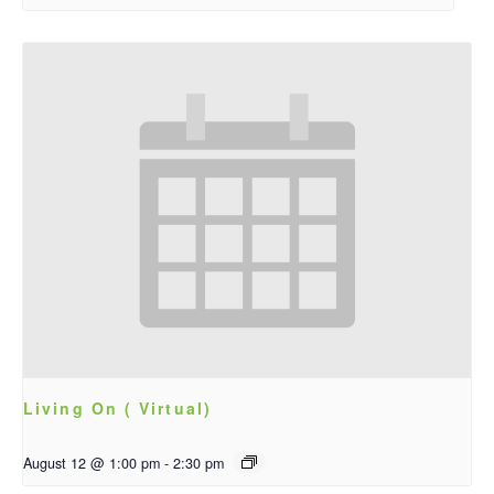
Living On ( Virtual)
August 12 @ 1:00 pm
-
2:30 pm