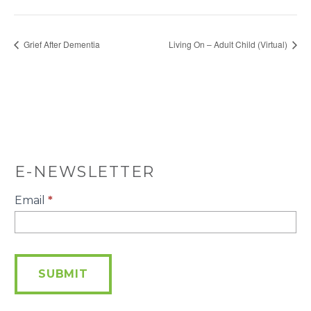
Grief After Dementia
Living On – Adult Child (Virtual)
E-NEWSLETTER
E-
Email
*
Newsletter
SUBMIT