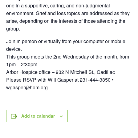
one in a supportive, caring, and non-judgmental
environment. Grief and loss topics are addressed as they
arise, depending on the interests of those attending the
group.
Join in person or virtually from your computer or mobile
device.
This group meets the 2nd Wednesday of the month, from
1pm – 2:30pm
Arbor Hospice office – 932 N Mitchell St., Cadillac
Please RSVP with Will Gasper at 231-444-3350 •
wgasper@hom.org
Add to calendar