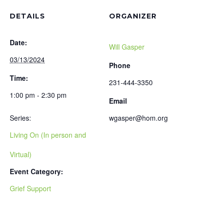
DETAILS
ORGANIZER
Date:
Will Gasper
03/13/2024
Phone
Time:
231-444-3350
1:00 pm - 2:30 pm
Email
Series:
wgasper@hom.org
Living On (In person and
Virtual)
Event Category:
Grief Support