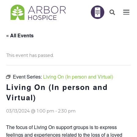
« All Events
This event has passed.
Event Series:
Living On (In person and Virtual)
Living On (In person and
Virtual)
03/13/2024 @ 1:00 pm
-
2:30 pm
The focus of Living On support groups is to express
feelings and experiences related to the loss of a loved