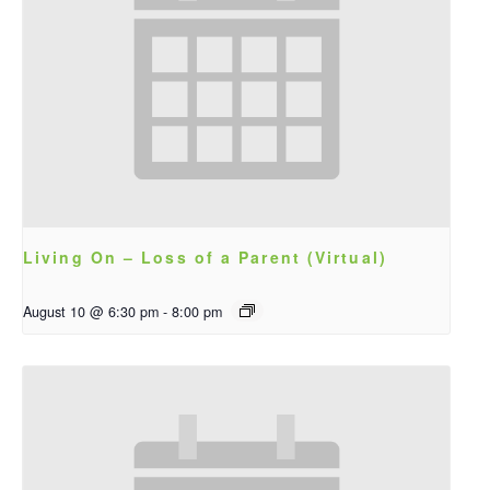
Living On – Loss of a Parent (Virtual)
August 10 @ 6:30 pm
-
8:00 pm