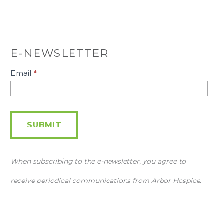
E-NEWSLETTER
E-
Email
*
Newsletter
SUBMIT
When subscribing to the e-newsletter, you agree to
receive periodical communications from Arbor Hospice.