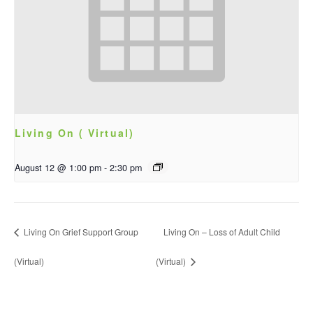
Living On ( Virtual)
August 12 @ 1:00 pm
-
2:30 pm
Living On Grief Support Group
Living On – Loss of Adult Child
(Virtual)
(Virtual)