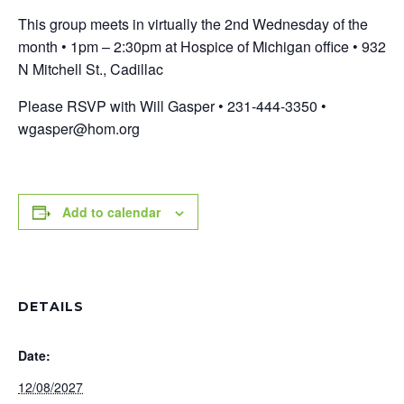
This group meets in virtually the 2nd Wednesday of the
month • 1pm – 2:30pm at Hospice of Michigan office • 932
N Mitchell St., Cadillac
Please RSVP with Will Gasper • 231-444-3350 •
wgasper@hom.org
Add to calendar
DETAILS
Date:
12/08/2027