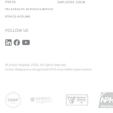
PRESS
EMPLOYEE LOGIN
TELEHEALTH SERVICES NOTICE
ETHICS HOTLINE
FOLLOW US
© Arbor Hospice,
2026. All rights reserved.
Arbor Hospice is a recognized 501c3 charitable organization.