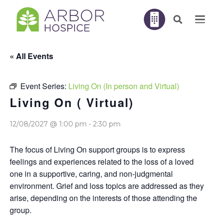
« All Events
Event Series:
Living On (In person and Virtual)
Living On ( Virtual)
12/08/2027 @ 1:00 pm
-
2:30 pm
The focus of Living On support groups is to express
feelings and experiences related to the loss of a loved
one in a supportive, caring, and non-judgmental
environment. Grief and loss topics are addressed as they
arise, depending on the interests of those attending the
group.