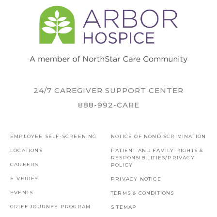
24/7 CAREGIVER SUPPORT CENTER
888-992-CARE
EMPLOYEE SELF-SCREENING
NOTICE OF NONDISCRIMINATION
LOCATIONS
PATIENT AND FAMILY RIGHTS &
RESPONSIBILITIES/PRIVACY
CAREERS
POLICY
E-VERIFY
PRIVACY NOTICE
EVENTS
TERMS & CONDITIONS
GRIEF JOURNEY PROGRAM
SITEMAP