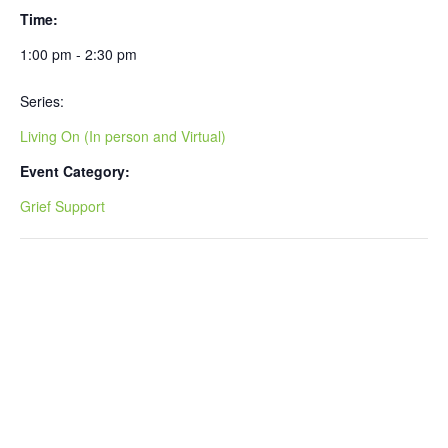
Time:
1:00 pm - 2:30 pm
Series:
Living On (In person and Virtual)
Event Category:
Grief Support