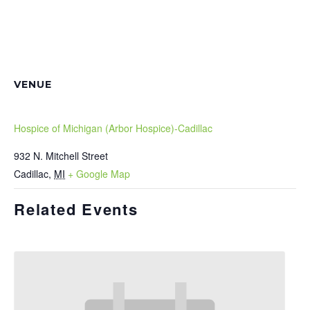
VENUE
Hospice of Michigan (Arbor Hospice)-Cadillac
932 N. Mitchell Street
Cadillac
,
MI
+ Google Map
Related Events