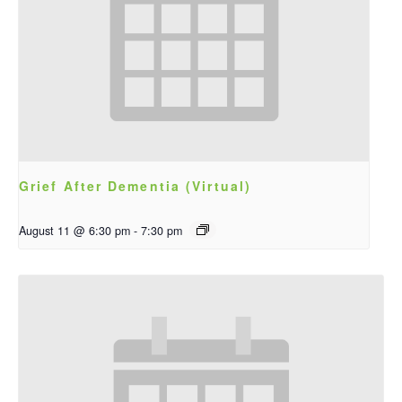
Grief After Dementia (Virtual)
August 11 @ 6:30 pm
-
7:30 pm